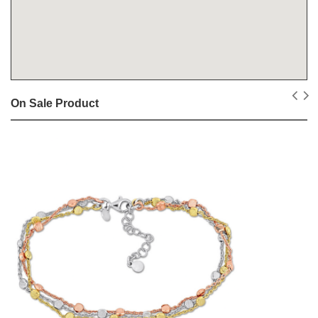
On Sale Product