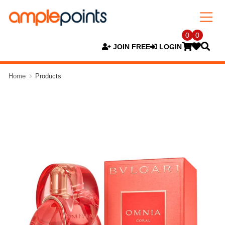
0
0
JOIN FREE
LOGIN
Home
Products