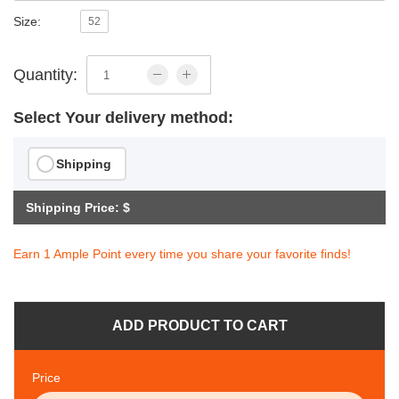
Size:
52
Quantity:
Select Your delivery method:
Shipping
Shipping Price: $
Earn 1 Ample Point every time you share your favorite finds!
ADD PRODUCT TO CART
Price