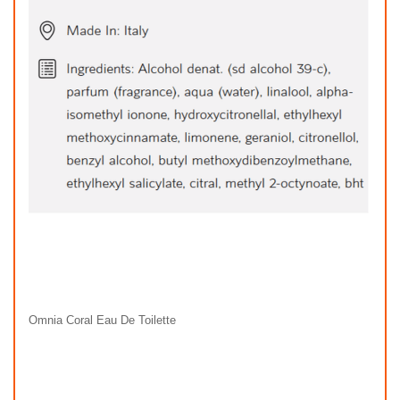
Omnia Coral Eau De Toilette