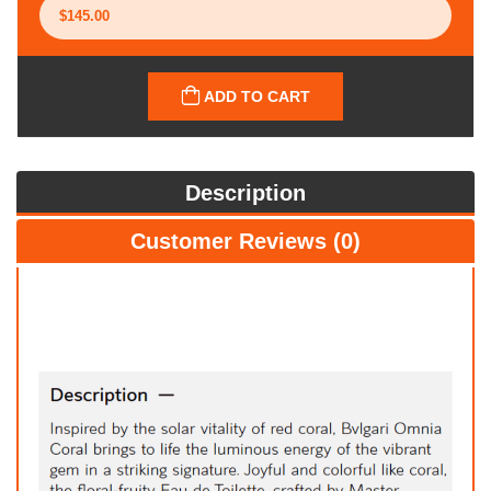
ADD TO CART
Description
Customer Reviews (0)