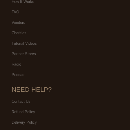
How It Works
FAQ
Vendors
Charities
Tutorial Videos
Partner Stores
Radio
Podcast
NEED HELP?
Contact Us
Refund Policy
Delivery Policy