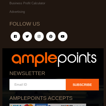
Business Profit Calculator
Advertising
FOLLOW US
NEWSLETTER
SUBSCRIBE
AMPLEPOINTS ACCEPTS