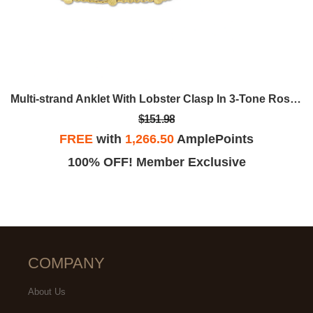
Multi-strand Anklet With Lobster Clasp In 3-Tone Rose, Yellow And White Sterling Silver - 9 In.
$151.98
FREE
with
1,266.50
AmplePoints
100% OFF! Member Exclusive
COMPANY
About Us