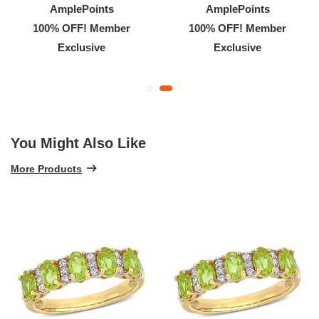
AmplePoints
AmplePoints
100% OFF! Member
100% OFF! Member
Exclusive
Exclusive
You Might Also Like
More Products