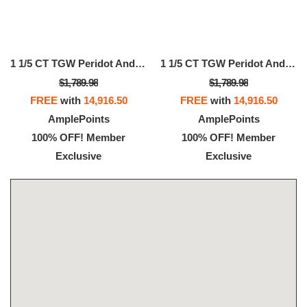
1 1/5 CT TGW Peridot And 1/6 CT TW Diamond Semi Eternity Ring In 14k Yellow Gold
1 1/5 CT TGW Peridot And 1/6 CT TW Diamond Semi Eternity Ring In 14k Yellow Gold
$1,789.98
$1,789.98
FREE
with
14,916.50
FREE
with
14,916.50
AmplePoints
AmplePoints
100% OFF! Member
100% OFF! Member
Exclusive
Exclusive