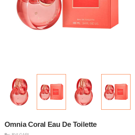
Omnia Coral Eau De Toilette
By:
BVLGARI