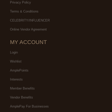
Privacy Policy
Terms & Conditions
CELEBRITY/INFLUENCER
Online Vendor Agreement
MY ACCOUNT
Login
Wishlist
AmplePoints
Interests
Member Benefits
Vendor Benefits
AmplePay For Businesses