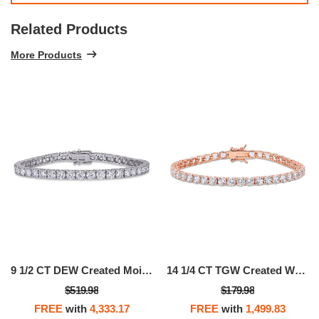
Related Products
More Products
9 1/2 CT DEW Created Moissanite Tennis Bracelet In Sterling Silver
14 1/4 CT TGW Created White Sapphire Tennis Bracelet In Rose Plated Sterling Silver
$519.98
$179.98
FREE
with
4,333.17
FREE
with
1,499.83