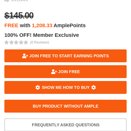
$145.00
FREE
with
1,208.33
AmplePoints
100% OFF! Member Exclusive
(0 Reviews)
JOIN FREE TO START EARNING POINTS
JOIN FREE
SHOW ME HOW TO BUY
BUY PRODUCT WITHOUT AMPLE
FREQUENTLY ASKED QUESTIONS