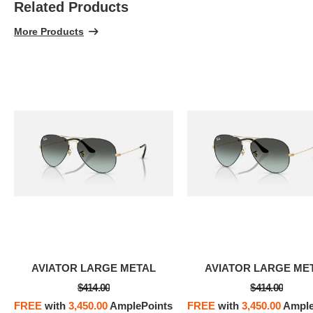
Related Products
100% 
More Products
AVIATOR LARGE METAL
AVIATOR LARGE ME
$414.00
$414.00
FREE
with
3,450.00
AmplePoints
FREE
with
3,450.00
Ample