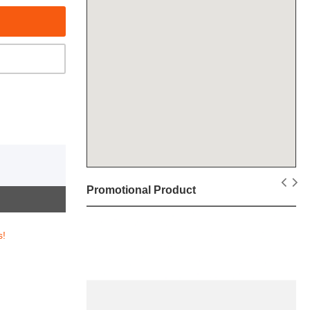
Promotional Product
s!