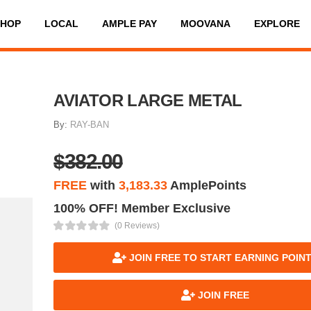
SHOP
LOCAL
AMPLE PAY
MOOVANA
EXPLORE
AVIATOR LARGE METAL
By:
RAY-BAN
$382.00
FREE
with
3,183.33
AmplePoints
100% OFF! Member Exclusive
(0 Reviews)
JOIN FREE TO START EARNING POIN
JOIN FREE