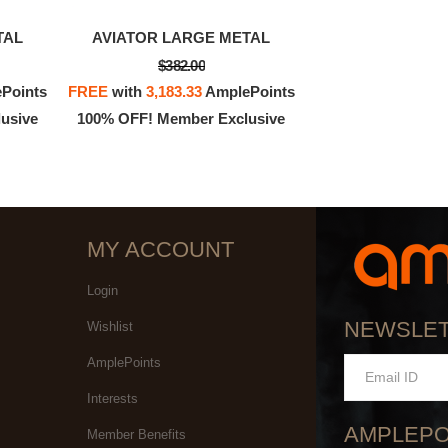
TAL
AVIATOR LARGE METAL
$382.00
Points
FREE
with
3,183.33
AmplePoints
usive
100% OFF! Member Exclusive
MY ACCOUNT
Login
NEWSLE
Wishlist
AmplePoints
Interests
AMPLEPO
Member Benefits