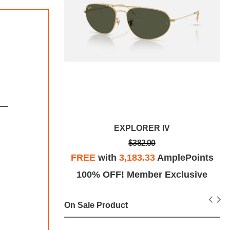
V
EXPLORER IV
$382.00
plePoints
FREE
with
3,183.33
AmplePoints
Exclusive
100% OFF! Member Exclusive
On Sale Product