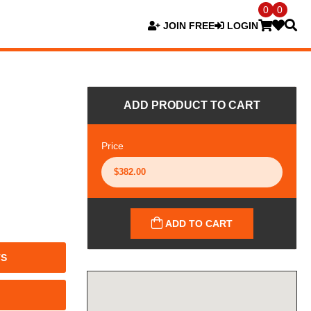
0
0
JOIN FREE
LOGIN
ADD PRODUCT TO CART
Price
ADD TO CART
TS