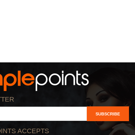
TTER
SUBSCRIBE
INTS ACCEPTS