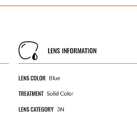
EXPLORER IV
EXPLORER I
$382.00
$382.00
ith
3,183.33
AmplePoints
FREE
with
3,183.33
Am
OFF! Member Exclusive
100% OFF! Member 