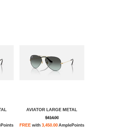
OFF! Member Exclusive
100% OFF! Member 
TAL
AVIATOR LARGE METAL
$414.00
Points
FREE
with
3,450.00
AmplePoints