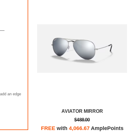
s add an edge
ROR
AVIATOR MIRROR
$488.00
plePoints
FREE
with
4,066.67
AmplePoints