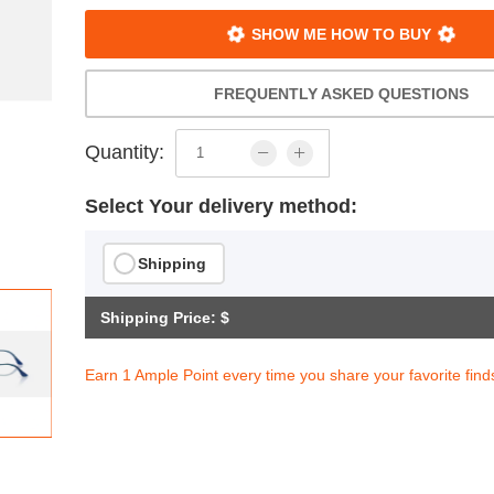
SHOW ME HOW TO BUY
FREQUENTLY ASKED QUESTIONS
Quantity:
Select Your delivery method:
Shipping
Shipping Price: $
Earn 1 Ample Point every time you share your favorite find