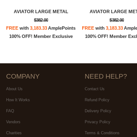
AVIATOR LARGE METAL
AVIATOR LARGE ME
$382.00
$382.00
FREE
with
3,183.33
AmplePoints
FREE
with
3,183.33
Ample
100% OFF! Member Exclusive
100% OFF! Member Excl
COMPANY
NEED HELP?
About Us
Contact Us
How It Works
Refund Policy
FAQ
Delivery Policy
Vendors
Privacy Policy
Charities
Terms & Conditions