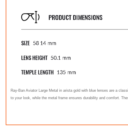
Ray-Ban Aviator Large Metal in arista gold with blue lenses are a class
to your look, while the metal frame ensures durability and comfort. T
FREE
w