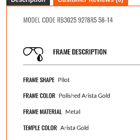
FREE
w
100% 