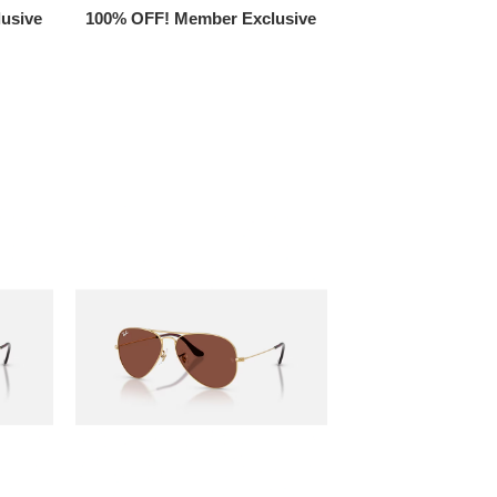
usive
100% OFF! Member Exclusive