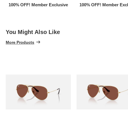
100% OFF! Member Exclusive
100% OFF! Member Excl
You Might Also Like
More Products