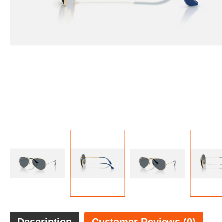
Description
Customer Reviews (0)