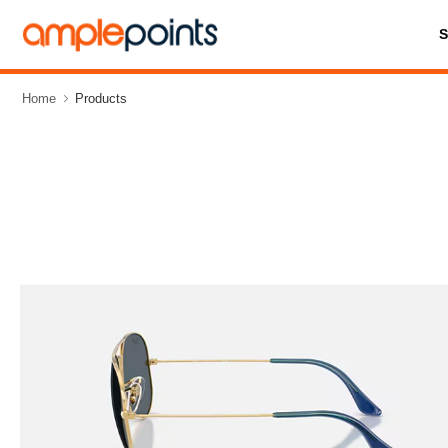
Home
Products