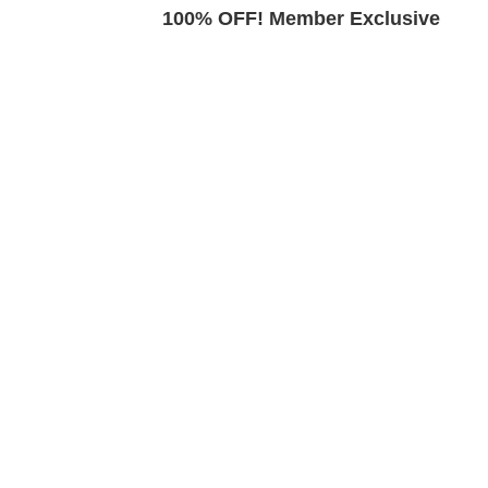
Exclusive
100% OFF! Member Exclusive