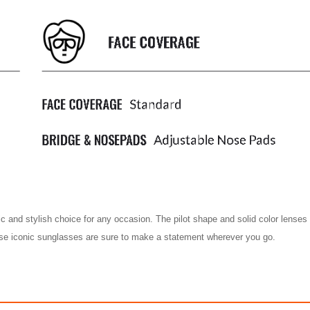
ic and stylish choice for any occasion. The pilot shape and solid color lense
hese iconic sunglasses are sure to make a statement wherever you go.
AVIATOR MIRROR
AVIATOR MIR
$488.00
$488.00
ith
4,066.67
AmplePoints
FREE
with
4,066.67
Am