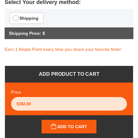
Select Your delivery method:
Shipping
Shipping Price: $
Earn 1 Ample Point every time you share your favorite finds!
ADD PRODUCT TO CART
Price
ADD TO CART