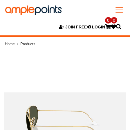
0
0
JOIN FREE
LOGIN
Home
Products