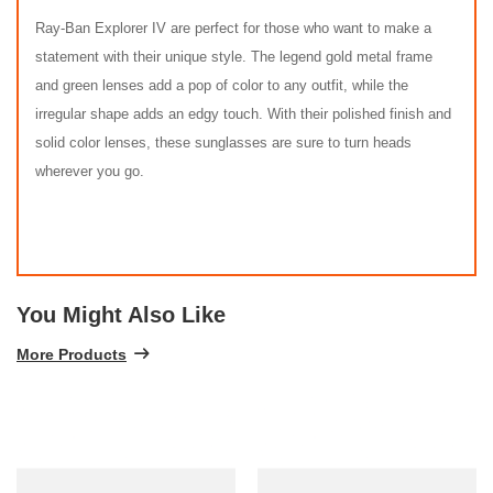
Ray-Ban Explorer IV are perfect for those who want to make a
statement with their unique style. The legend gold metal frame
and green lenses add a pop of color to any outfit, while the
irregular shape adds an edgy touch. With their polished finish and
solid color lenses, these sunglasses are sure to turn heads
wherever you go.
You Might Also Like
More Products