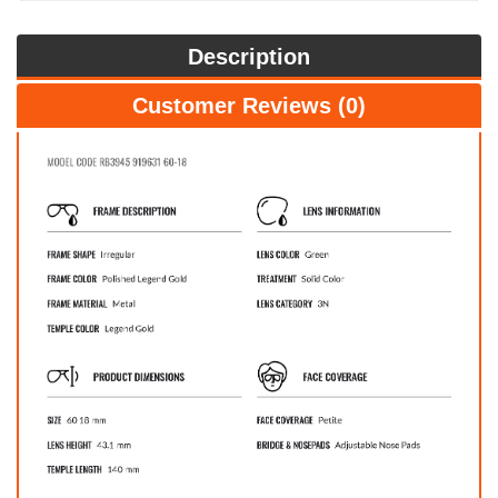
Description
Customer Reviews (0)