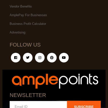
Vendor Benefits
AmplePay For Businesses
Business Profit Calculator
Advertising
FOLLOW US
NEWSLETTER
SUBSCRIBE