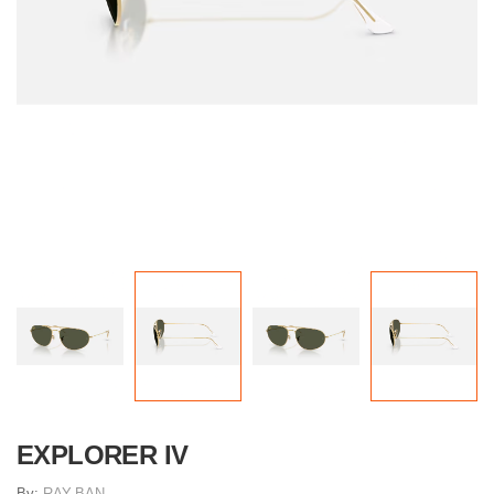
EXPLORER IV
By:
RAY-BAN