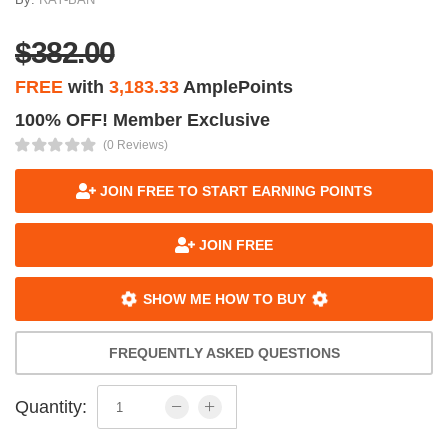
$382.00
FREE
with
3,183.33
AmplePoints
100% OFF! Member Exclusive
(0 Reviews)
JOIN FREE TO START EARNING POINTS
JOIN FREE
SHOW ME HOW TO BUY
FREQUENTLY ASKED QUESTIONS
Quantity: