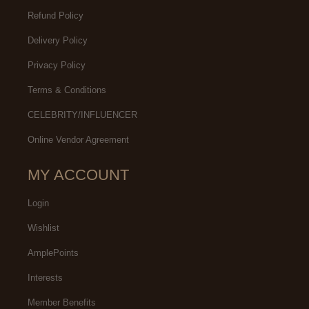
Refund Policy
Delivery Policy
Privacy Policy
Terms & Conditions
CELEBRITY/INFLUENCER
Online Vendor Agreement
MY ACCOUNT
Login
Wishlist
AmplePoints
Interests
Member Benefits