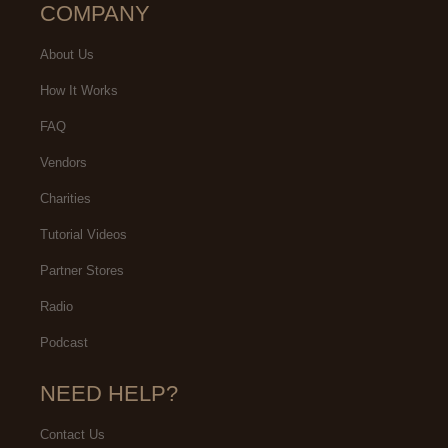
COMPANY
About Us
How It Works
FAQ
Vendors
Charities
Tutorial Videos
Partner Stores
Radio
Podcast
NEED HELP?
Contact Us