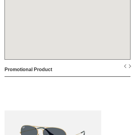
Promotional Product