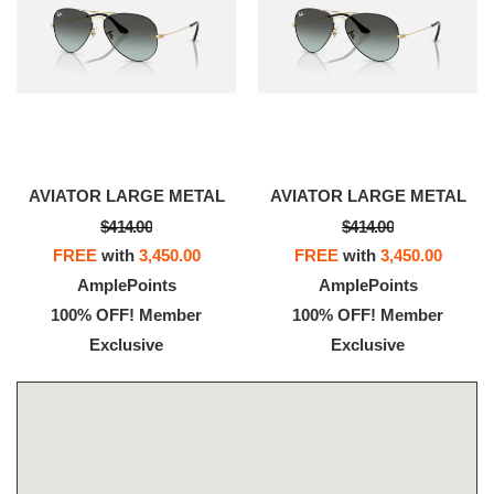
AVIATOR LARGE METAL
AVIATOR LARGE METAL
$414.00
$414.00
FREE
with
3,450.00
FREE
with
3,450.00
AmplePoints
AmplePoints
100% OFF! Member
100% OFF! Member
Exclusive
Exclusive