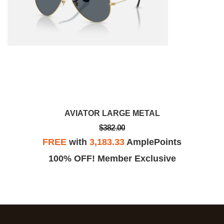
AVIATOR LARGE METAL
$382.00
FREE
with
3,183.33
AmplePoints
100% OFF! Member Exclusive