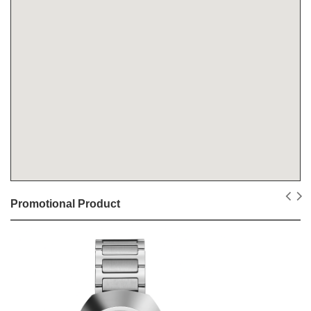
Promotional Product