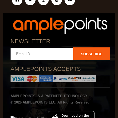
NEWSLETTER
SUBSCRIBE
AMPLEPOINTS ACCEPTS
AMPLEPOINTS IS A PATENTED TECHNOLOGY
© 2026 AMPLEPOINTS LLC. All Rights Reserved