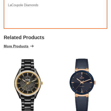
LaCoupole Diamonds
Related Products
More Products