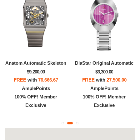
Anatom Automatic Skeleton
DiaStar Original Automatic
$9,200.00
$3,300.00
FREE
with
76,666.67
FREE
with
27,500.00
AmplePoints
AmplePoints
100% OFF! Member
100% OFF! Member
Exclusive
Exclusive