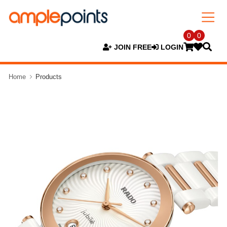
0
0
JOIN FREE
LOGIN
Home
Products