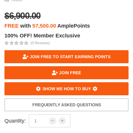
$6,900.00
FREE
with
57,500.00
AmplePoints
100% OFF! Member Exclusive
(0 Reviews)
JOIN FREE TO START EARNING POINTS
JOIN FREE
SHOW ME HOW TO BUY
FREQUENTLY ASKED QUESTIONS
Quantity: