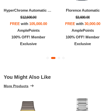
HyperChrome Automatic Diamonds
Florence Automatic
$12,600.00
$3,600.00
FREE
with
105,000.00
FREE
with
30,000.00
AmplePoints
AmplePoints
100% OFF! Member
100% OFF! Member
Exclusive
Exclusive
You Might Also Like
More Products