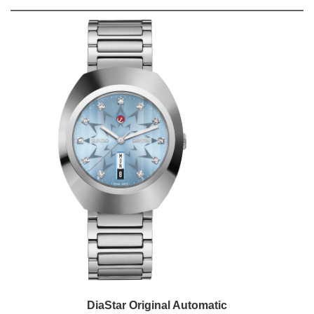
DiaStar Original Automatic