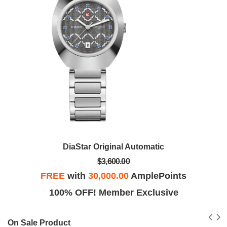
DiaStar Original Automatic
$3,600.00
FREE
with
30,000.00
AmplePoints
100% OFF! Member Exclusive
On Sale Product