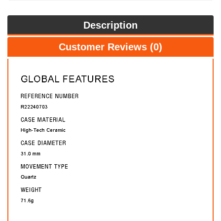
Description
Customer Reviews (0)