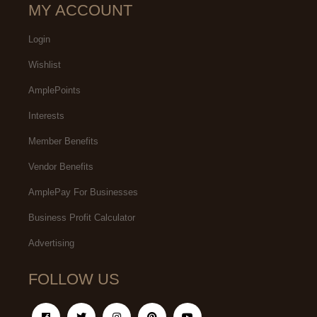
MY ACCOUNT
Login
Wishlist
AmplePoints
Interests
Member Benefits
Vendor Benefits
AmplePay For Businesses
Business Profit Calculator
Advertising
FOLLOW US