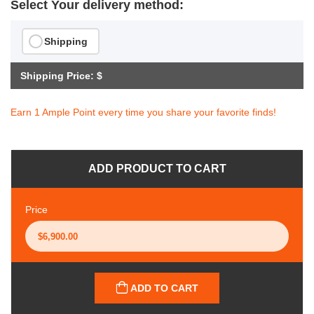
Select Your delivery method:
Shipping
Shipping Price: $
Earn 1 Ample Point every time you share your favorite finds!
ADD PRODUCT TO CART
Price
ADD TO CART