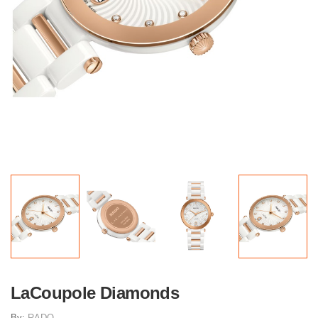
LaCoupole Diamonds
By:
RADO