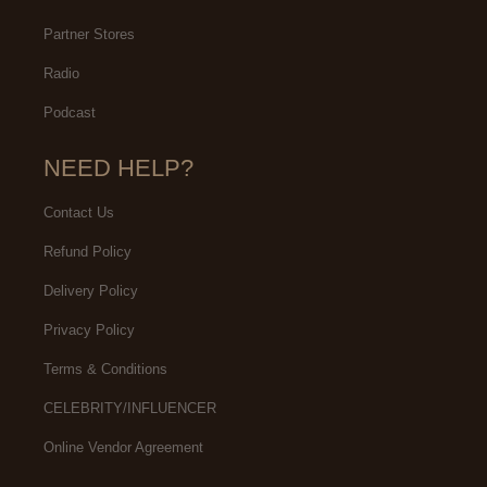
Partner Stores
Radio
Podcast
NEED HELP?
Contact Us
Refund Policy
Delivery Policy
Privacy Policy
Terms & Conditions
CELEBRITY/INFLUENCER
Online Vendor Agreement