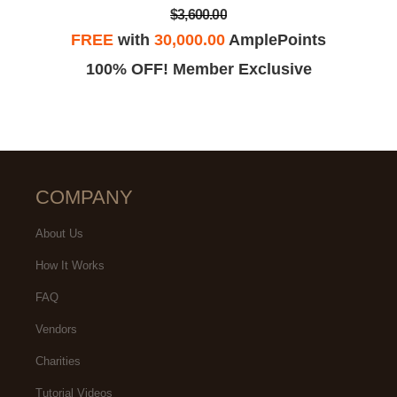
$3,600.00
FREE
with
30,000.00
AmplePoints
100% OFF! Member Exclusive
COMPANY
About Us
How It Works
FAQ
Vendors
Charities
Tutorial Videos