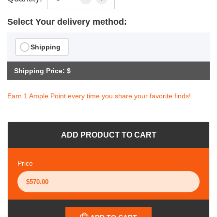
Select Your delivery method:
Shipping
Shipping Price: $
Earn 1 Ample Point every time you share your favorite finds!
ADD PRODUCT TO CART
Price