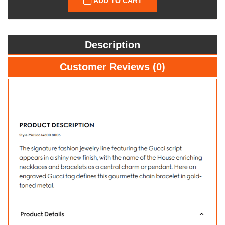
ADD TO CART
Description
Customer Reviews (0)