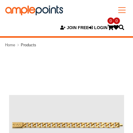
0
0
JOIN FREE
LOGIN
Home
Products