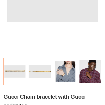
Gucci Chain bracelet with Gucci