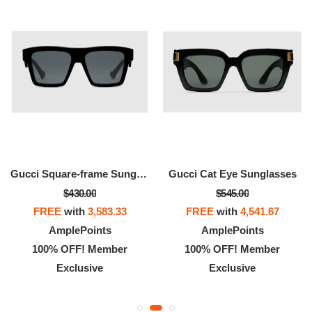
Gucci Square-frame Sunglasses
Gucci Cat Eye Sunglasses
$430.00
$545.00
FREE
with
3,583.33
FREE
with
4,541.67
AmplePoints
AmplePoints
100% OFF! Member
100% OFF! Member
Exclusive
Exclusive