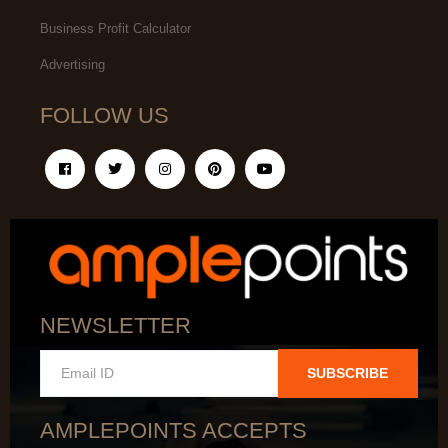
Business Profit Calculator
Advertising
FOLLOW US
NEWSLETTER
SUBSCRIBE
AMPLEPOINTS ACCEPTS