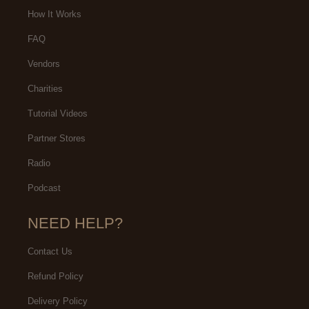
How It Works
FAQ
Vendors
Charities
Tutorial Videos
Partner Stores
Radio
Podcast
NEED HELP?
Contact Us
Refund Policy
Delivery Policy