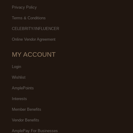
Privacy Policy
Terms & Conditions
CELEBRITY/INFLUENCER
Online Vendor Agreement
MY ACCOUNT
Login
Wishlist
AmplePoints
Interests
Member Benefits
Vendor Benefits
AmplePay For Businesses