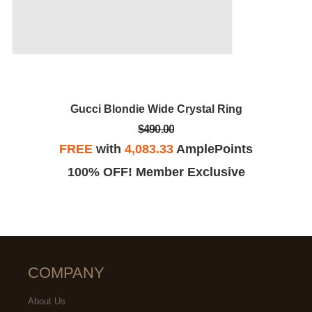
Gucci Blondie Wide Crystal Ring
$490.00
FREE
with
4,083.33
AmplePoints
100% OFF! Member Exclusive
COMPANY
About Us