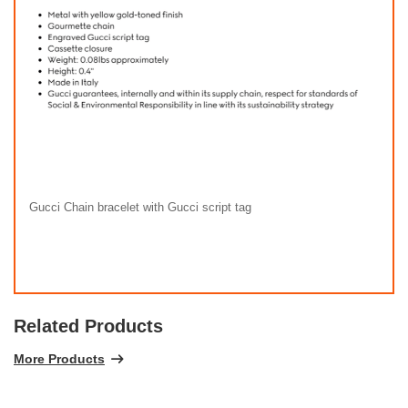
Gucci Chain bracelet with Gucci script tag
Related Products
More Products