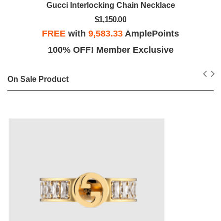
Gucci Interlocking Chain Necklace
$1,150.00
FREE
with
9,583.33
AmplePoints
100% OFF! Member Exclusive
On Sale Product