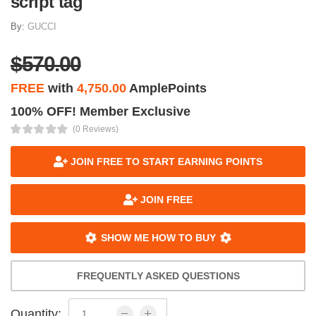
script tag
By:
GUCCI
$570.00
FREE
with
4,750.00
AmplePoints
100% OFF! Member Exclusive
(0 Reviews)
JOIN FREE TO START EARNING POINTS
JOIN FREE
SHOW ME HOW TO BUY
FREQUENTLY ASKED QUESTIONS
Quantity: