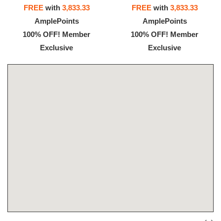
FREE
with
3,833.33
FREE
with
3,833.33
AmplePoints
AmplePoints
100% OFF! Member
100% OFF! Member
Exclusive
Exclusive