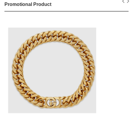
Promotional Product