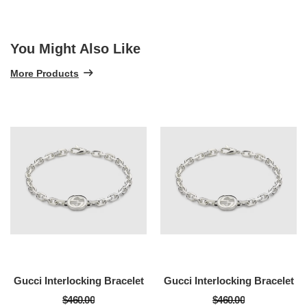
You Might Also Like
More Products
Gucci Interlocking Bracelet
Gucci Interlocking Bracelet
$460.00
$460.00