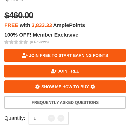
$460.00
FREE
with
3,833.33
AmplePoints
100% OFF! Member Exclusive
(0 Reviews)
JOIN FREE TO START EARNING POINTS
JOIN FREE
SHOW ME HOW TO BUY
FREQUENTLY ASKED QUESTIONS
Quantity: