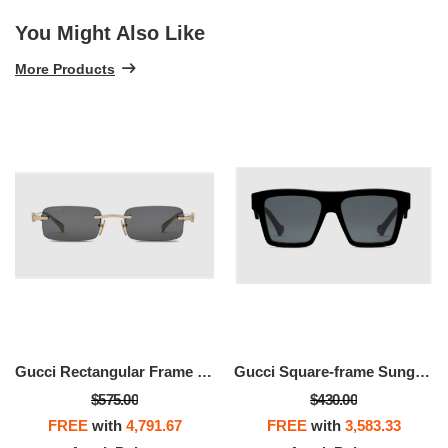
You Might Also Like
More Products
Gucci Rectangular Frame Sunglasses
Gucci Square-frame Sunglasses
$575.00
$430.00
FREE
with
4,791.67
FREE
with
3,583.33