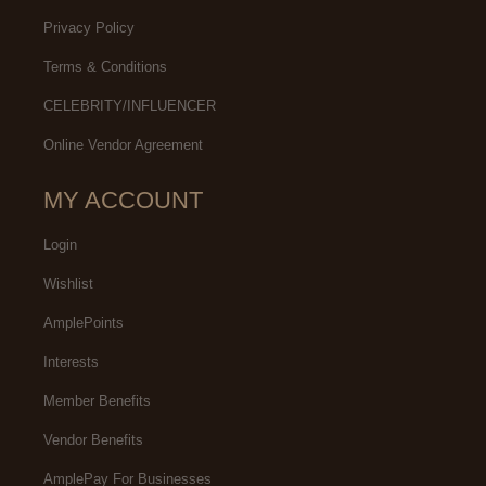
Privacy Policy
Terms & Conditions
CELEBRITY/INFLUENCER
Online Vendor Agreement
MY ACCOUNT
Login
Wishlist
AmplePoints
Interests
Member Benefits
Vendor Benefits
AmplePay For Businesses