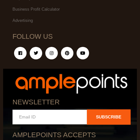
Business Profit Calculator
Advertising
FOLLOW US
NEWSLETTER
SUBSCRIBE
AMPLEPOINTS ACCEPTS