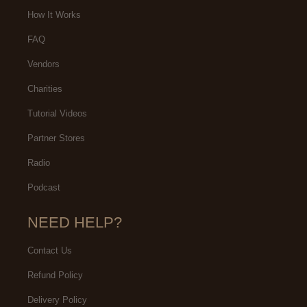
How It Works
FAQ
Vendors
Charities
Tutorial Videos
Partner Stores
Radio
Podcast
NEED HELP?
Contact Us
Refund Policy
Delivery Policy