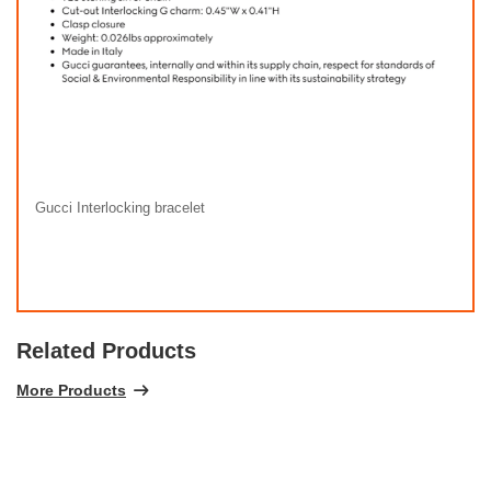
Gucci Interlocking bracelet
Related Products
More Products