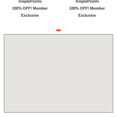
AmplePoints
AmplePoints
100% OFF! Member
100% OFF! Member
Exclusive
Exclusive