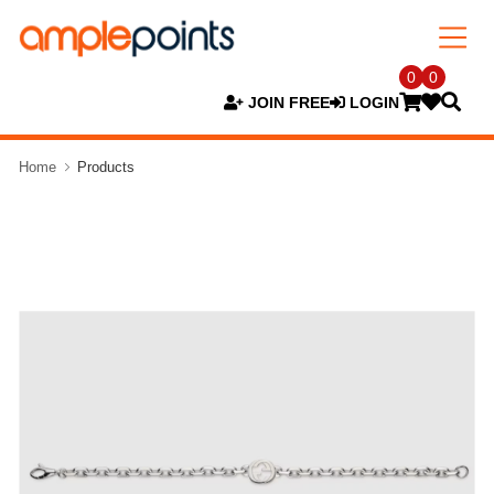
0
0
JOIN FREE
LOGIN
Home
Products