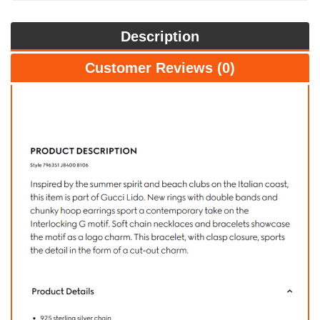
Description
Customer Reviews (0)