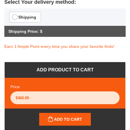
Select Your delivery method:
Shipping
Shipping Price: $
Earn 1 Ample Point every time you share your favorite finds!
ADD PRODUCT TO CART
Price
ADD TO CART