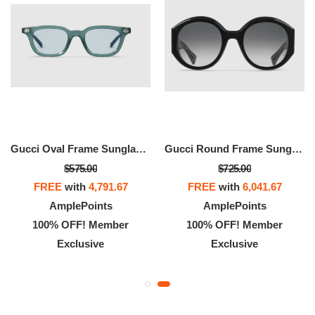
Gucci Oval Frame Sunglasses
Gucci Round Frame Sunglasses
$575.00
$725.00
FREE
with
4,791.67
FREE
with
6,041.67
AmplePoints
AmplePoints
100% OFF! Member
100% OFF! Member
Exclusive
Exclusive