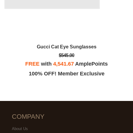
Gucci Cat Eye Sunglasses
$545.00
FREE
with
4,541.67
AmplePoints
100% OFF! Member Exclusive
COMPANY
About Us