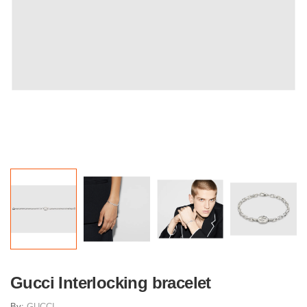
Gucci Interlocking bracelet
By:
GUCCI