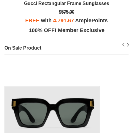
Gucci Rectangular Frame Sunglasses
$575.00
FREE
with
4,791.67
AmplePoints
100% OFF! Member Exclusive
On Sale Product