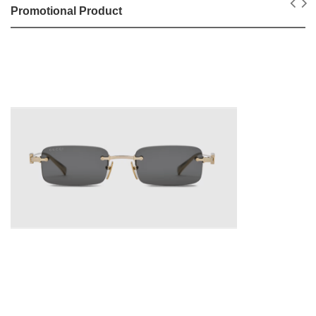
Promotional Product