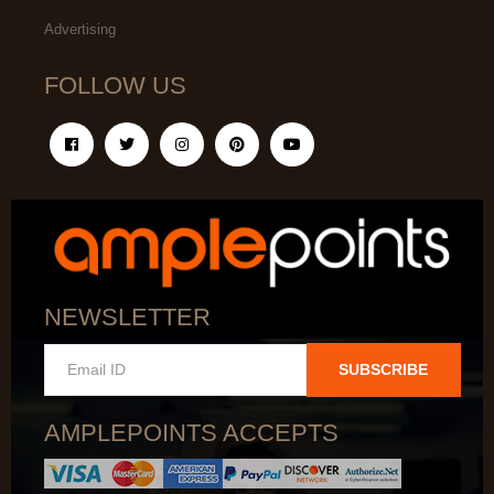
Advertising
FOLLOW US
NEWSLETTER
SUBSCRIBE
AMPLEPOINTS ACCEPTS