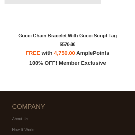
Gucci Chain Bracelet With Gucci Script Tag
$570.00
FREE
with
4,750.00
AmplePoints
100% OFF! Member Exclusive
COMPANY
About Us
How It Works