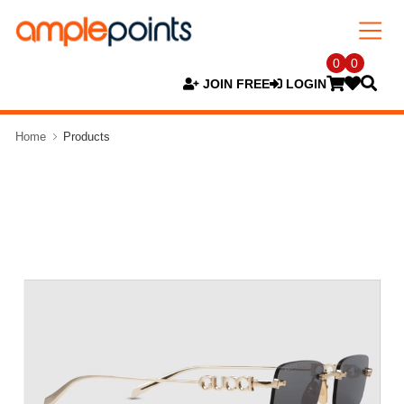
0
0
JOIN FREE
LOGIN
Home
Products