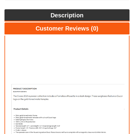
Description
Customer Reviews (0)