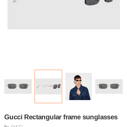
Gucci Rectangular frame sunglasses
By:
GUCCI