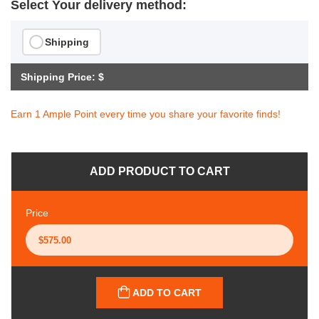
Select Your delivery method:
Shipping
Shipping Price: $
Earn 1 Ample Point every time you share your favorite finds!
ADD PRODUCT TO CART
Price
ADD TO CART