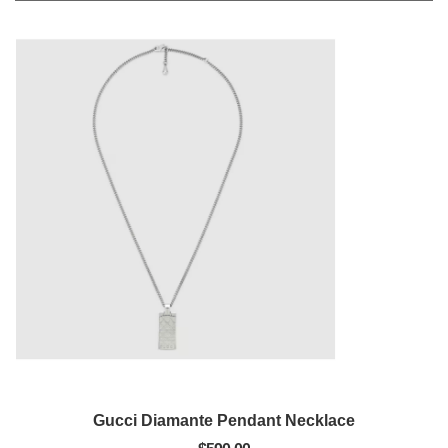
Gucci Diamante Pendant Necklace