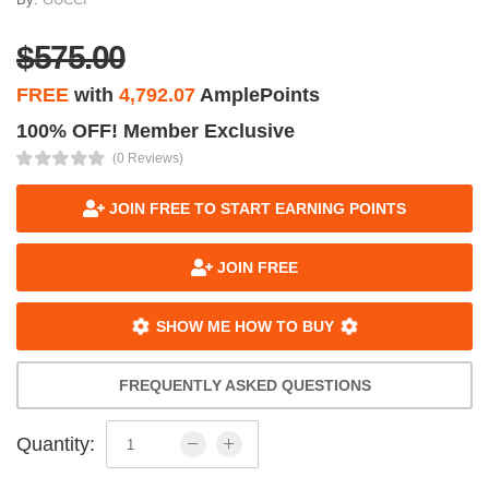
$575.00
FREE
with
4,792.07
AmplePoints
100% OFF! Member Exclusive
(0 Reviews)
JOIN FREE TO START EARNING POINTS
JOIN FREE
SHOW ME HOW TO BUY
FREQUENTLY ASKED QUESTIONS
Quantity: