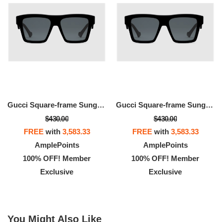
Gucci Square-frame Sunglasses
Gucci Square-frame Sunglasses
$430.00
$430.00
FREE
with
3,583.33
FREE
with
3,583.33
AmplePoints
AmplePoints
100% OFF! Member
100% OFF! Member
Exclusive
Exclusive
You Might Also Like