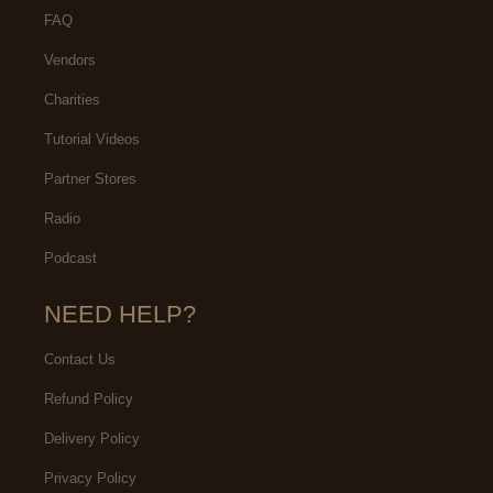
FAQ
Vendors
Charities
Tutorial Videos
Partner Stores
Radio
Podcast
NEED HELP?
Contact Us
Refund Policy
Delivery Policy
Privacy Policy