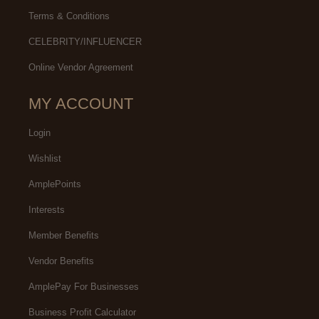
Terms & Conditions
CELEBRITY/INFLUENCER
Online Vendor Agreement
MY ACCOUNT
Login
Wishlist
AmplePoints
Interests
Member Benefits
Vendor Benefits
AmplePay For Businesses
Business Profit Calculator