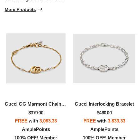
More Products
Gucci GG Marmont Chain Bracelet With Charm
Gucci Interlocking Bracelet
$370.00
$460.00
FREE
with
3,083.33
FREE
with
3,833.33
AmplePoints
AmplePoints
100% OFF! Member
100% OFF! Member