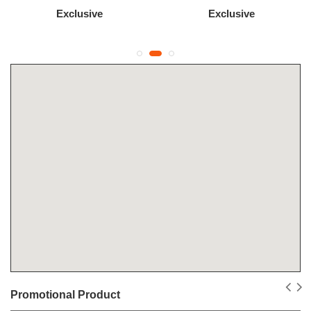
Exclusive
Exclusive
Promotional Product