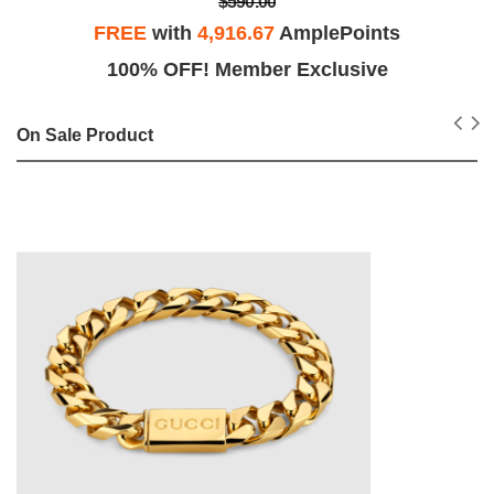
$590.00
FREE
with
4,916.67
AmplePoints
100% OFF! Member Exclusive
On Sale Product