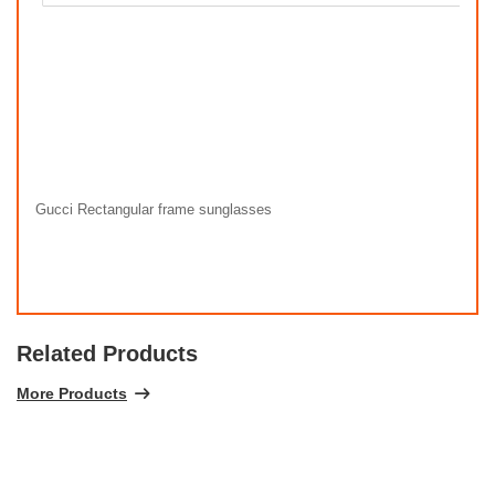
Gucci Rectangular frame sunglasses
Related Products
More Products