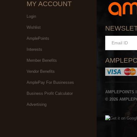
MY ACCOUNT
Login
NEWSLE
Wishlist
AmplePoints
Interests
AMPLEPO
Member Benefits
Vendor Benefits
AmplePay For Businesses
AMPLEPOINTS 
Business Profit Calculator
© 2026 AMPLEPO
Advertising