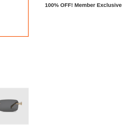
Exclusive
100% OFF! Member Exclusive