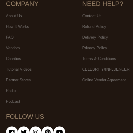
COMPANY
NEED HELP?
About Us
Contact Us
How It Works
Refund Policy
FAQ
Delivery Policy
Vendors
Privacy Policy
Charities
Terms & Conditions
Tutorial Videos
CELEBRITY/INFLUENCER
Partner Stores
Online Vendor Agreement
Radio
Podcast
FOLLOW US