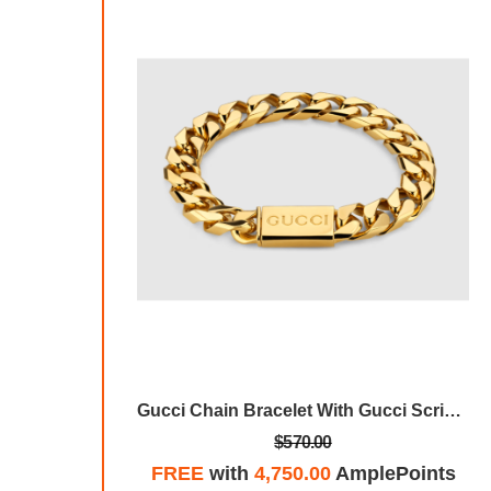
Gucci Chain Bracelet With Gucci Script Tag
Gucci Chain Bracelet With Gucci Script Tag
$570.00
plePoints
FREE
with
4,750.00
AmplePoints