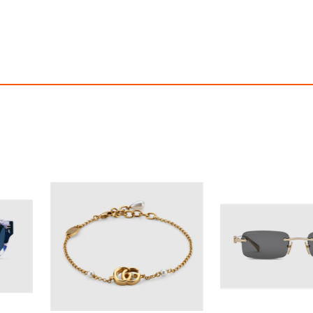
OFF! Member Exclusive
100% OFF! Member 