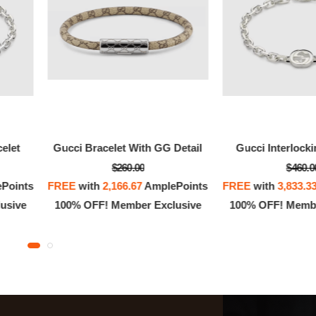
celet
Gucci Bracelet With GG Detail
Gucci Interlocki
$260.00
$460.0
Points
FREE
with
2,166.67
AmplePoints
FREE
with
3,833.3
usive
100% OFF! Member Exclusive
100% OFF! Membe