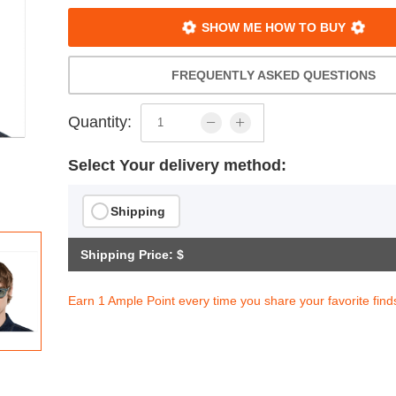
SHOW ME HOW TO BUY
FREQUENTLY ASKED QUESTIONS
Quantity:
Select Your delivery method:
Shipping
Shipping Price: $
Earn 1 Ample Point every time you share your favorite find