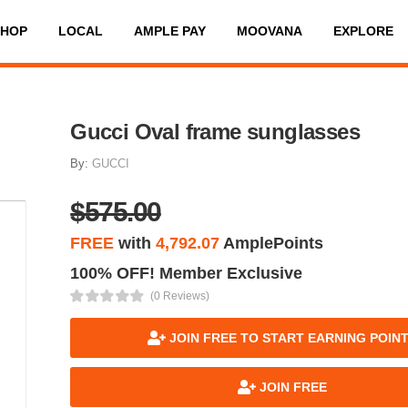
SHOP
LOCAL
AMPLE PAY
MOOVANA
EXPLORE
Gucci Oval frame sunglasses
By:
GUCCI
$575.00
FREE
with
4,792.07
AmplePoints
100% OFF! Member Exclusive
(0 Reviews)
JOIN FREE TO START EARNING POIN
JOIN FREE