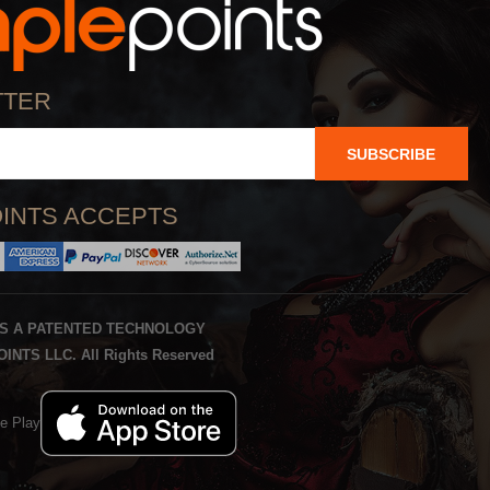
TTER
SUBSCRIBE
INTS ACCEPTS
IS A PATENTED TECHNOLOGY
INTS LLC. All Rights Reserved