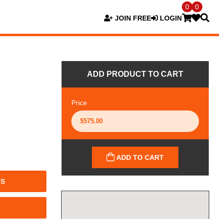
0
0
JOIN FREE
LOGIN
ADD PRODUCT TO CART
Price
ADD TO CART
TS