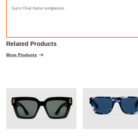
100% 
Gucci Oval frame sunglasses
Related Products
More Products