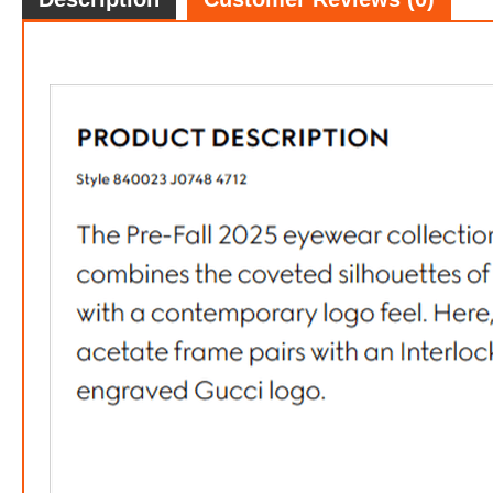
Gucci 
FREE
w
100% 