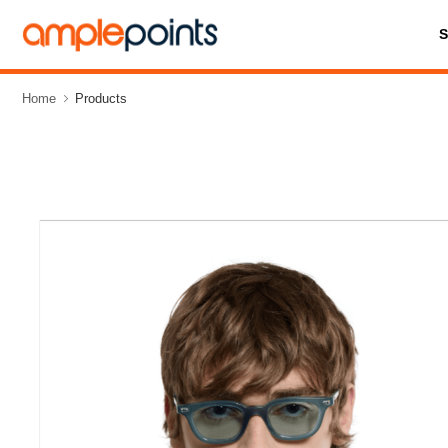
Home
Products