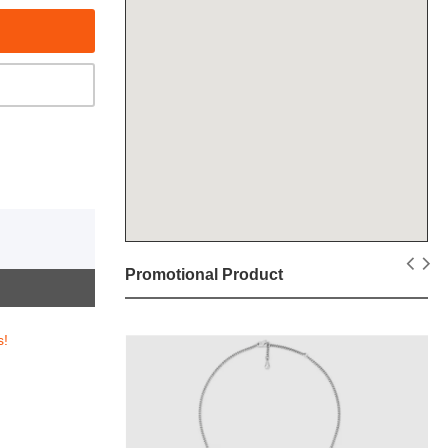
Promotional Product
s!