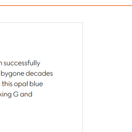
Interlocking Chain Bracelet
Gucci Blondie Wide Cr
$450.00
$490.00
ith
3,750.00
AmplePoints
FREE
with
4,083.33
Am
OFF! Member Exclusive
100% OFF! Member 