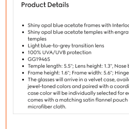
FREE
w