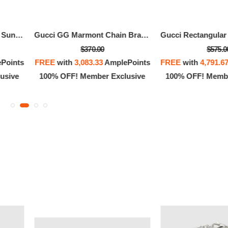
Gucci Rectangular Frame Sunglasses
Gucci GG Marmont Chain Bracelet With Charm
$370.00
$575.0
Points
FREE
with
3,083.33
AmplePoints
FREE
with
4,791.6
usive
100% OFF! Member Exclusive
100% OFF! Membe