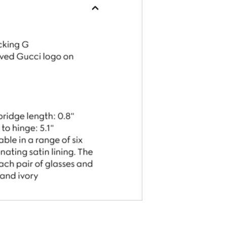
Gucci Chain Bracelet With Gucci Script Tag
$570.00
$570.00
ith
4,750.00
AmplePoints
FREE
with
4,750.00
Am