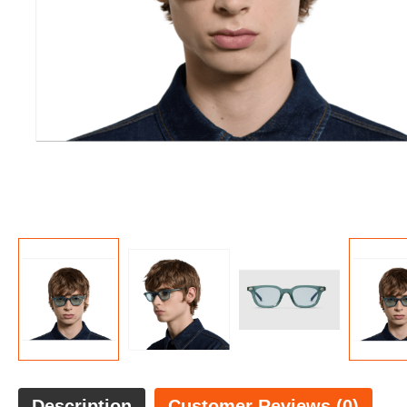
Description
Customer Reviews (0)