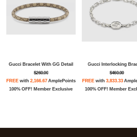
Gucci Bracelet With GG Detail
Gucci Interlocking Bra
$260.00
$460.00
FREE
with
2,166.67
AmplePoints
FREE
with
3,833.33
Ample
100% OFF! Member Exclusive
100% OFF! Member Excl