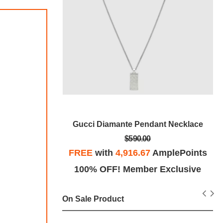
ystal Ring
Gucci Diamante Pendant Necklace
$590.00
plePoints
FREE
with
4,916.67
AmplePoints
Exclusive
100% OFF! Member Exclusive
On Sale Product