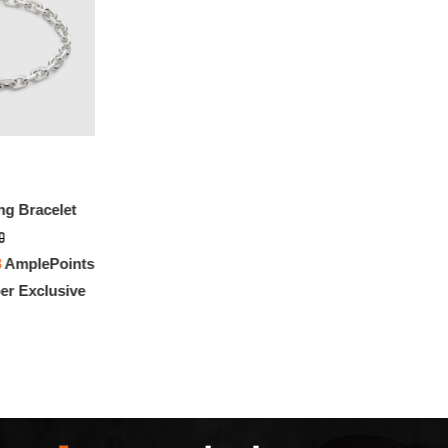
ng Bracelet
0
3
AmplePoints
r Exclusive