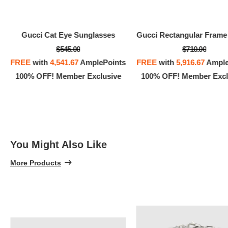
Gucci Cat Eye Sunglasses
$545.00
$710.00
FREE
with
4,541.67
AmplePoints
FREE
with
5,916.67
Ample
100% OFF! Member Exclusive
100% OFF! Member Excl
You Might Also Like
More Products