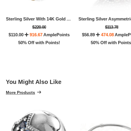
Sterling Silver With 14K Gold And Pink Sapphire Flower Dangle -
$220.00
$113.78
$110.00
916.67
AmplePoints
$56.89
474.08
AmpleP
50% Off with Points!
50% Off with Points
You Might Also Like
More Products
$25.
5