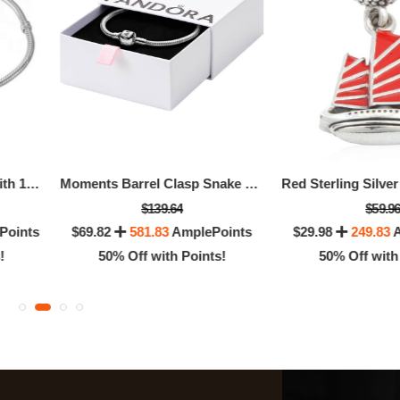
Sterling Silver Bracelet With 14K Gold Snap Clasp - - 18cm - 7.1"
Moments Barrel Clasp Snake Chain Bracelet
$139.64
$59.9
Points
$69.82
581.83
AmplePoints
$29.98
249.83
A
!
50% Off with Points!
50% Off with