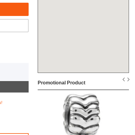
Promotional Product
s!