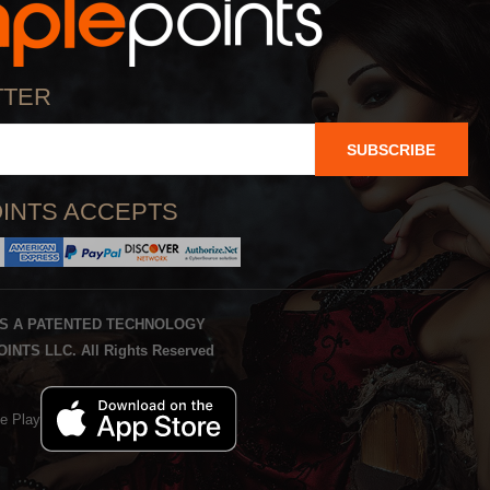
TTER
SUBSCRIBE
INTS ACCEPTS
IS A PATENTED TECHNOLOGY
INTS LLC. All Rights Reserved