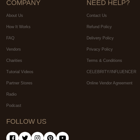
COMPANY
NEED HELP?
About Us
Contact Us
How It Works
Refund Policy
FAQ
Delivery Policy
Vendors
Privacy Policy
Charities
Terms & Conditions
Tutorial Videos
CELEBRITY/INFLUENCER
Partner Stores
Online Vendor Agreement
Radio
Podcast
FOLLOW US