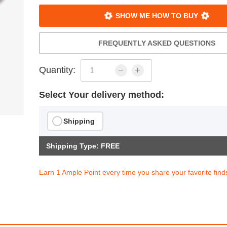
SHOW ME HOW TO BUY
FREQUENTLY ASKED QUESTIONS
Quantity:
Select Your delivery method:
Shipping
Shipping Type: FREE
Earn 1 Ample Point every time you share your favorite find