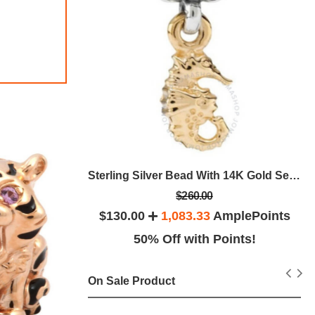
Sterling Silver With 14K Gold Entangled Beauty Bead With Diamonds -
Sterling Silver Bead With 14K Gold Seahorse Nautical Dangle -
$260.00
plePoints
$130.00
1,083.33
AmplePoints
ints!
50% Off with Points!
On Sale Product