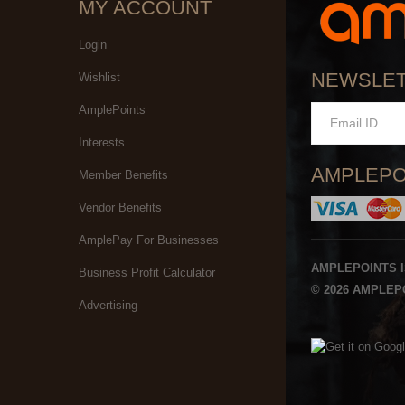
MY ACCOUNT
Login
NEWSLE
Wishlist
AmplePoints
Interests
AMPLEPO
Member Benefits
Vendor Benefits
AmplePay For Businesses
AMPLEPOINTS 
Business Profit Calculator
© 2026 AMPLEPO
Advertising