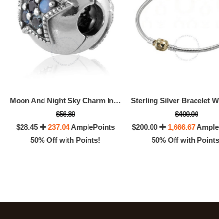
Moon And Night Sky Charm In Sterling Silver
$56.89
$400.00
$28.45
237.04
AmplePoints
$200.00
1,666.67
Ample
50% Off with Points!
50% Off with Points