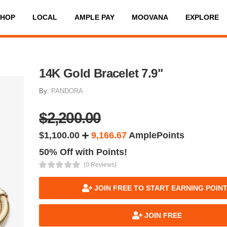
SHOP
LOCAL
AMPLE PAY
MOOVANA
EXPLORE
14K Gold Bracelet 7.9"
By:
PANDORA
$2,200.00
$1,100.00
9,166.67
AmplePoints
50% Off with Points!
(0 Reviews)
JOIN FREE TO START EARNING POIN
JOIN FREE