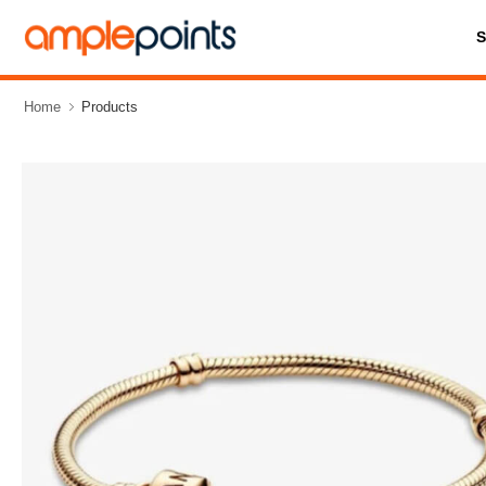
Home
Products