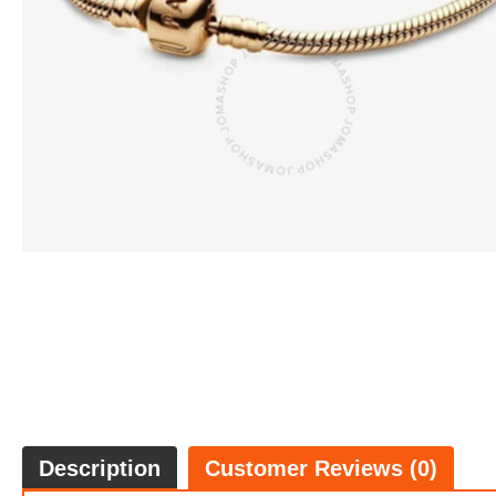
Description
Customer Reviews (0)