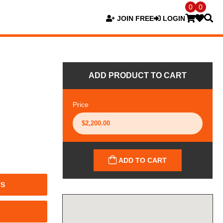
0
0
JOIN FREE
LOGIN
ADD PRODUCT TO CART
Price
ADD TO CART
TS