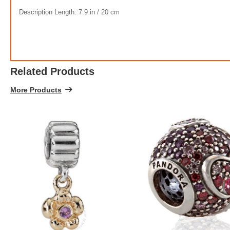
Description Length: 7.9 in / 20 cm
Related Products
More Products
Cl
$1,925.
5