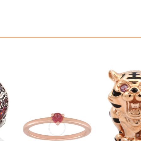
asp Bracelet 14K, 8.3" -
$3,850.00
$320.00
00
16,041.67
AmplePoints
$160.00
1,333.33
Am
0% Off with Points!
50% Off with Po