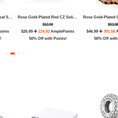
Sterling Silver Asymmetrical Sparkling Hearts Pave Charm
Rose Gold-Plated Red CZ Solitaire Ring, Size 52
$53.98
$93.9
oints
$26.99
224.92
AmplePoints
$46.99
391.58
A
!
50% Off with Points!
50% Off with
Pandora Oriental Bloom Lucky Elephant Charm
$51.96
$51.96
98
216.50
AmplePoints
$25.98
216.50
Amp
0% Off with Points!
50% Off with Po