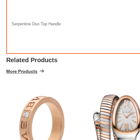
100% 
Serpentine Duo Top Handle
Related Products
More Products