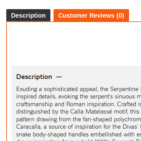
Description
Customer Reviews (0)
Ser
FREE
w
100% 