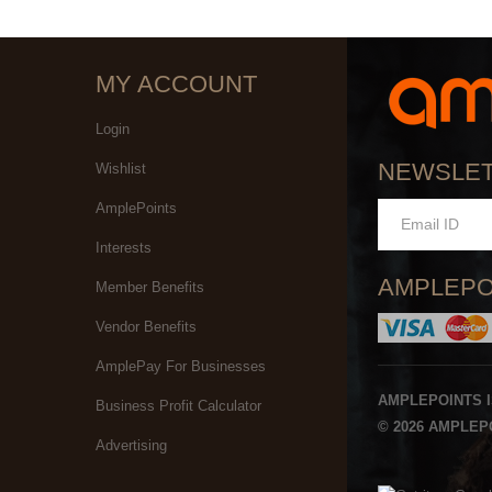
MY ACCOUNT
Login
NEWSLE
Wishlist
AmplePoints
Interests
AMPLEPO
Member Benefits
Vendor Benefits
AmplePay For Businesses
AMPLEPOINTS 
Business Profit Calculator
© 2026 AMPLEPO
Advertising