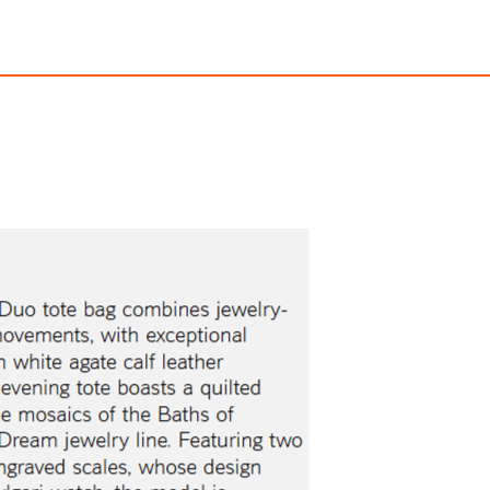
pentine Duo Top Handle
Lvcea Watc
$8,500.00
$12,000.00
ith
70,833.33
AmplePoints
FREE
with
100,000.00
A
OFF! Member Exclusive
100% OFF! Member 