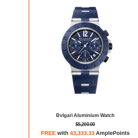
 Watch
Bvlgari Aluminium Watch
$5,200.00
mplePoints
FREE
with
43,333.33
AmplePoints