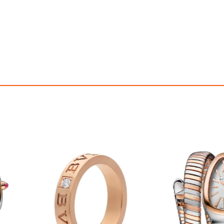
OFF! Member Exclusive
100% OFF! Member 