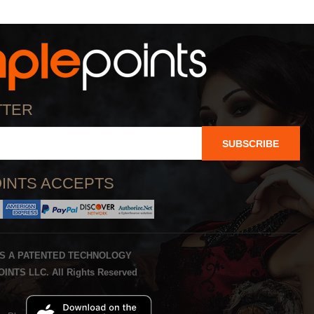
TTER
SUBSCRIBE
INTS ACCEPTS
IS A PATENTED TECHNOLOGY
INTS LLC. All Rights Reserved