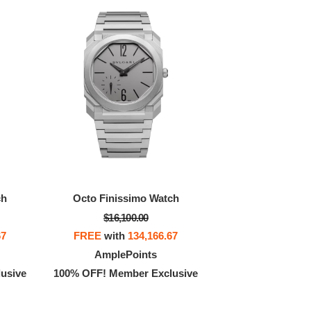
ch
Octo Finissimo Watch
$16,100.00
67
FREE
with
134,166.67
AmplePoints
usive
100% OFF! Member Exclusive