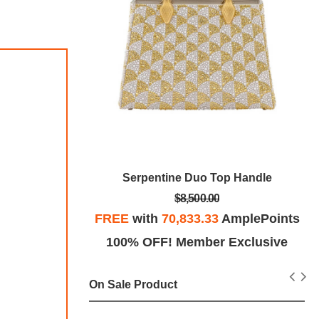
h
Serpentine Duo Top Handle
$8,500.00
mplePoints
FREE
with
70,833.33
AmplePoints
Exclusive
100% OFF! Member Exclusive
On Sale Product