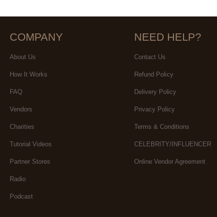
COMPANY
NEED HELP?
About Us
Contact Us
How It Works
Refund Policy
FAQ
Delivery Policy
Vendors
Privacy Policy
Charities
Terms & Conditions
Tutorial Videos
CELEBRITY/INFLUENCER
Partner Stores
Online Vendor Agreement
Radio
Podcast