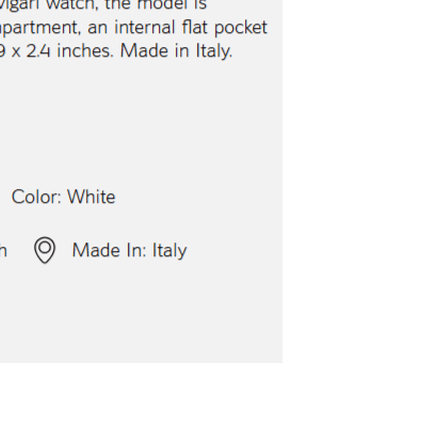
lgari Aluminium Watch
Bvlgari Aluminium
$5,200.00
$5,200.00
ith
43,333.33
AmplePoints
FREE
with
43,333.33
A