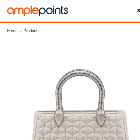
Home
Products