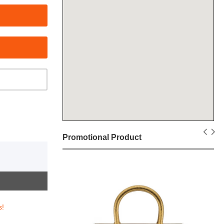
Promotional Product
s!