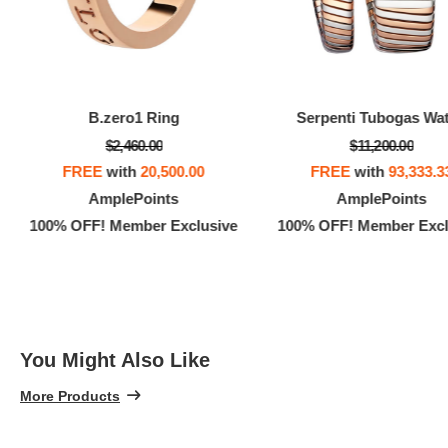
B.zero1 Ring
Serpenti Tubogas Wa
$2,460.00
$11,200.00
FREE
with
20,500.00
FREE
with
93,333.3
AmplePoints
AmplePoints
100% OFF! Member Exclusive
100% OFF! Member Excl
You Might Also Like
More Products