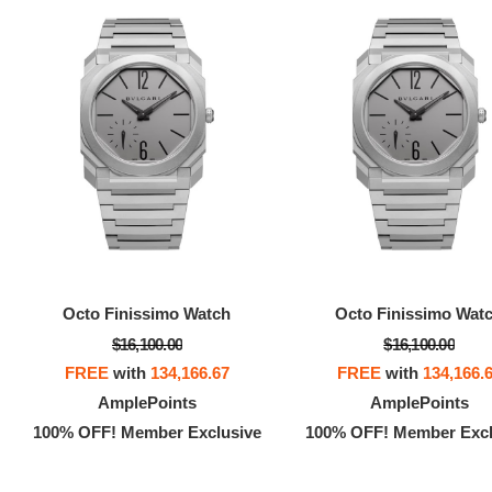
Octo Finissimo Watch
Octo Finissimo Wat
$16,100.00
$16,100.00
FREE
with
134,166.67
FREE
with
134,166.
AmplePoints
AmplePoints
100% OFF! Member Exclusive
100% OFF! Member Excl