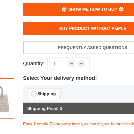
SHOW ME HOW TO BUY
BUY PRODUCT WITHOUT AMPLE
FREQUENTLY ASKED QUESTIONS
Quantity:
Select Your delivery method:
Shipping
Shipping Price: $
Earn 1 Ample Point every time you share your favorite find