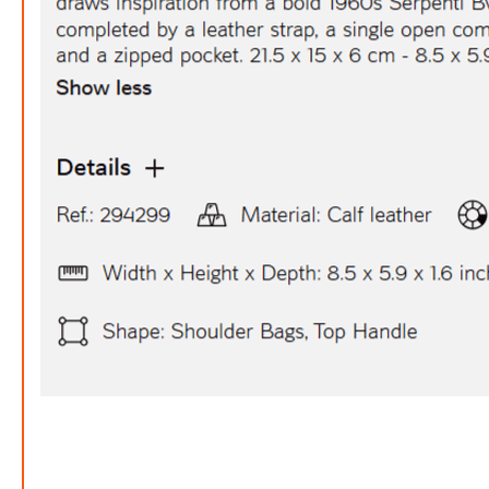
Bv
FREE
w