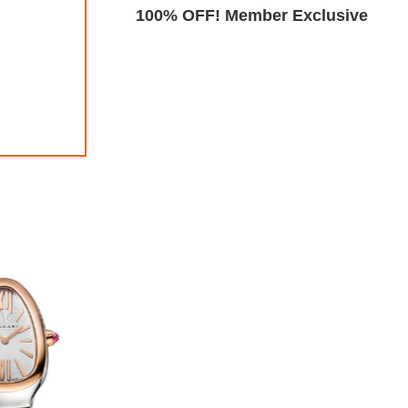
Exclusive
100% OFF! Member Exclusive