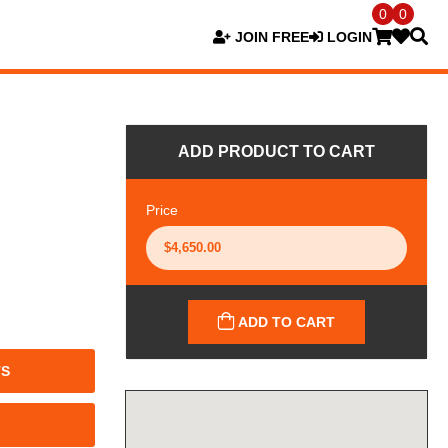
0
0
JOIN FREE
LOGIN
ADD PRODUCT TO CART
Price
ADD TO CART
TS