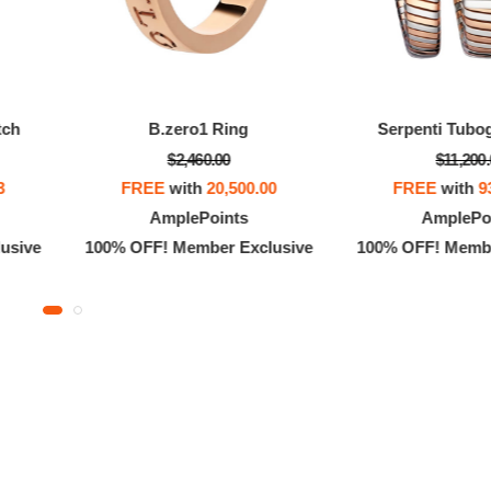
tch
B.zero1 Ring
Serpenti Tubo
$2,460.00
$11,200
3
FREE
with
20,500.00
FREE
with
9
AmplePoints
AmplePo
usive
100% OFF! Member Exclusive
100% OFF! Membe