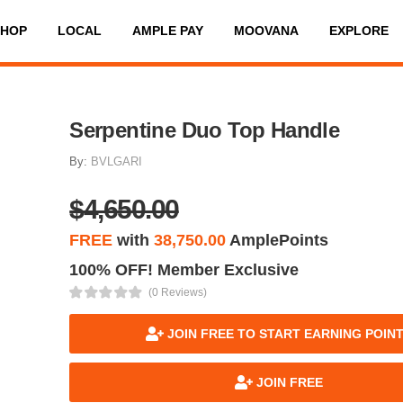
SHOP
LOCAL
AMPLE PAY
MOOVANA
EXPLORE
Serpentine Duo Top Handle
By:
BVLGARI
$4,650.00
FREE
with
38,750.00
AmplePoints
100% OFF! Member Exclusive
(0 Reviews)
JOIN FREE TO START EARNING POIN
JOIN FREE