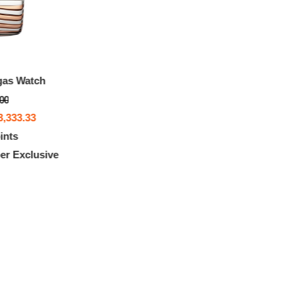
gas Watch
.00
3,333.33
ints
r Exclusive