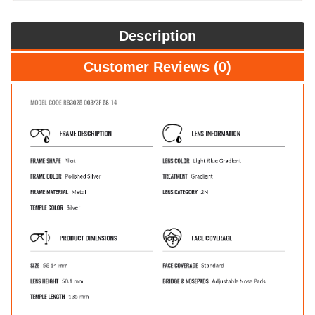
Description
Customer Reviews (0)