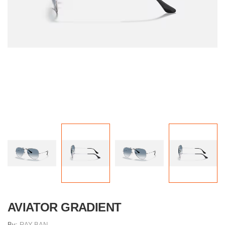
AVIATOR GRADIENT
By:
RAY-BAN