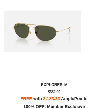
EXPLORER IV
$382.00
FREE
with
3,183.33
AmplePoints
100% OFF! Member Exclusive