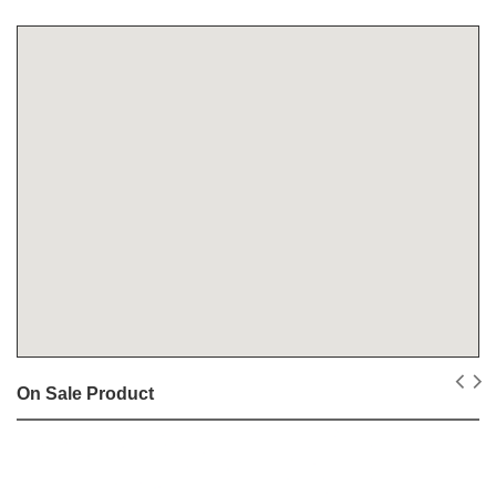
On Sale Product