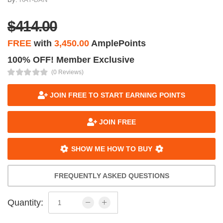
$414.00
FREE
with
3,450.00
AmplePoints
100% OFF! Member Exclusive
(0 Reviews)
JOIN FREE TO START EARNING POINTS
JOIN FREE
SHOW ME HOW TO BUY
FREQUENTLY ASKED QUESTIONS
Quantity: