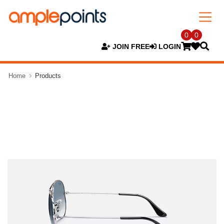
0
0
JOIN FREE
LOGIN
Home
Products