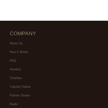
COMPANY
About Us
How It Works
FAQ
Vendors
Charities
Tutorial Videos
Partner Stores
Radio