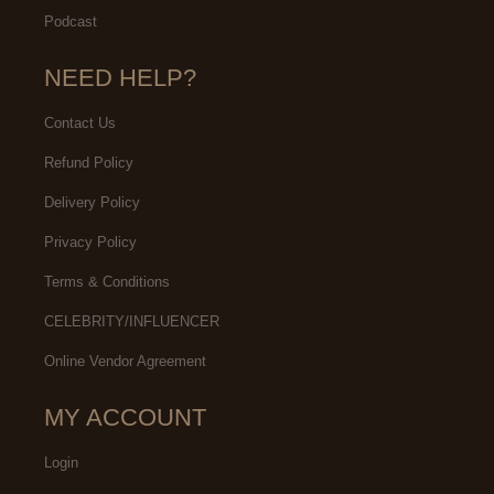
Podcast
NEED HELP?
Contact Us
Refund Policy
Delivery Policy
Privacy Policy
Terms & Conditions
CELEBRITY/INFLUENCER
Online Vendor Agreement
MY ACCOUNT
Login