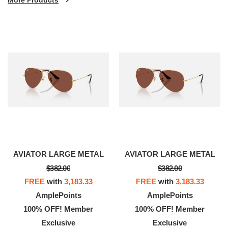
AVIATOR LARGE METAL
AVIATOR LARGE METAL
$382.00
$382.00
FREE
with
3,183.33
FREE
with
3,183.33
AmplePoints
AmplePoints
100% OFF! Member
100% OFF! Member
Exclusive
Exclusive