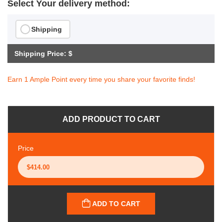
Select Your delivery method:
Shipping
Shipping Price: $
Earn 1 Ample Point every time you share your favorite finds!
ADD PRODUCT TO CART
Price
ADD TO CART