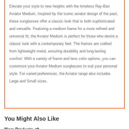
Elevate your style to new heights with the timeless Ray-Ban
Aviator Medium. Inspired by the iconic aviator design of the past,
these sunglasses offer a classic look that is both sophisticated
and versatile. Featuring a medium frame for a more refined and
universal fit, the Aviator Medium is perfect for those who desire a
classic look with a contemporary feel. The frames are crafted
from lightweight metal, ensuring durability and long-lasting
comfort. With a variety of frame and lens color options, you can
customize your Aviator Medium sunglasses to suit your personal
style. For varied preferences, the Aviator range also includes
Large and Small sizes.
You Might Also Like
More Products