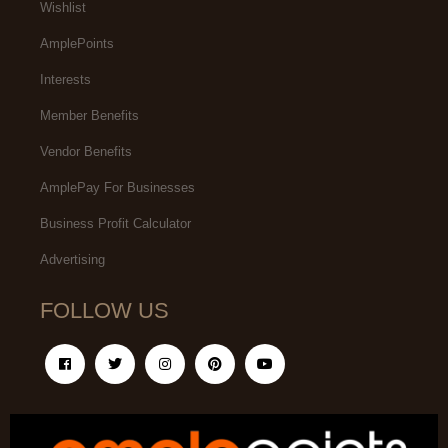
Wishlist
AmplePoints
Interests
Member Benefits
Vendor Benefits
AmplePay For Businesses
Business Profit Calculator
Advertising
FOLLOW US