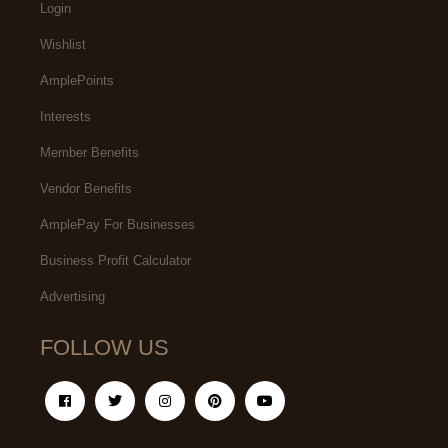
Login
Wishlist
AmplePoints
Interests
Member Benefits
Vendor Benefits
AmplePay For Businesses
Business Profit Calculator
Advertising
FOLLOW US