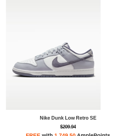
Nike Dunk Low Retro SE
$209.94
FREE
with
1,749.50
AmplePoints