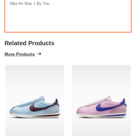
Nike Air Max 1 By You
Related Products
More Products