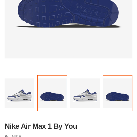
Nike Air Max 1 By You
By:
NIKE