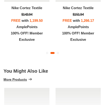
Nike Cortez Textile
Nike Cortez Textile
$143.94
$151.94
FREE
with
1,199.50
FREE
with
1,266.17
AmplePoints
AmplePoints
100% OFF! Member
100% OFF! Member
Exclusive
Exclusive
You Might Also Like
More Products