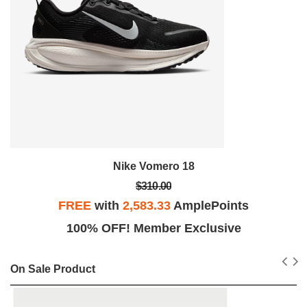
Nike Vomero 18
$310.00
FREE
with
2,583.33
AmplePoints
100% OFF! Member Exclusive
On Sale Product