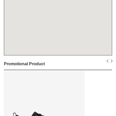
Promotional Product