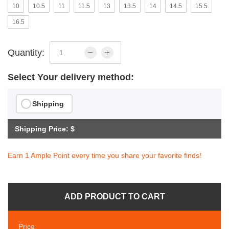
10
10.5
11
11.5
13
13.5
14
14.5
15.5
16.5
Quantity:
Select Your delivery method:
Shipping
Shipping Price: $
Earn 1 Ample Point every time you share your favorite finds!
ADD PRODUCT TO CART
Price