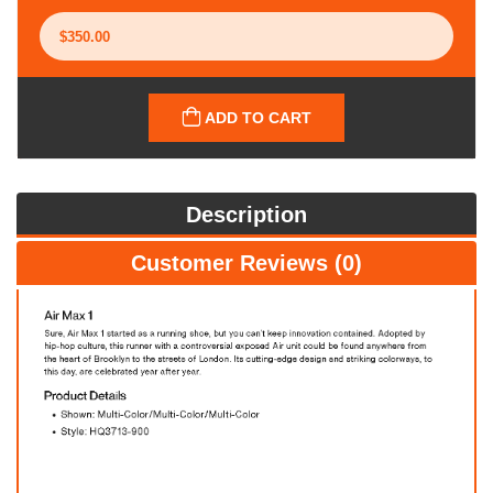
ADD TO CART
Description
Customer Reviews (0)