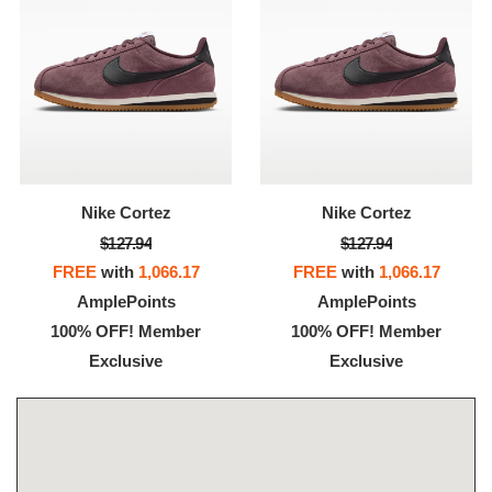
Nike Cortez
Nike Cortez
$127.94
$127.94
FREE
with
1,066.17
FREE
with
1,066.17
AmplePoints
AmplePoints
100% OFF! Member
100% OFF! Member
Exclusive
Exclusive