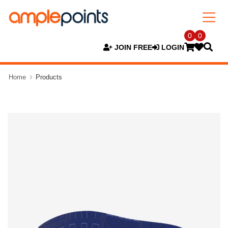
0
0
JOIN FREE
LOGIN
Home
Products