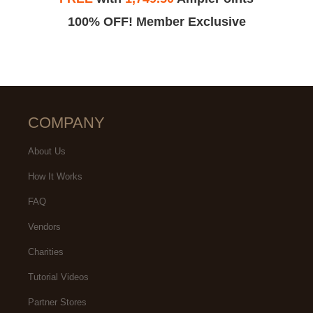
100% OFF! Member Exclusive
COMPANY
About Us
How It Works
FAQ
Vendors
Charities
Tutorial Videos
Partner Stores