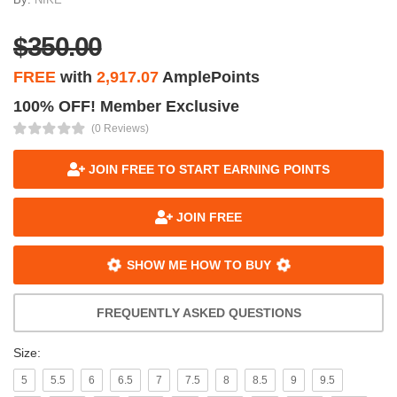
$350.00
FREE
with
2,917.07
AmplePoints
100% OFF! Member Exclusive
(0 Reviews)
JOIN FREE TO START EARNING POINTS
JOIN FREE
SHOW ME HOW TO BUY
FREQUENTLY ASKED QUESTIONS
Size:
5
5.5
6
6.5
7
7.5
8
8.5
9
9.5