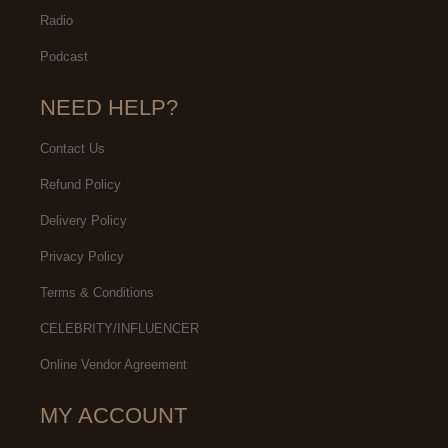
Radio
Podcast
NEED HELP?
Contact Us
Refund Policy
Delivery Policy
Privacy Policy
Terms & Conditions
CELEBRITY/INFLUENCER
Online Vendor Agreement
MY ACCOUNT