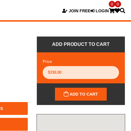
0
0
JOIN FREE
LOGIN
ADD PRODUCT TO CART
Price
ADD TO CART
TS