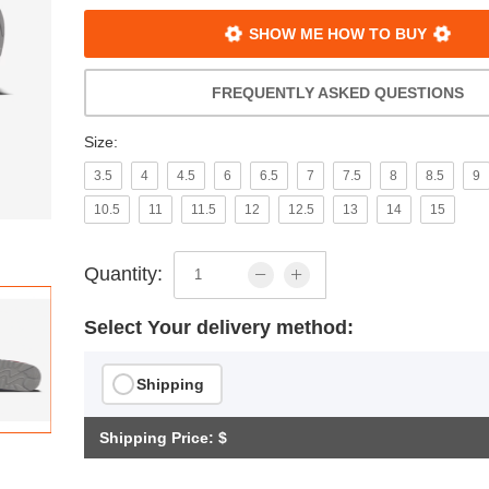
SHOW ME HOW TO BUY
FREQUENTLY ASKED QUESTIONS
Size:
3.5
4
4.5
6
6.5
7
7.5
8
8.5
9
10.5
11
11.5
12
12.5
13
14
15
Quantity:
Select Your delivery method:
Shipping
Shipping Price: $