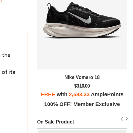
s!
tro SE
Nike Vomero 18
$310.00
plePoints
FREE
with
2,583.33
AmplePoints
Exclusive
100% OFF! Member Exclusive
On Sale Product