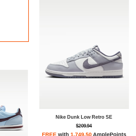
tro SE
Nike Dunk Low Retro SE
$209.94
plePoints
FREE
with
1,749.50
AmplePoints