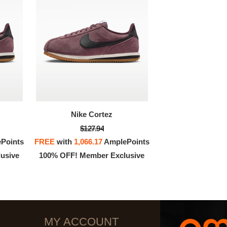
Nike Cortez
$127.94
Points
FREE
with
1,066.17
AmplePoints
usive
100% OFF! Member Exclusive
MY ACCOUNT