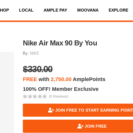
SHOP
LOCAL
AMPLE PAY
MOOVANA
EXPLORE
Nike Air Max 90 By You
By:
NIKE
$330.00
FREE
with
2,750.00
AmplePoints
100% OFF! Member Exclusive
(0 Reviews)
JOIN FREE TO START EARNING POIN
JOIN FREE