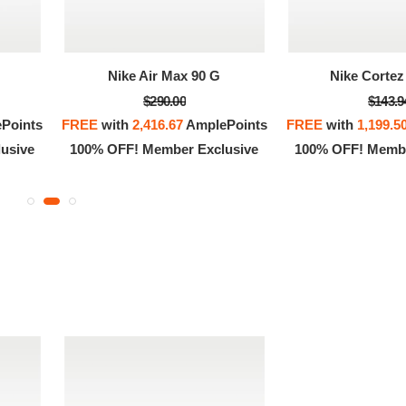
OFF! Member Exclusive
100% OFF! Member 
Nike Air Max 90 G
Nike Cortez 
$290.00
$143.9
Points
FREE
with
2,416.67
AmplePoints
FREE
with
1,199.5
usive
100% OFF! Member Exclusive
100% OFF! Membe