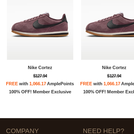
Nike Cortez
Nike Cortez
$127.94
$127.94
FREE
with
1,066.17
AmplePoints
FREE
with
1,066.17
Ample
100% OFF! Member Exclusive
100% OFF! Member Excl
COMPANY
NEED HELP?