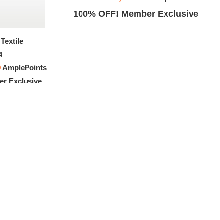
Exclusive
100% OFF! Member Exclusive
Textile
Nike Cortez Textile
4
$151.94
0
AmplePoints
FREE
with
1,266.17
AmplePoints
r Exclusive
100% OFF! Member Exclusive