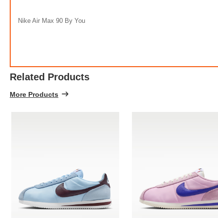
Nike Air Max 90 By You
Related Products
More Products
Ni
FREE
w