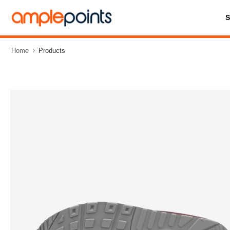
Home
Products