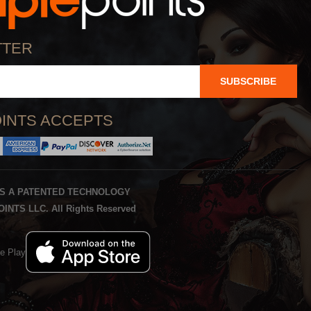
TTER
SUBSCRIBE
INTS ACCEPTS
IS A PATENTED TECHNOLOGY
INTS LLC. All Rights Reserved