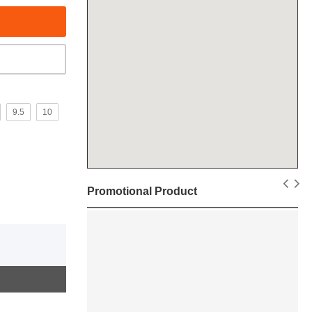
9.5
10
Promotional Product