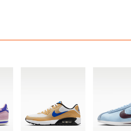
ke Dunk Low Retro SE
Nike Dunk Low Re
$209.94
$209.94
ith
1,749.50
AmplePoints
FREE
with
1,749.50
Am