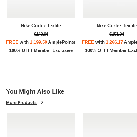
100% 
Nike Cortez Textile
Nike Cortez Textile
$143.94
$151.94
FREE
with
1,199.50
AmplePoints
FREE
with
1,266.17
Ample
100% OFF! Member Exclusive
100% OFF! Member Excl
You Might Also Like
More Products