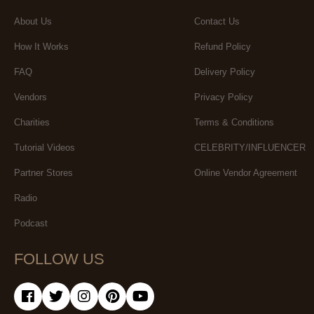
About Us
Contact Us
How It Works
Refund Policy
FAQ
Delivery Policy
Vendors
Privacy Policy
Charities
Terms & Conditions
Tutorial Videos
CELEBRITY/INFLUENCER
Partner Stores
Online Vendor Agreement
Radio
Podcast
FOLLOW US