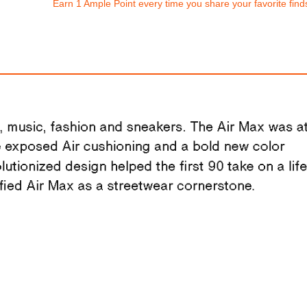
Earn 1 Ample Point every time you share your favorite find
Nike Dunk Low Re
Nike Vomero 18
$193.94
$310.00
FREE
with
1,616.17
Am
ith
2,583.33
AmplePoints
100% OFF! Member 
OFF! Member Exclusive