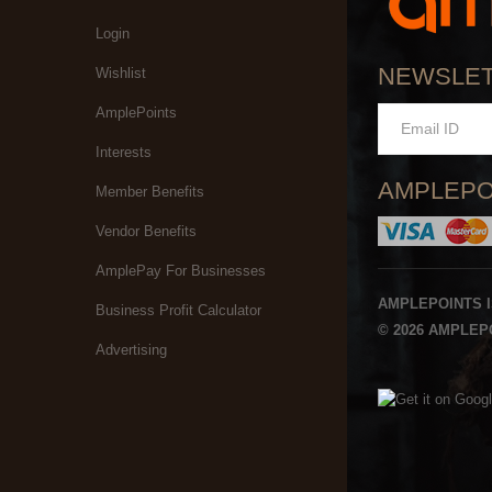
Login
NEWSLE
Wishlist
AmplePoints
Interests
AMPLEPO
Member Benefits
Vendor Benefits
AmplePay For Businesses
AMPLEPOINTS 
Business Profit Calculator
© 2026 AMPLEPO
Advertising