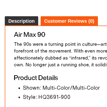
Description
Customer Reviews (0)
FREE
w
100% 