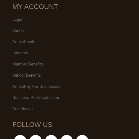
MY ACCOUNT
Login
Wishlist
AmplePoints
Interests
Member Benefits
Vendor Benefits
AmplePay For Businesses
Business Profit Calculator
Advertising
FOLLOW US