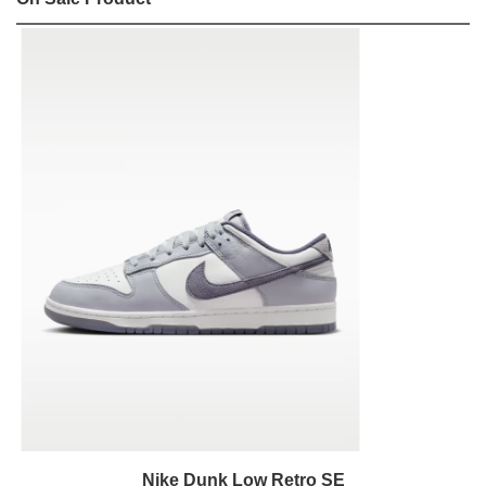
Nike Dunk Low Retro SE