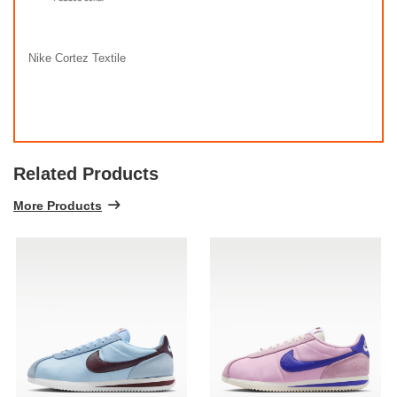
Nike Cortez Textile
Related Products
More Products