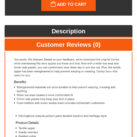
ADD TO CART
Description
Customer Reviews (0)