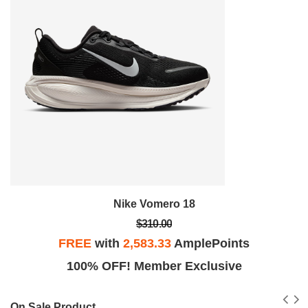
Nike Vomero 18
$310.00
FREE
with
2,583.33
AmplePoints
100% OFF! Member Exclusive
On Sale Product