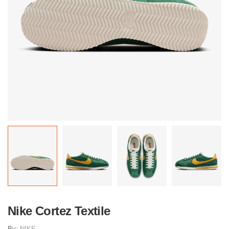
Nike Cortez Textile
By:
NIKE