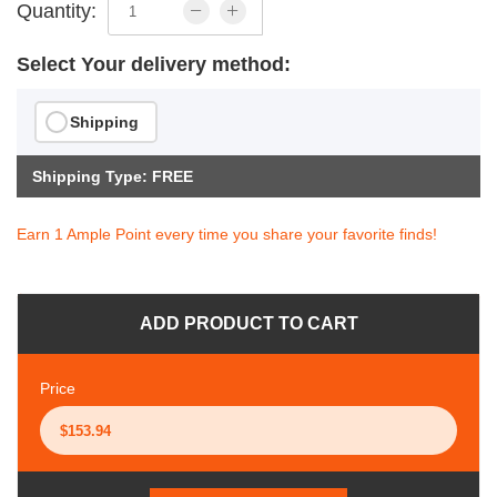
Quantity:
Select Your delivery method:
Shipping
Shipping Type: FREE
Earn 1 Ample Point every time you share your favorite finds!
ADD PRODUCT TO CART
Price