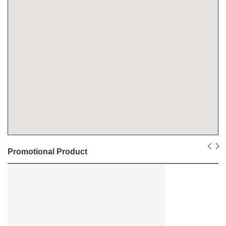
Promotional Product