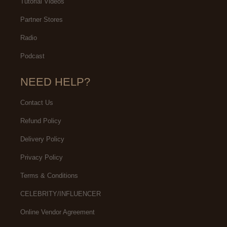
Tutorial Videos
Partner Stores
Radio
Podcast
NEED HELP?
Contact Us
Refund Policy
Delivery Policy
Privacy Policy
Terms & Conditions
CELEBRITY/INFLUENCER
Online Vendor Agreement