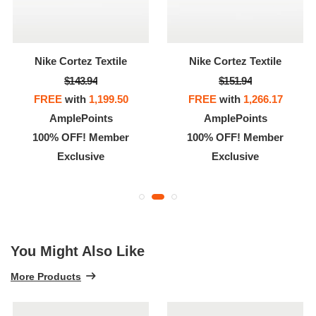
Nike Cortez Textile
Nike Cortez Textile
$143.94
$151.94
FREE
with
1,199.50
FREE
with
1,266.17
AmplePoints
AmplePoints
100% OFF! Member
100% OFF! Member
Exclusive
Exclusive
You Might Also Like
More Products