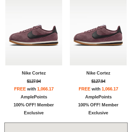
Nike Cortez
Nike Cortez
$127.94
$127.94
FREE
with
1,066.17
FREE
with
1,066.17
AmplePoints
AmplePoints
100% OFF! Member
100% OFF! Member
Exclusive
Exclusive