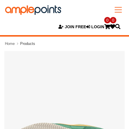
0
0
JOIN FREE
LOGIN
Home
Products