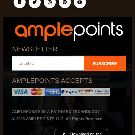
NEWSLETTER
SUBSCRIBE
AMPLEPOINTS ACCEPTS
AMPLEPOINTS IS A PATENTED TECHNOLOGY
© 2026 AMPLEPOINTS LLC. All Rights Reserved