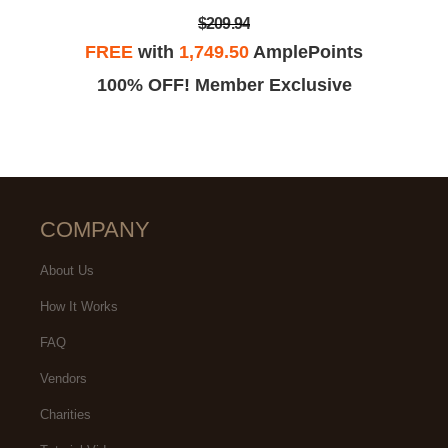
$209.94
FREE
with
1,749.50
AmplePoints
100% OFF! Member Exclusive
COMPANY
About Us
How It Works
FAQ
Vendors
Charities