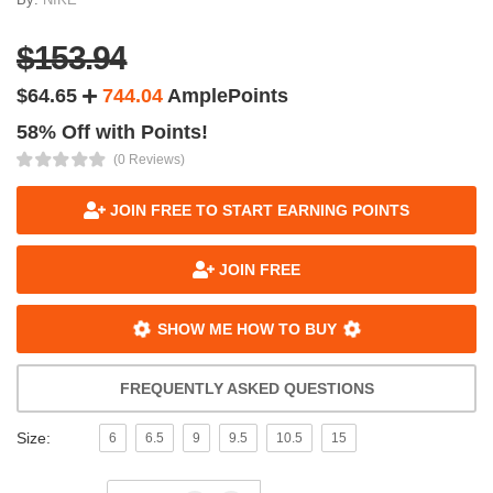
$153.94
$64.65
744.04
AmplePoints
58% Off with Points!
(0 Reviews)
JOIN FREE TO START EARNING POINTS
JOIN FREE
SHOW ME HOW TO BUY
FREQUENTLY ASKED QUESTIONS
Size:
6
6.5
9
9.5
10.5
15