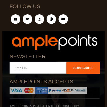
FOLLOW US
NEWSLETTER
SUBSCRIBE
AMPLEPOINTS ACCEPTS
AMPLEPOINTS IS A PATENTED TECHNOLOGY