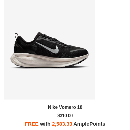
Nike Vomero 18
$310.00
FREE
with
2,583.33
AmplePoints