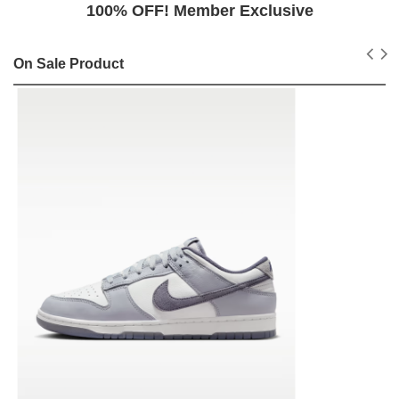
100% OFF! Member Exclusive
On Sale Product