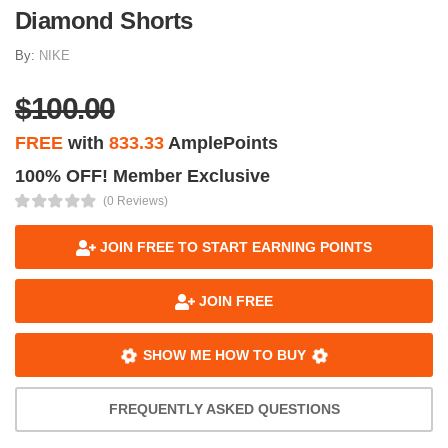
Diamond Shorts
By:
NIKE
$100.00
FREE
with
833.33
AmplePoints
100% OFF! Member Exclusive
(0 Reviews)
JOIN FREE TO START EARNING POINTS
JOIN FREE
SHOW ME HOW TO BUY
FREQUENTLY ASKED QUESTIONS