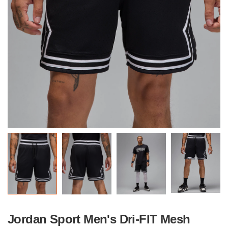
Jordan Sport Men's Dri-FIT Mesh