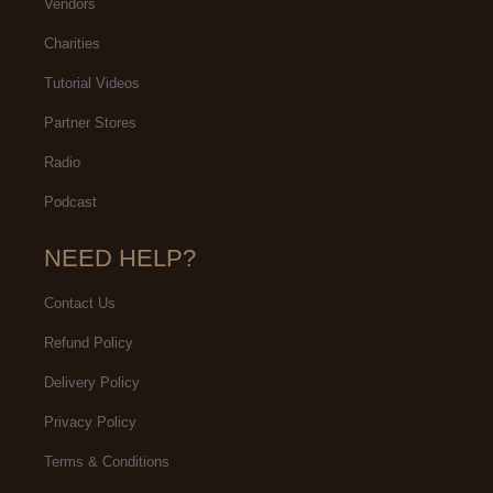
Vendors
Charities
Tutorial Videos
Partner Stores
Radio
Podcast
NEED HELP?
Contact Us
Refund Policy
Delivery Policy
Privacy Policy
Terms & Conditions