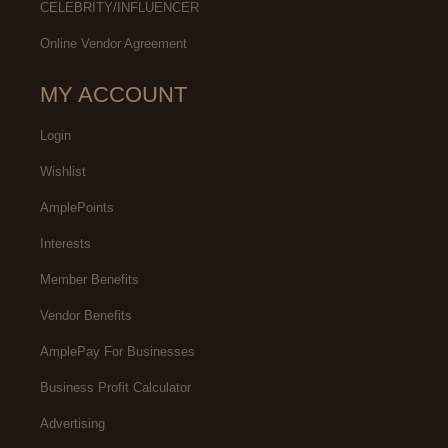
CELEBRITY/INFLUENCER
Online Vendor Agreement
MY ACCOUNT
Login
Wishlist
AmplePoints
Interests
Member Benefits
Vendor Benefits
AmplePay For Businesses
Business Profit Calculator
Advertising