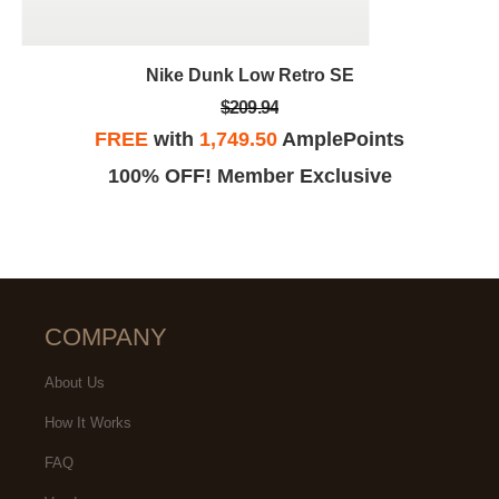
Nike Dunk Low Retro SE
$209.94
FREE
with
1,749.50
AmplePoints
100% OFF! Member Exclusive
COMPANY
About Us
How It Works
FAQ