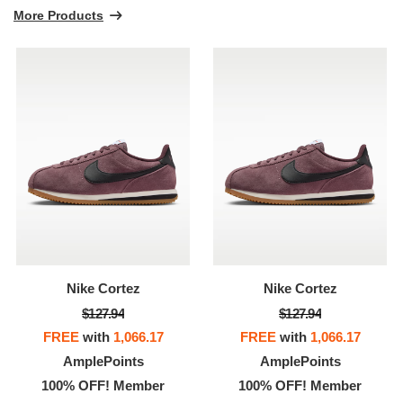
More Products
Nike Cortez
Nike Cortez
$127.94
$127.94
FREE
with
1,066.17
FREE
with
1,066.17
AmplePoints
AmplePoints
100% OFF! Member
100% OFF! Member