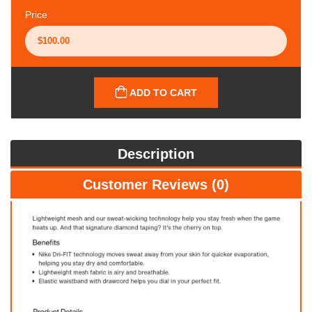
Price
ADD TO CART
Description
Customer Reviews (0)