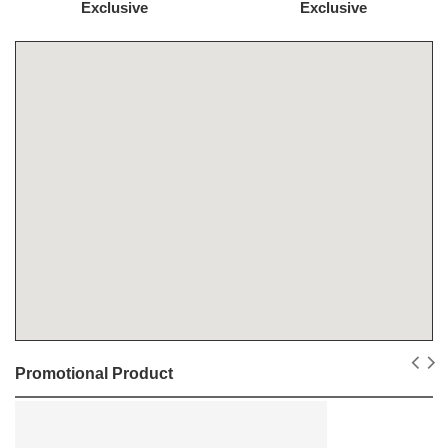
Exclusive
Exclusive
Promotional Product