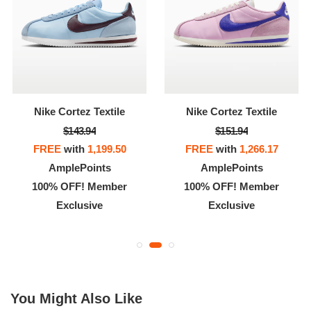
Nike Cortez Textile
Nike Cortez Textile
$143.94
$151.94
FREE
with
1,199.50
FREE
with
1,266.17
AmplePoints
AmplePoints
100% OFF! Member
100% OFF! Member
Exclusive
Exclusive
You Might Also Like