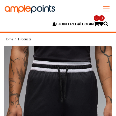
0
0
JOIN FREE
LOGIN
Home
Products