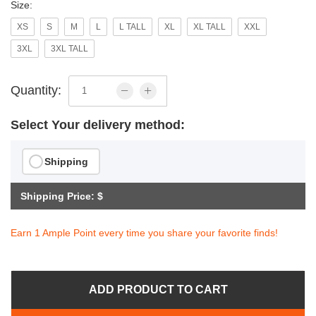
Size:
XS
S
M
L
L TALL
XL
XL TALL
XXL
3XL
3XL TALL
Quantity:
Select Your delivery method:
Shipping
Shipping Price: $
Earn 1 Ample Point every time you share your favorite finds!
ADD PRODUCT TO CART