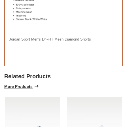
Jordan Sport Men's Dri-FIT Mesh Diamond Shorts
Related Products
More Products