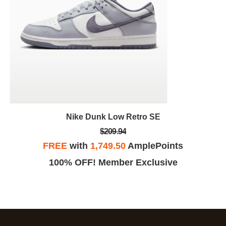
Nike Dunk Low Retro SE
$209.94
FREE
with
1,749.50
AmplePoints
100% OFF! Member Exclusive