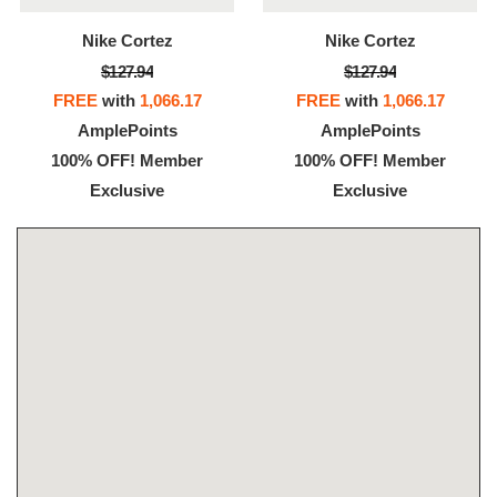
Nike Cortez
Nike Cortez
$127.94
$127.94
FREE
with
1,066.17
FREE
with
1,066.17
AmplePoints
AmplePoints
100% OFF! Member
100% OFF! Member
Exclusive
Exclusive