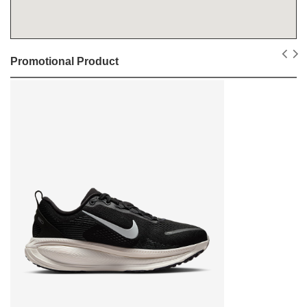
Promotional Product