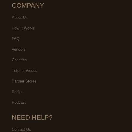
COMPANY
About Us
How It Works
FAQ
Vendors
Charities
Tutorial Videos
Partner Stores
Radio
Podcast
NEED HELP?
Contact Us