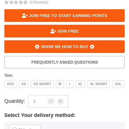
(0 Reviews)
JOIN FREE TO START EARNING POINTS
JOIN FREE
SHOW ME HOW TO BUY
FREQUENTLY ASKED QUESTIONS
Size:
XXS
XS
XS SHORT
M
L
XL
XL SHORT
XXL
Quantity:
Select Your delivery method: