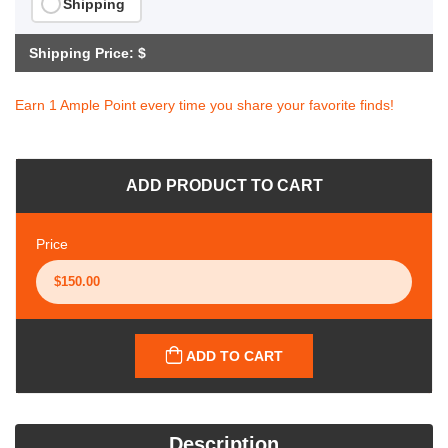
Shipping
Shipping Price: $
Earn 1 Ample Point every time you share your favorite finds!
ADD PRODUCT TO CART
Price
ADD TO CART
Description