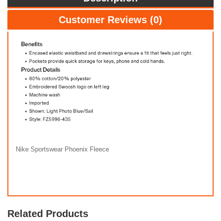
Customer Reviews (0)
Nike Sportswear Phoenix Fleece
Related Products