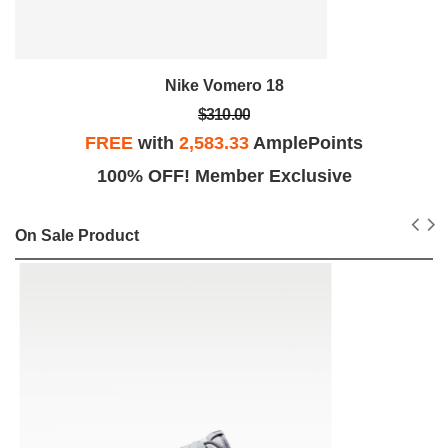
Nike Vomero 18
$310.00
FREE
with
2,583.33
AmplePoints
100% OFF! Member Exclusive
On Sale Product