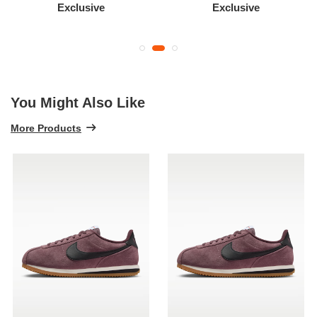
Exclusive
Exclusive
You Might Also Like
More Products