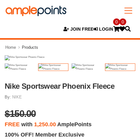
0
0
JOIN FREE
LOGIN
Home
Products
Nike Sportswear Phoenix Fleece
By:
NIKE
$150.00
FREE
with
1,250.00
AmplePoints
100% OFF! Member Exclusive