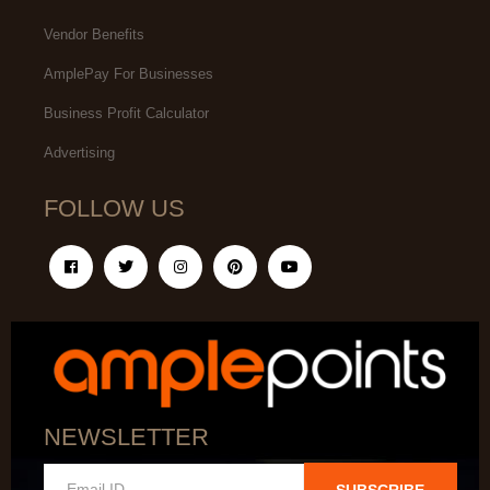
Vendor Benefits
AmplePay For Businesses
Business Profit Calculator
Advertising
FOLLOW US
NEWSLETTER
SUBSCRIBE