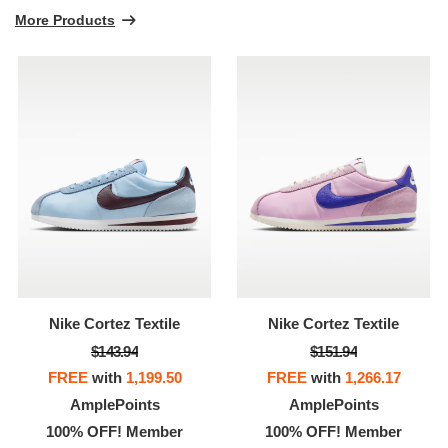
More Products
Nike Cortez Textile
Nike Cortez Textile
$143.94
$151.94
FREE
with
1,199.50
FREE
with
1,266.17
AmplePoints
AmplePoints
100% OFF! Member
100% OFF! Member