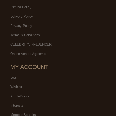
Refund Policy
Delivery Policy
Privacy Policy
Terms & Conditions
CELEBRITY/INFLUENCER
Online Vendor Agreement
MY ACCOUNT
Login
Wishlist
AmplePoints
Interests
Member Benefits