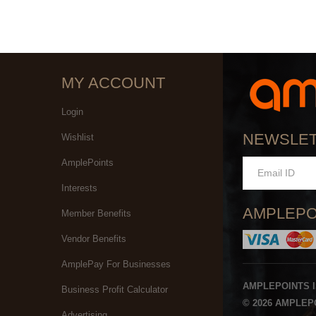
MY ACCOUNT
Login
NEWSLE
Wishlist
AmplePoints
Interests
AMPLEPO
Member Benefits
Vendor Benefits
AmplePay For Businesses
AMPLEPOINTS 
Business Profit Calculator
© 2026 AMPLEPO
Advertising