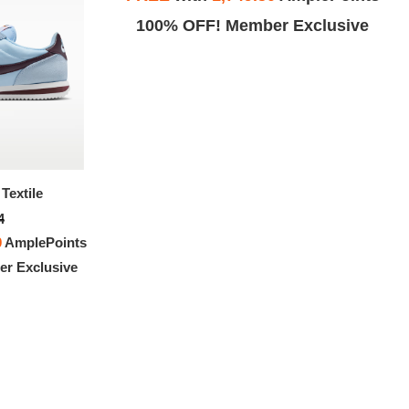
Exclusive
100% OFF! Member Exclusive
Textile
Nike Cortez Textile
4
$151.94
0
AmplePoints
FREE
with
1,266.17
AmplePoints
r Exclusive
100% OFF! Member Exclusive