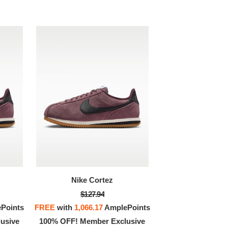
Nike Cortez
$127.94
Points
FREE
with
1,066.17
AmplePoints
usive
100% OFF! Member Exclusive