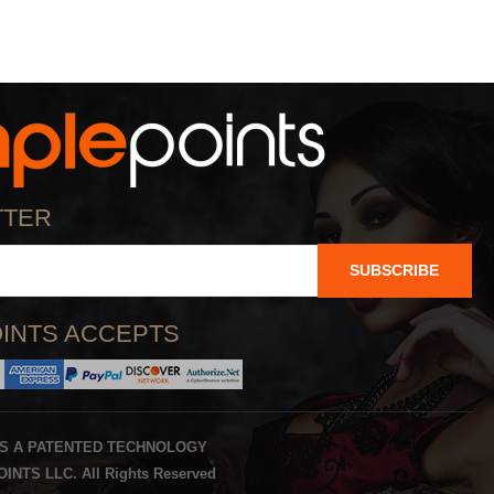
TTER
SUBSCRIBE
INTS ACCEPTS
IS A PATENTED TECHNOLOGY
INTS LLC. All Rights Reserved