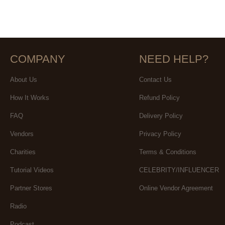
COMPANY
NEED HELP?
About Us
Contact Us
How It Works
Refund Policy
FAQ
Delivery Policy
Vendors
Privacy Policy
Charities
Terms & Conditions
Tutorial Videos
CELEBRITY/INFLUENCER
Partner Stores
Online Vendor Agreement
Radio
Podcast