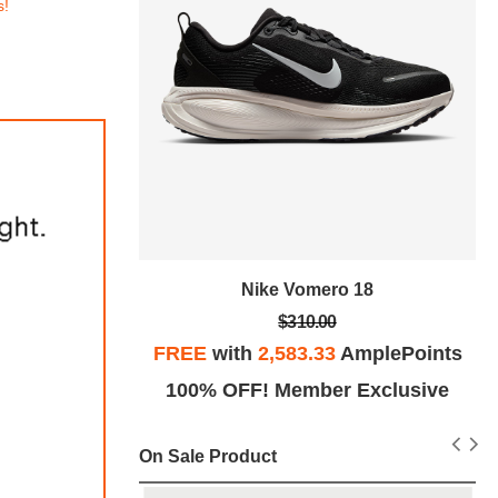
s!
tro SE
Nike Vomero 18
$310.00
plePoints
FREE
with
2,583.33
AmplePoints
Exclusive
100% OFF! Member Exclusive
On Sale Product