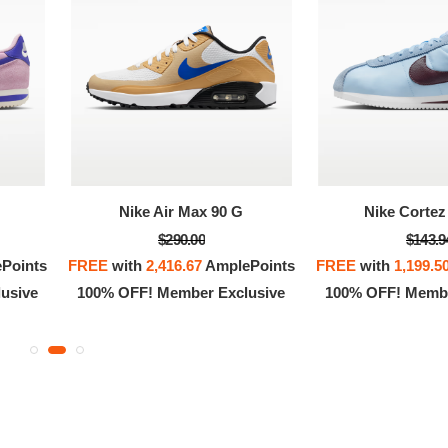
OFF! Member Exclusive
100% OFF! Member 
Nike Air Max 90 G
Nike Cortez 
$290.00
$143.9
Points
FREE
with
2,416.67
AmplePoints
FREE
with
1,199.5
usive
100% OFF! Member Exclusive
100% OFF! Membe