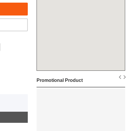
Promotional Product