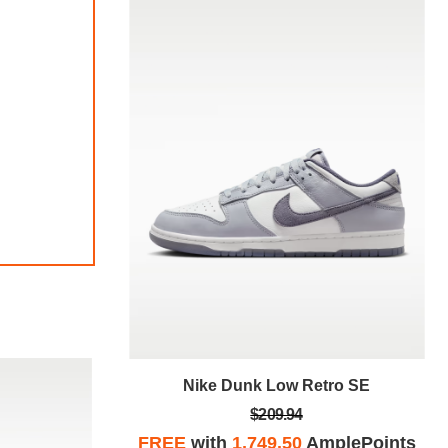
tro SE
Nike Dunk Low Retro SE
$209.94
plePoints
FREE
with
1,749.50
AmplePoints