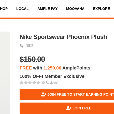
SHOP
LOCAL
AMPLE PAY
MOOVANA
EXPLORE
Nike Sportswear Phoenix Plush
By:
NIKE
$150.00
FREE
with
1,250.00
AmplePoints
100% OFF! Member Exclusive
(0 Reviews)
JOIN FREE TO START EARNING POIN
JOIN FREE