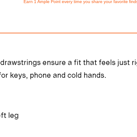
Earn 1 Ample Point every time you share your favorite find
Nike Vomero 18
Nike Dunk Low Re
$310.00
$193.94
ith
2,583.33
AmplePoints
FREE
with
1,616.17
Am
OFF! Member Exclusive
100% OFF! Member 