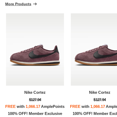
More Products
Nike Cortez
Nike Cortez
$127.94
$127.94
FREE
with
1,066.17
AmplePoints
FREE
with
1,066.17
Ample
100% OFF! Member Exclusive
100% OFF! Member Excl