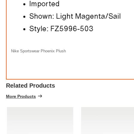
Nike Sportswear Phoenix Plush
Related Products
More Products
Ni
FREE
w