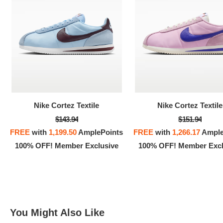
100% 
Nike Cortez Textile
Nike Cortez Textile
$143.94
$151.94
FREE
with
1,199.50
AmplePoints
FREE
with
1,266.17
Ample
100% OFF! Member Exclusive
100% OFF! Member Excl
You Might Also Like