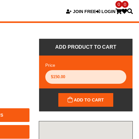
0
0
JOIN FREE
LOGIN
ADD PRODUCT TO CART
Price
ADD TO CART
TS