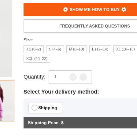
SHOW ME HOW TO BUY
FREQUENTLY ASKED QUESTIONS
Size:
XS (0–2)
S (4–6)
M (8–10)
L (12–14)
XL (16–18)
XXL (20–22)
Quantity:
Select Your delivery method:
Shipping
Shipping Price: $