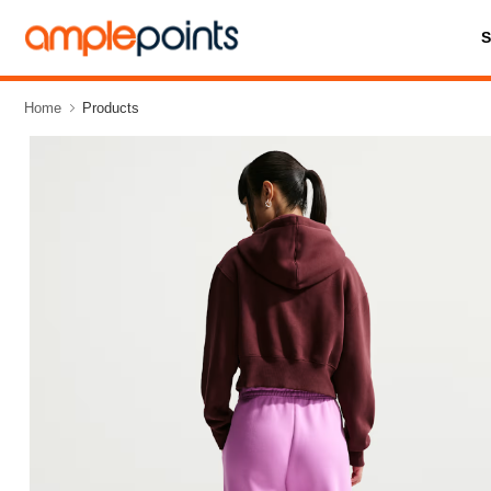
Home
Products