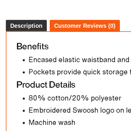
Description
Customer Reviews (0)
FREE
w
100% 