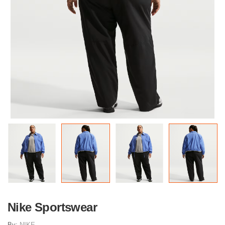
Nike Sportswear
By:
NIKE