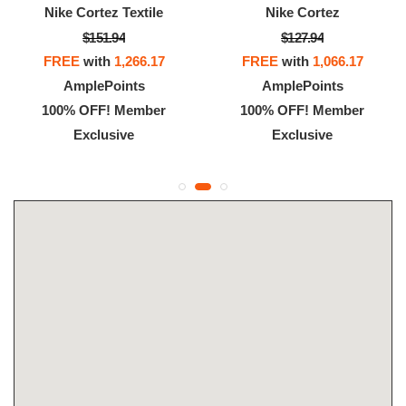
Nike Cortez Textile
Nike Cortez
$151.94
$127.94
FREE
with
1,266.17
FREE
with
1,066.17
AmplePoints
AmplePoints
100% OFF! Member
100% OFF! Member
Exclusive
Exclusive