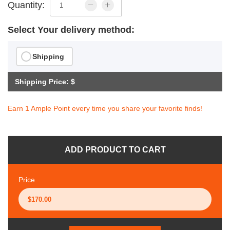
Quantity:
Select Your delivery method:
Shipping
Shipping Price: $
Earn 1 Ample Point every time you share your favorite finds!
ADD PRODUCT TO CART
Price