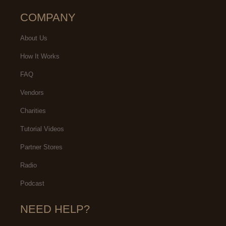
COMPANY
About Us
How It Works
FAQ
Vendors
Charities
Tutorial Videos
Partner Stores
Radio
Podcast
NEED HELP?