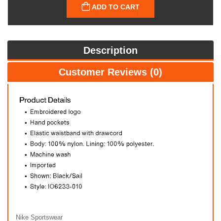
ADD TO CART
Description
Customer Reviews (0)
Nike Sportswear