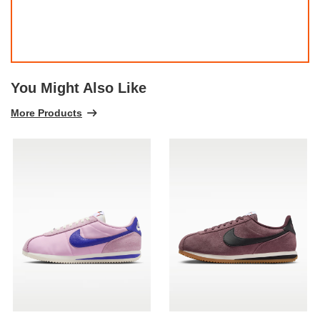
You Might Also Like
More Products