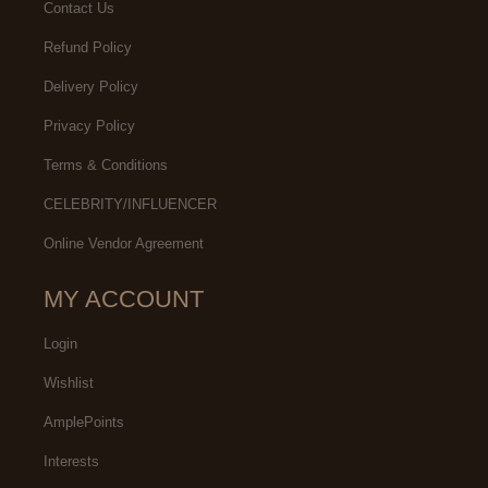
Contact Us
Refund Policy
Delivery Policy
Privacy Policy
Terms & Conditions
CELEBRITY/INFLUENCER
Online Vendor Agreement
MY ACCOUNT
Login
Wishlist
AmplePoints
Interests