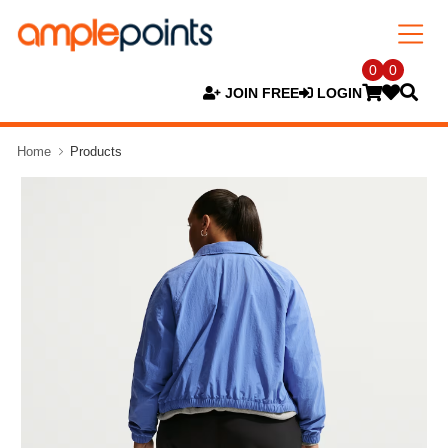
0
0
JOIN FREE
LOGIN
Home
Products