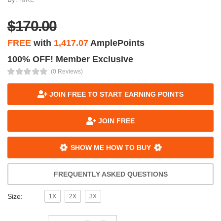
$170.00
FREE
with
1,417.07
AmplePoints
100% OFF! Member Exclusive
(0 Reviews)
JOIN FREE TO START EARNING POINTS
JOIN FREE
SHOW ME HOW TO BUY
FREQUENTLY ASKED QUESTIONS
Size:
1X
2X
3X