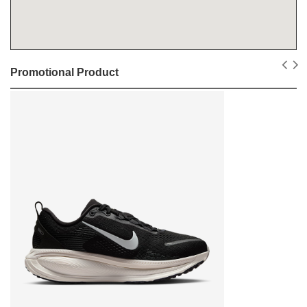
Promotional Product