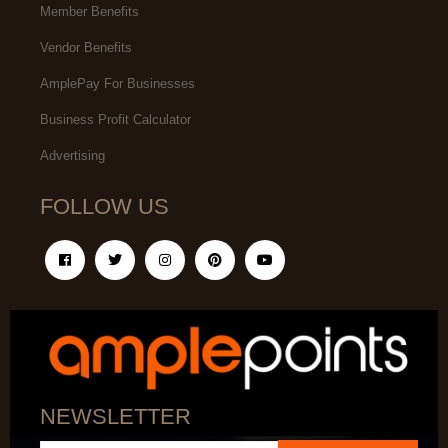
Member Benefits
Vendor Benefits
AmplePay For Businesses
Business Profit Calculator
Advertising
FOLLOW US
NEWSLETTER