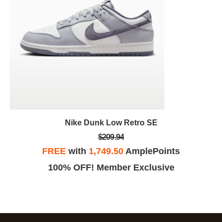
Nike Dunk Low Retro SE
$209.94
FREE
with
1,749.50
AmplePoints
100% OFF! Member Exclusive