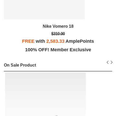
Nike Vomero 18
$310.00
FREE
with
2,583.33
AmplePoints
100% OFF! Member Exclusive
On Sale Product