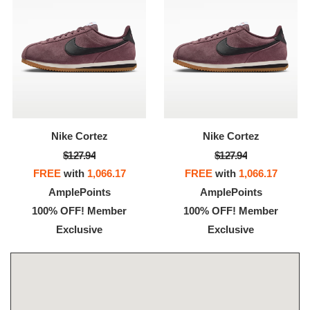
Nike Cortez
Nike Cortez
$127.94
$127.94
FREE
with
1,066.17
FREE
with
1,066.17
AmplePoints
AmplePoints
100% OFF! Member
100% OFF! Member
Exclusive
Exclusive