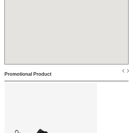
Promotional Product