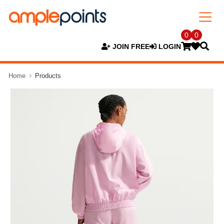
0
0
JOIN FREE
LOGIN
Home
Products