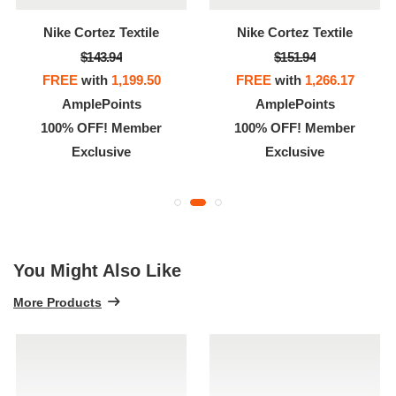
Nike Cortez Textile
Nike Cortez Textile
$143.94
$151.94
FREE
with
1,199.50
FREE
with
1,266.17
AmplePoints
AmplePoints
100% OFF! Member
100% OFF! Member
Exclusive
Exclusive
You Might Also Like
More Products