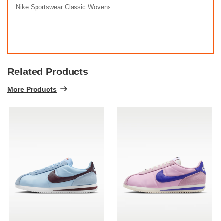
Nike Sportswear Classic Wovens
Related Products
More Products