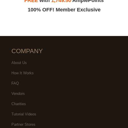
FREE
with
1,749.50
AmplePoints
100% OFF! Member Exclusive
COMPANY
About Us
How It Works
FAQ
Vendors
Charities
Tutorial Videos
Partner Stores