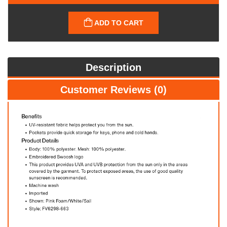
ADD TO CART
Description
Customer Reviews (0)