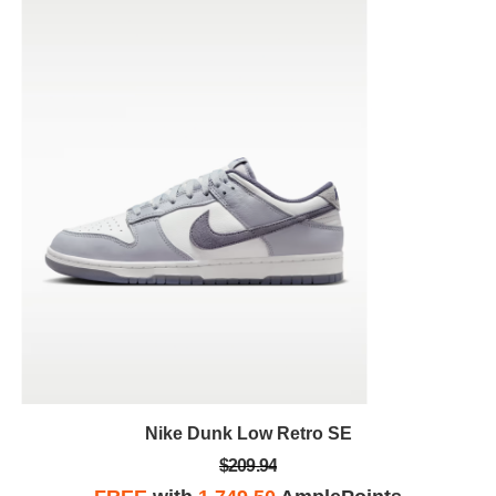
Nike Dunk Low Retro SE
$209.94