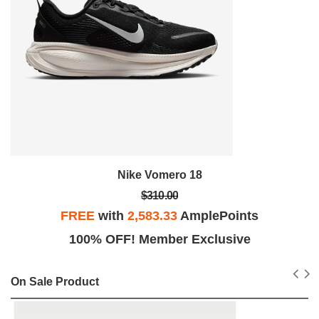
Nike Vomero 18
$310.00
FREE
with
2,583.33
AmplePoints
100% OFF! Member Exclusive
On Sale Product