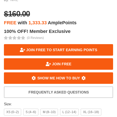
$160.00
FREE
with
1,333.33
AmplePoints
100% OFF! Member Exclusive
(0 Reviews)
JOIN FREE TO START EARNING POINTS
JOIN FREE
SHOW ME HOW TO BUY
FREQUENTLY ASKED QUESTIONS
Size:
XS (0–2)
S (4–6)
M (8–10)
L (12–14)
XL (16–18)