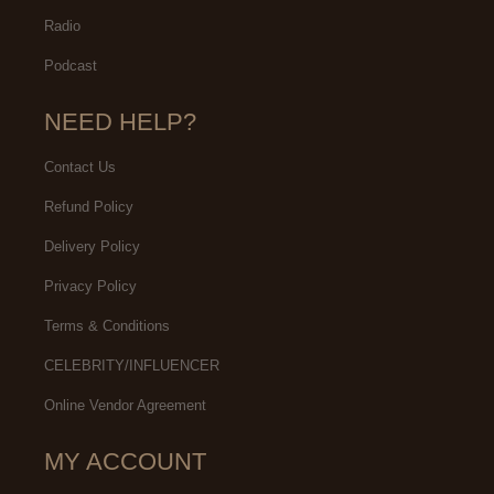
Radio
Podcast
NEED HELP?
Contact Us
Refund Policy
Delivery Policy
Privacy Policy
Terms & Conditions
CELEBRITY/INFLUENCER
Online Vendor Agreement
MY ACCOUNT