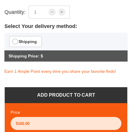
Quantity:
Select Your delivery method:
Shipping
Shipping Price: $
Earn 1 Ample Point every time you share your favorite finds!
ADD PRODUCT TO CART
Price