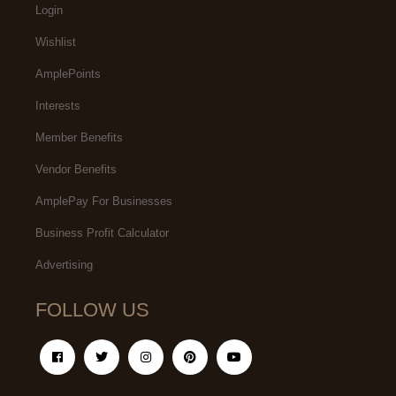
Login
Wishlist
AmplePoints
Interests
Member Benefits
Vendor Benefits
AmplePay For Businesses
Business Profit Calculator
Advertising
FOLLOW US