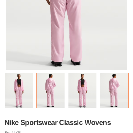
Nike Sportswear Classic Wovens
By:
NIKE