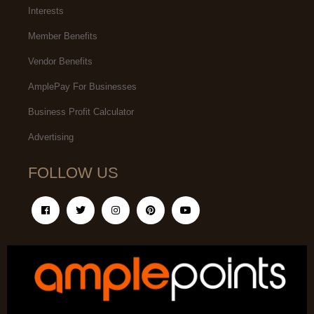
Interests
Member Benefits
Vendor Benefits
AmplePay For Businesses
Business Profit Calculator
Advertising
FOLLOW US