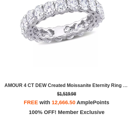
AMOUR 4 CT DEW Created Moissanite Eternity Ring In 14K White Gold AMR-JMS0072445
$1,519.98
FREE
with
12,666.50
AmplePoints
100% OFF! Member Exclusive