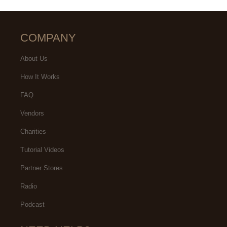
COMPANY
About Us
How It Works
FAQ
Vendors
Charities
Tutorial Videos
Partner Stores
Radio
Podcast