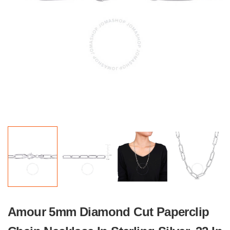
Amour 5mm Diamond Cut Paperclip