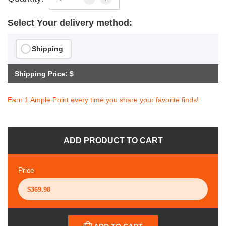
Select Your delivery method:
Shipping
Shipping Price: $
Earn 1 Ample Point every time you share your favorite finds!
ADD PRODUCT TO CART
Price