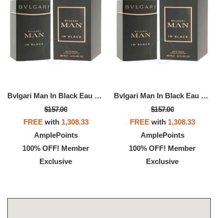
Bvlgari Man In Black Eau De Parfum
Bvlgari Man In Black Eau De Parfum
$157.00
$157.00
FREE
with
1,308.33
FREE
with
1,308.33
AmplePoints
AmplePoints
100% OFF! Member
100% OFF! Member
Exclusive
Exclusive