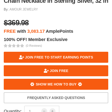
Chain Necklace In Sterling Silver, 32 In
By:
AMOUR JEWELRY
$369.98
FREE
with
3,083.17
AmplePoints
100% OFF! Member Exclusive
(0 Reviews)
JOIN FREE TO START EARNING POINTS
JOIN FREE
SHOW ME HOW TO BUY
FREQUENTLY ASKED QUESTIONS
Quantity: