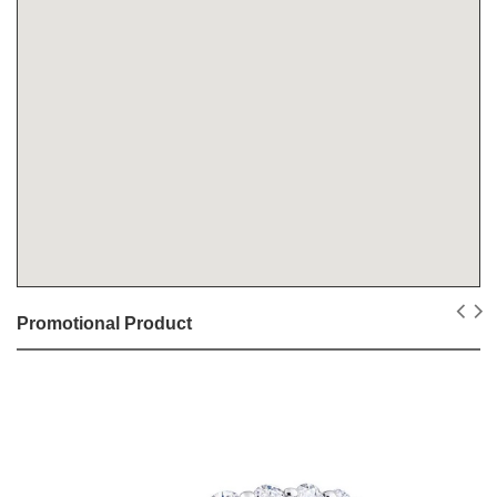
Promotional Product