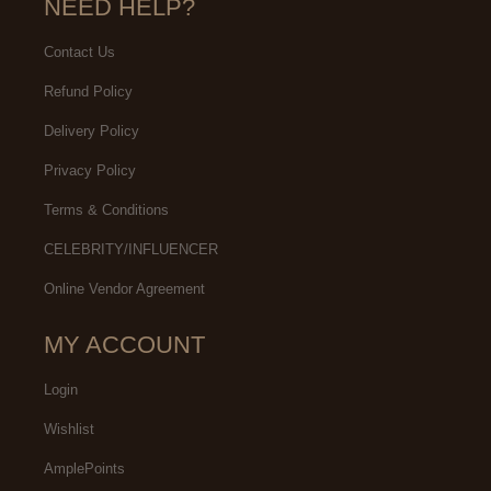
NEED HELP?
Contact Us
Refund Policy
Delivery Policy
Privacy Policy
Terms & Conditions
CELEBRITY/INFLUENCER
Online Vendor Agreement
MY ACCOUNT
Login
Wishlist
AmplePoints