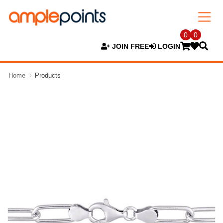
0
0
JOIN FREE
LOGIN
Home
Products