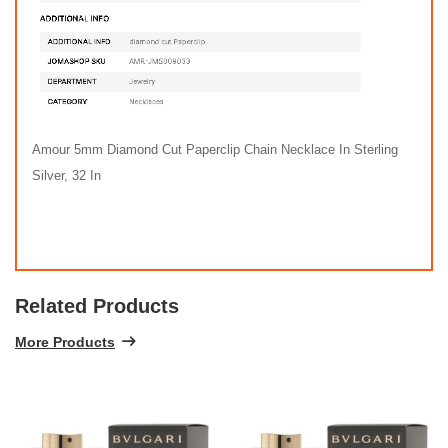
Amour 5mm Diamond Cut Paperclip Chain Necklace In Sterling
Silver, 32 In
Related Products
More Products