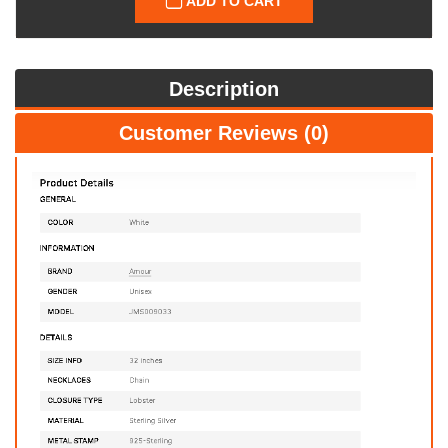
ADD TO CART
Description
Customer Reviews (0)