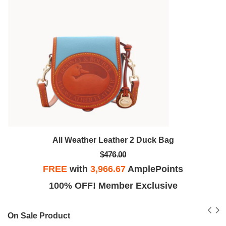
All Weather Leather 2 Duck Bag
$476.00
FREE
with
3,966.67
AmplePoints
100% OFF! Member Exclusive
On Sale Product