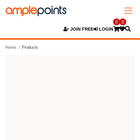
0
0
JOIN FREE
LOGIN
Home
Products