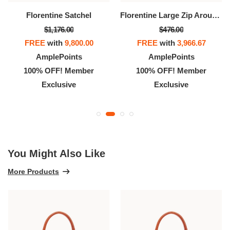
Florentine Satchel
Florentine Large Zip Around Wristlet
$1,176.00
$476.00
FREE
with
9,800.00
FREE
with
3,966.67
AmplePoints
AmplePoints
100% OFF! Member
100% OFF! Member
Exclusive
Exclusive
You Might Also Like
More Products