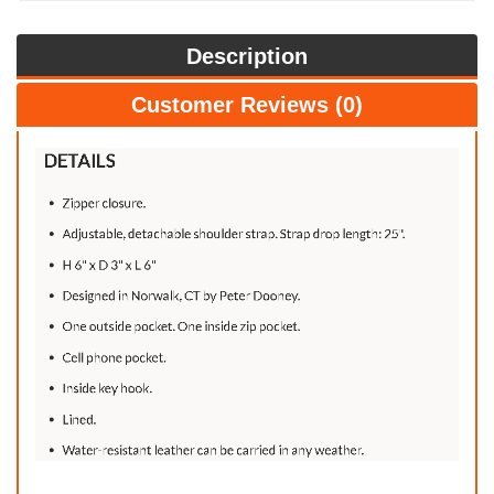
Description
Customer Reviews (0)