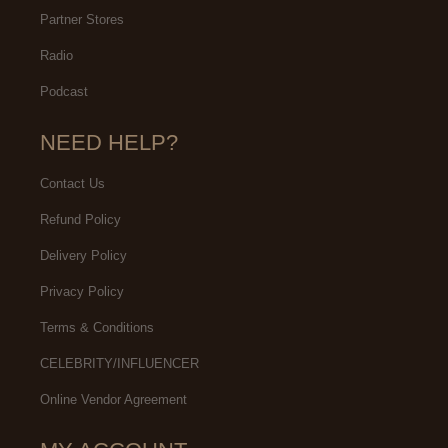
Partner Stores
Radio
Podcast
NEED HELP?
Contact Us
Refund Policy
Delivery Policy
Privacy Policy
Terms & Conditions
CELEBRITY/INFLUENCER
Online Vendor Agreement