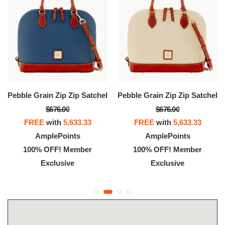
Pebble Grain Zip Zip Satchel
Pebble Grain Zip Zip Satchel
$676.00
$676.00
FREE
with
5,633.33
FREE
with
5,633.33
AmplePoints
AmplePoints
100% OFF! Member
100% OFF! Member
Exclusive
Exclusive