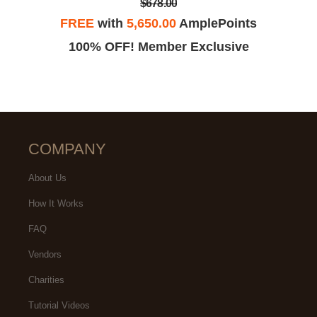
$678.00
FREE
with
5,650.00
AmplePoints
100% OFF! Member Exclusive
COMPANY
About Us
How It Works
FAQ
Vendors
Charities
Tutorial Videos