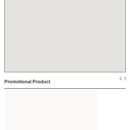
Promotional Product