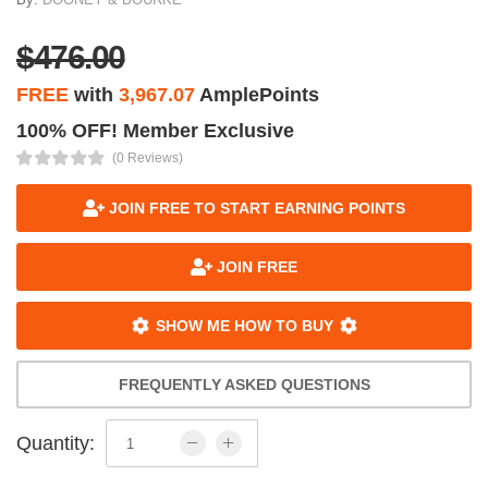
$476.00
FREE
with
3,967.07
AmplePoints
100% OFF! Member Exclusive
(0 Reviews)
JOIN FREE TO START EARNING POINTS
JOIN FREE
SHOW ME HOW TO BUY
FREQUENTLY ASKED QUESTIONS
Quantity: