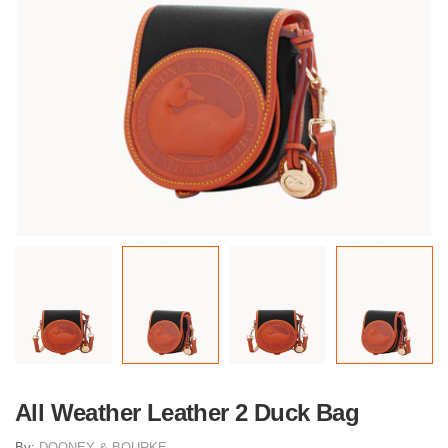
All Weather Leather 2 Duck Bag
By:
DOONEY & BOURKE