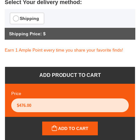
Select Your delivery method:
Shipping
Shipping Price: $
Earn 1 Ample Point every time you share your favorite finds!
ADD PRODUCT TO CART
Price
ADD TO CART