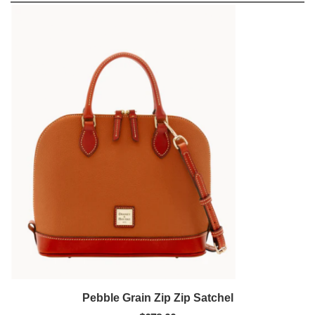
Pebble Grain Zip Zip Satchel