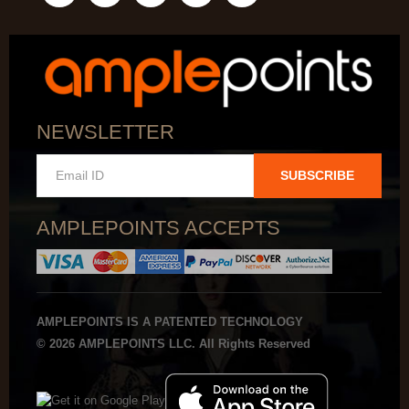
NEWSLETTER
SUBSCRIBE
AMPLEPOINTS ACCEPTS
AMPLEPOINTS IS A PATENTED TECHNOLOGY
© 2026 AMPLEPOINTS LLC. All Rights Reserved