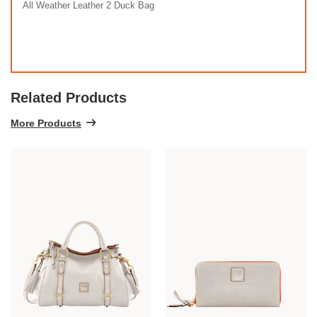
All Weather Leather 2 Duck Bag
Related Products
More Products