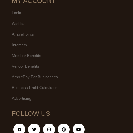
MY ACCOUNT
Login
Wishlist
AmplePoints
Interests
Member Benefits
Vendor Benefits
AmplePay For Businesses
Business Profit Calculator
Advertising
FOLLOW US