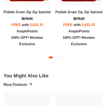
Pebble Grain Zip Zip Satchel
Pebble Grain Zip Zip Satchel
$676.00
$676.00
FREE
with
5,633.33
FREE
with
5,633.33
AmplePoints
AmplePoints
100% OFF! Member
100% OFF! Member
Exclusive
Exclusive
You Might Also Like
More Products