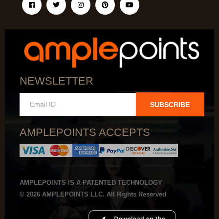
NEWSLETTER
SUBSCRIBE
AMPLEPOINTS ACCEPTS
AMPLEPOINTS IS A PATENTED TECHNOLOGY
© 2026 AMPLEPOINTS LLC. All Rights Reserved