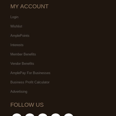
MY ACCOUNT
Login
Wishlist
AmplePoints
Interests
Member Benefits
Vendor Benefits
AmplePay For Businesses
Business Profit Calculator
Advertising
FOLLOW US