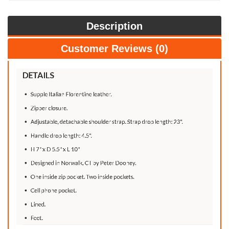
Description
Customer Reviews (0)