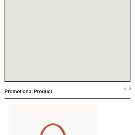
Promotional Product