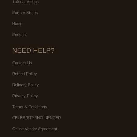
Tutorial Videos
Partner Stores
Radio
Podcast
NEED HELP?
Contact Us
Refund Policy
Delivery Policy
Privacy Policy
Terms & Conditions
CELEBRITY/INFLUENCER
Online Vendor Agreement