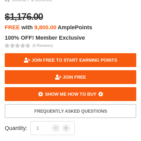
$1,176.00
FREE
with
9,800.00
AmplePoints
100% OFF! Member Exclusive
(0 Reviews)
JOIN FREE TO START EARNING POINTS
JOIN FREE
SHOW ME HOW TO BUY
FREQUENTLY ASKED QUESTIONS
Quantity: