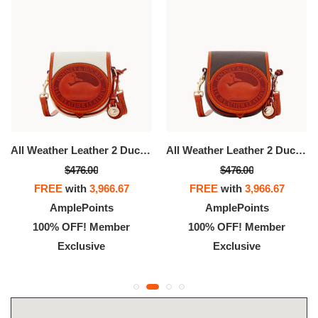
All Weather Leather 2 Duck Bag
All Weather Leather 2 Duck Bag
$476.00
$476.00
FREE
with
3,966.67
FREE
with
3,966.67
AmplePoints
AmplePoints
100% OFF! Member
100% OFF! Member
Exclusive
Exclusive