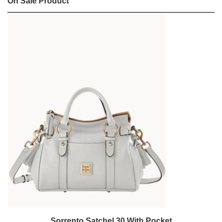
On Sale Product
Sorrento Satchel 30 With Pocket