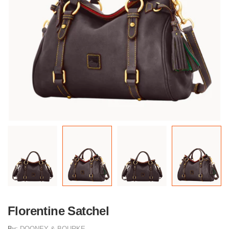
Florentine Satchel
By:
DOONEY & BOURKE