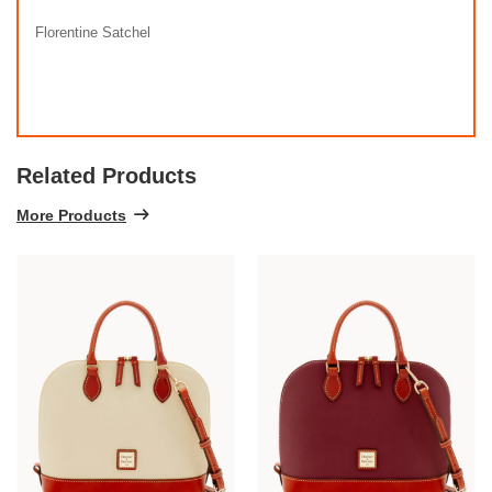
Florentine Satchel
Related Products
More Products