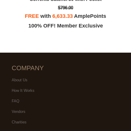
$796.00
FREE
with
6,633.33
AmplePoints
100% OFF! Member Exclusive
COMPANY
About Us
How It Works
FAQ
Vendors
Charities