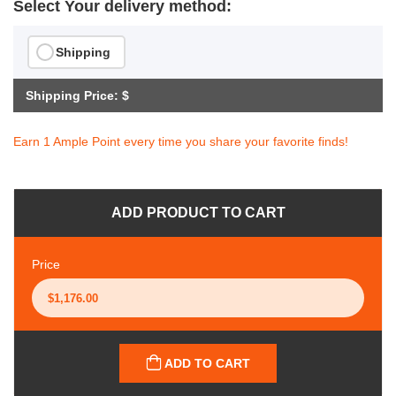
Select Your delivery method:
Shipping
Shipping Price: $
Earn 1 Ample Point every time you share your favorite finds!
ADD PRODUCT TO CART
Price
ADD TO CART