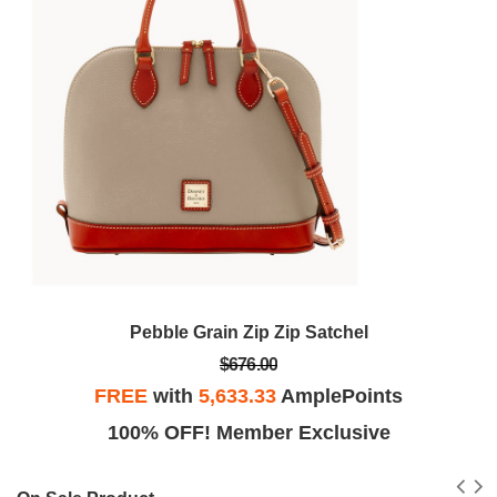
Pebble Grain Zip Zip Satchel
$676.00
FREE
with
5,633.33
AmplePoints
100% OFF! Member Exclusive