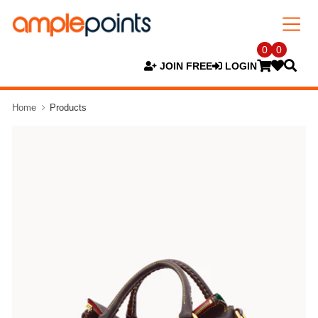
0
0
JOIN FREE
LOGIN
Home
Products