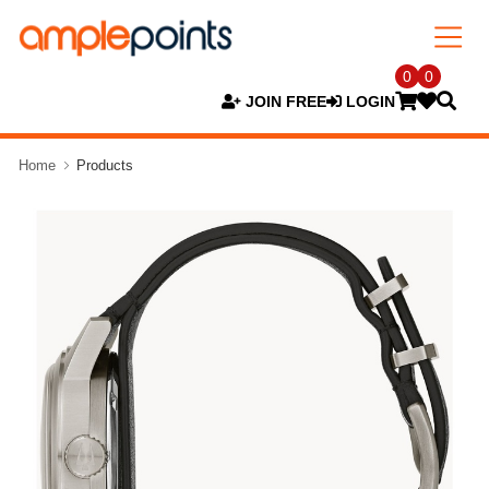
0
0
JOIN FREE
LOGIN
Home
Products