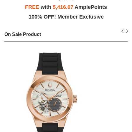
FREE
with
5,416.67
AmplePoints
100% OFF! Member Exclusive
On Sale Product