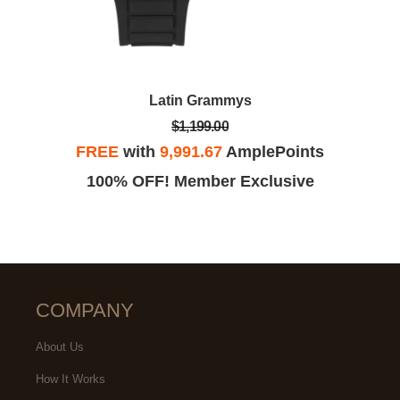
Latin Grammys
$1,199.00
FREE
with
9,991.67
AmplePoints
100% OFF! Member Exclusive
COMPANY
About Us
How It Works