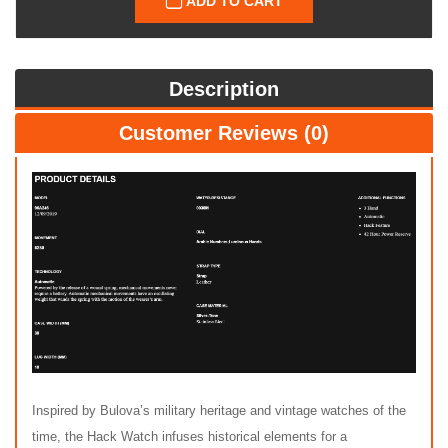
ADD TO CART
Description
Customer Reviews (0)
Inspired by Bulova’s military heritage and vintage watches of the
time, the Hack Watch infuses historical elements for a