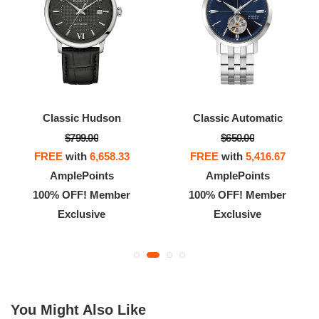
Classic Hudson
Classic Automatic
$799.00
$650.00
FREE
with
6,658.33
FREE
with
5,416.67
AmplePoints
AmplePoints
100% OFF! Member
100% OFF! Member
Exclusive
Exclusive
You Might Also Like