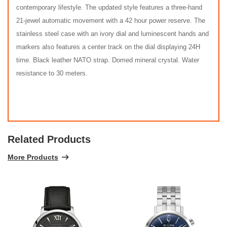
contemporary lifestyle. The updated style features a three-hand
21-jewel automatic movement with a 42 hour power reserve. The
stainless steel case with an ivory dial and luminescent hands and
markers also features a center track on the dial displaying 24H
time. Black leather NATO strap. Domed mineral crystal. Water
resistance to 30 meters.
Related Products
More Products