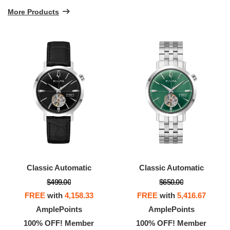
More Products
Classic Automatic
Classic Automatic
$499.00
$650.00
FREE
with
4,158.33
FREE
with
5,416.67
AmplePoints
AmplePoints
100% OFF! Member
100% OFF! Member