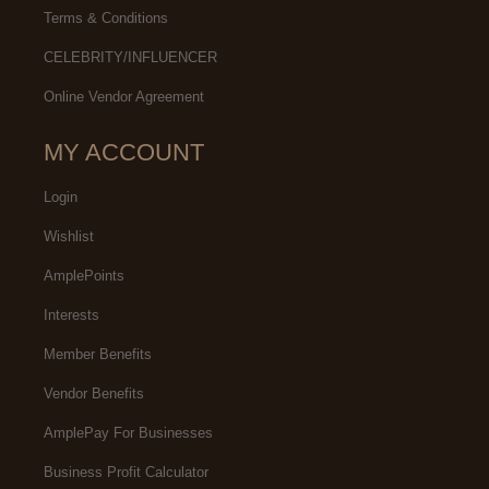
Terms & Conditions
CELEBRITY/INFLUENCER
Online Vendor Agreement
MY ACCOUNT
Login
Wishlist
AmplePoints
Interests
Member Benefits
Vendor Benefits
AmplePay For Businesses
Business Profit Calculator