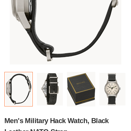
Men's Military Hack Watch, Black