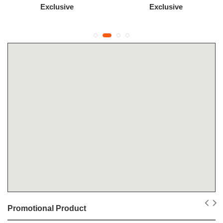
Exclusive
Exclusive
Promotional Product