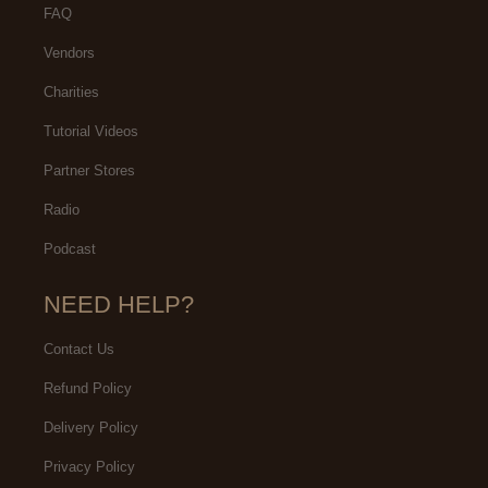
FAQ
Vendors
Charities
Tutorial Videos
Partner Stores
Radio
Podcast
NEED HELP?
Contact Us
Refund Policy
Delivery Policy
Privacy Policy