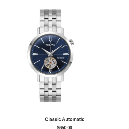
Classic Automatic
$650.00