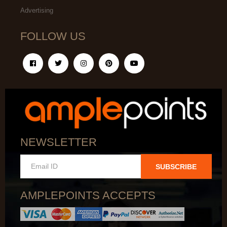
Advertising
FOLLOW US
NEWSLETTER
SUBSCRIBE
AMPLEPOINTS ACCEPTS