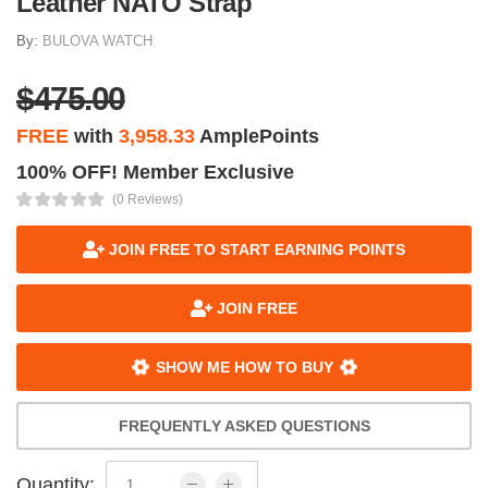
Leather NATO Strap
By:
BULOVA WATCH
$475.00
FREE
with
3,958.33
AmplePoints
100% OFF! Member Exclusive
(0 Reviews)
JOIN FREE TO START EARNING POINTS
JOIN FREE
SHOW ME HOW TO BUY
FREQUENTLY ASKED QUESTIONS
Quantity: