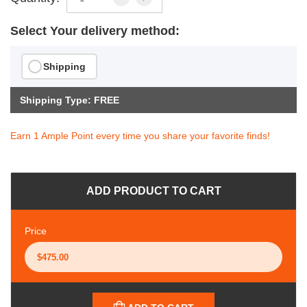
Select Your delivery method:
Shipping
Shipping Type: FREE
Earn 1 Ample Point every time you share your favorite finds!
ADD PRODUCT TO CART
Price