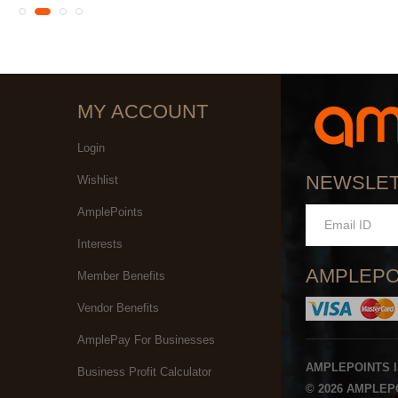
MY ACCOUNT
Login
NEWSLE
Wishlist
AmplePoints
Interests
AMPLEPO
Member Benefits
Vendor Benefits
AmplePay For Businesses
AMPLEPOINTS 
Business Profit Calculator
© 2026 AMPLEPO