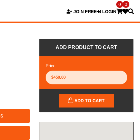
0
0
JOIN FREE
LOGIN
ADD PRODUCT TO CART
Price
ADD TO CART
TS