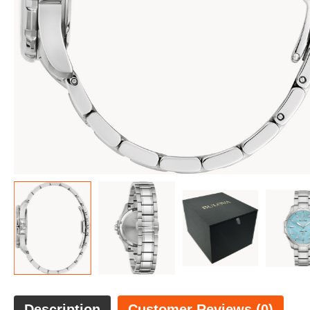
Description
Customer Reviews (0)