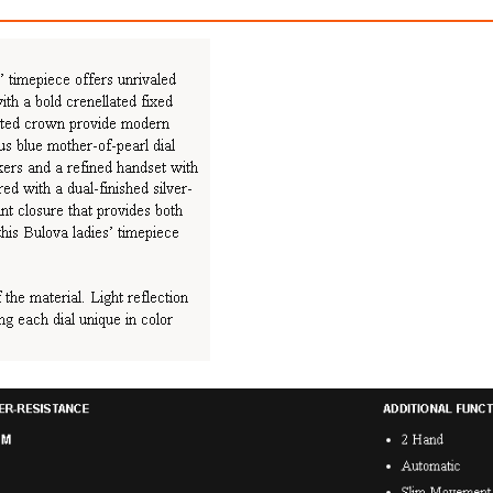
Racer Chronograph
Latin Gramm
$899.00
$1,199.00
ith
7,491.67
AmplePoints
FREE
with
9,991.67
Am
OFF! Member Exclusive
100% OFF! Member 