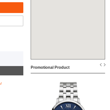
Promotional Product
s!