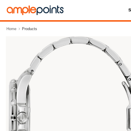
Home
Products