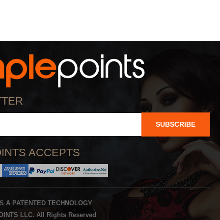
TTER
SUBSCRIBE
INTS ACCEPTS
IS A PATENTED TECHNOLOGY
INTS LLC. All Rights Reserved