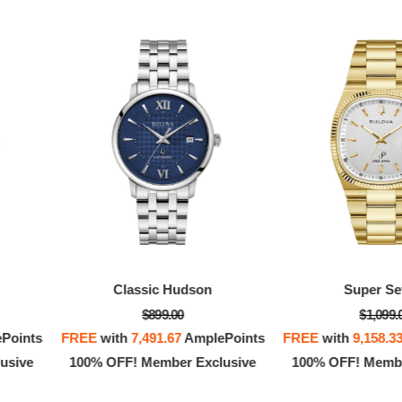
Classic Hudson
Super Sev
$899.00
$1,099.
Points
FREE
with
7,491.67
AmplePoints
FREE
with
9,158.3
usive
100% OFF! Member Exclusive
100% OFF! Membe