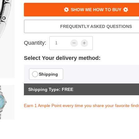
SHOW ME HOW TO BUY
FREQUENTLY ASKED QUESTIONS
Quantity:
Select Your delivery method:
Shipping
Shipping Type: FREE
Earn 1 Ample Point every time you share your favorite find