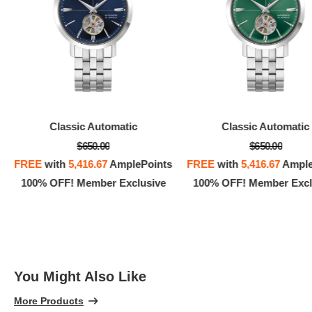
Classic Automatic
Classic Automatic
$650.00
$650.00
FREE
with
5,416.67
AmplePoints
FREE
with
5,416.67
Ample
100% OFF! Member Exclusive
100% OFF! Member Excl
You Might Also Like
More Products