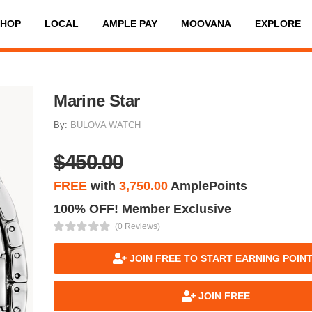
SHOP
LOCAL
AMPLE PAY
MOOVANA
EXPLORE
Marine Star
By:
BULOVA WATCH
$450.00
FREE
with
3,750.00
AmplePoints
100% OFF! Member Exclusive
(0 Reviews)
JOIN FREE TO START EARNING POIN
JOIN FREE