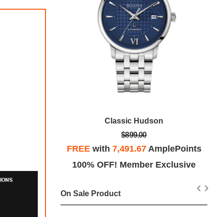
ys
Classic Hudson
$899.00
plePoints
FREE
with
7,491.67
AmplePoints
Exclusive
100% OFF! Member Exclusive
On Sale Product