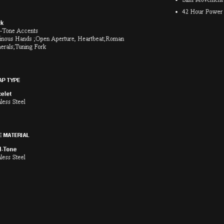
Classic Automatic
Series X Precisionist Sp
$650.00
$1,999.00
ith
5,416.67
AmplePoints
FREE
with
16,658.33
A