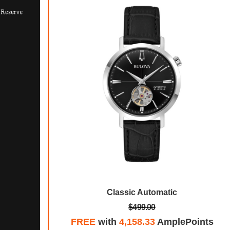
ecial Edition
Classic Automatic
$499.00
mplePoints
FREE
with
4,158.33
AmplePoints