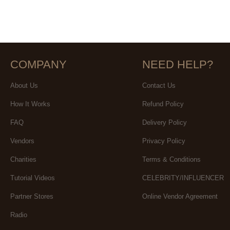
COMPANY
NEED HELP?
About Us
Contact Us
How It Works
Refund Policy
FAQ
Delivery Policy
Vendors
Privacy Policy
Charities
Terms & Conditions
Tutorial Videos
CELEBRITY/INFLUENCER
Partner Stores
Online Vendor Agreement
Radio