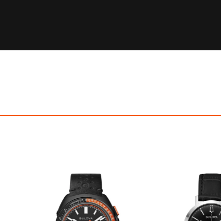
OFF! Member Exclusive
100% OFF! Member 