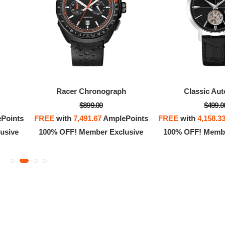
Racer Chronograph
Classic Aut
$899.00
$499.0
Points
FREE
with
7,491.67
AmplePoints
FREE
with
4,158.3
usive
100% OFF! Member Exclusive
100% OFF! Membe