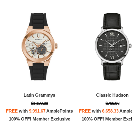
Latin Grammys
Classic Hudson
$1,199.00
$799.00
FREE
with
9,991.67
AmplePoints
FREE
with
6,658.33
Ample
100% OFF! Member Exclusive
100% OFF! Member Excl