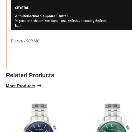
100% 
Bulova - 96P248
Related Products
More Products