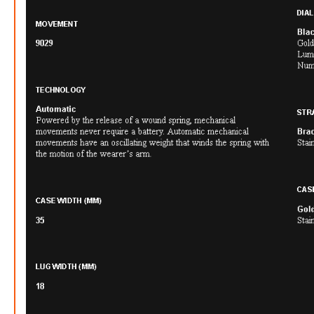
FREE
w