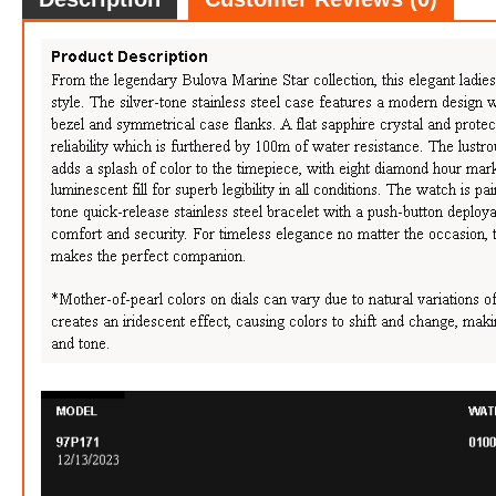
FREE
w
100% 