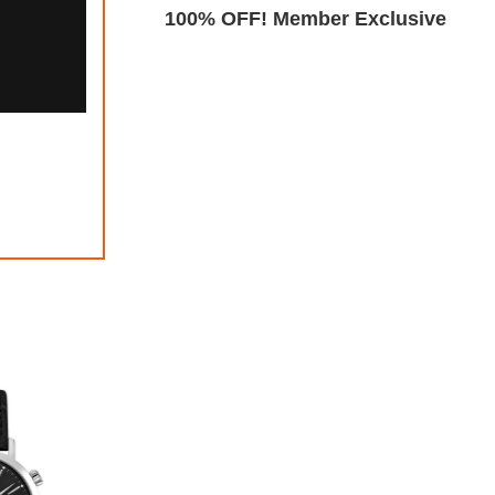
Exclusive
100% OFF! Member Exclusive