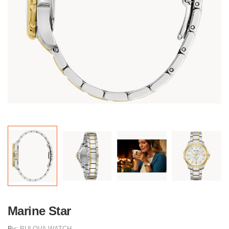
Marine Star
By:
BULOVA WATCH