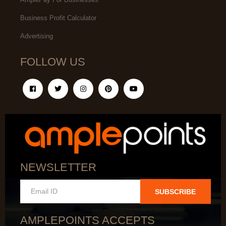
Business Profit Calculator
Advertising
FOLLOW US
NEWSLETTER
SUBSCRIBE
AMPLEPOINTS ACCEPTS