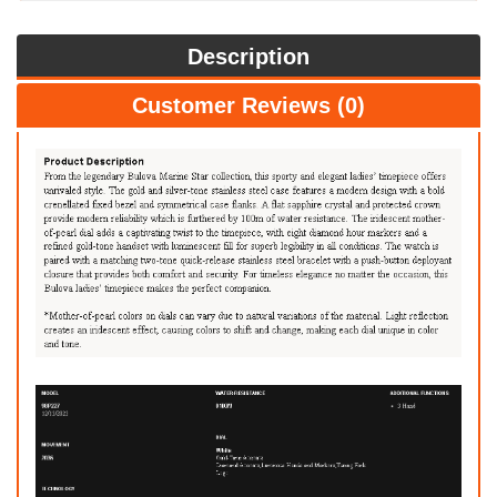
Description
Customer Reviews (0)