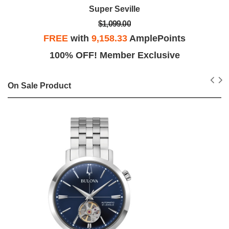
Latin Grammys
$1,199.00
FREE
with
9,991.67
AmplePoints
100% OFF! Member Exclusive
On Sale Product