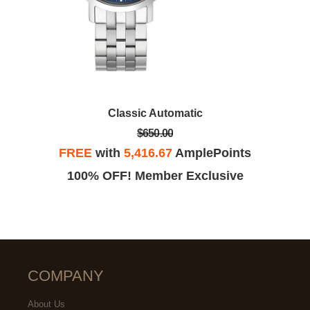
Classic Automatic
$650.00
FREE
with
5,416.67
AmplePoints
100% OFF! Member Exclusive
COMPANY
About Us