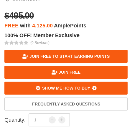
$495.00
FREE
with
4,125.00
AmplePoints
100% OFF! Member Exclusive
(0 Reviews)
JOIN FREE TO START EARNING POINTS
JOIN FREE
SHOW ME HOW TO BUY
FREQUENTLY ASKED QUESTIONS
Quantity: