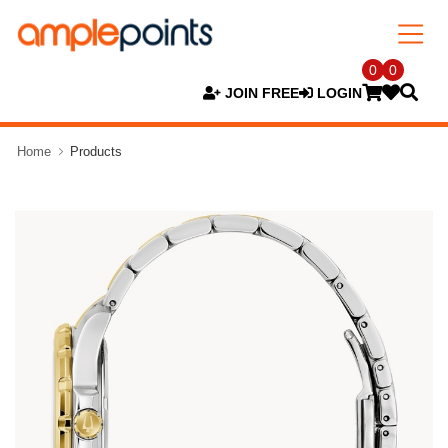
0
0
JOIN FREE
LOGIN
Home
Products