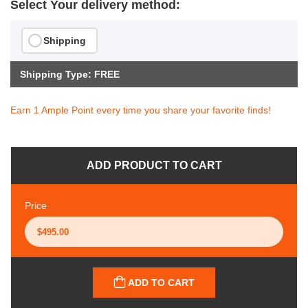
Select Your delivery method:
Shipping
Shipping Type: FREE
Earn 1 Ample Point every time you share your favorite finds!
ADD PRODUCT TO CART
Price
ADD TO CART