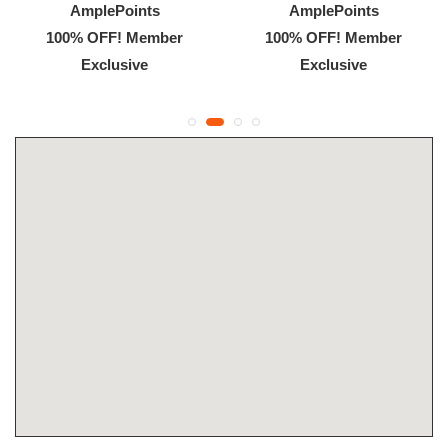
AmplePoints
AmplePoints
100% OFF! Member
100% OFF! Member
Exclusive
Exclusive