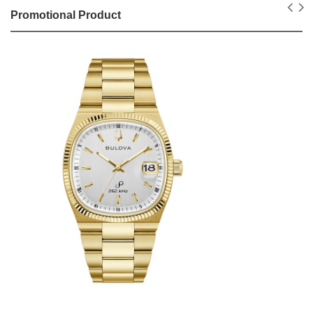
Promotional Product