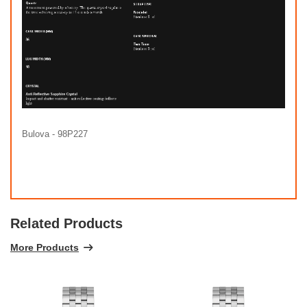
Bulova - 98P227
Related Products
More Products