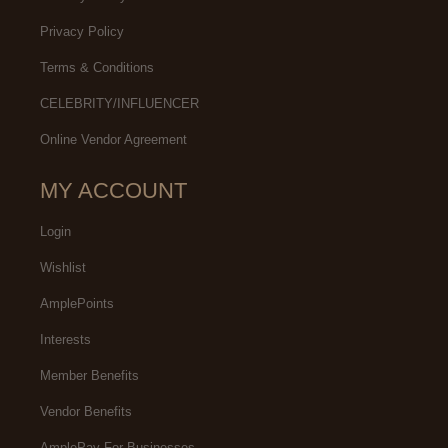
Privacy Policy
Terms & Conditions
CELEBRITY/INFLUENCER
Online Vendor Agreement
MY ACCOUNT
Login
Wishlist
AmplePoints
Interests
Member Benefits
Vendor Benefits
AmplePay For Businesses