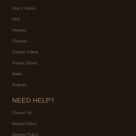
How It Works
FAQ
Vendors
Charities
Tutorial Videos
Partner Stores
Radio
Podcast
NEED HELP?
Contact Us
Refund Policy
Delivery Policy