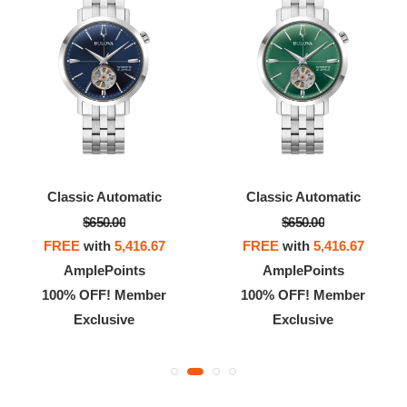
Classic Automatic
Racer Chronograph
$650.00
$899.00
FREE
with
5,416.67
FREE
with
7,491.67
AmplePoints
AmplePoints
100% OFF! Member
100% OFF! Member
Exclusive
Exclusive