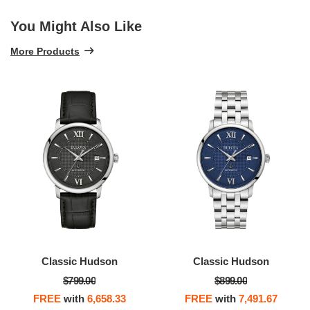
You Might Also Like
More Products
Classic Hudson
Classic Automatic
$899.00
$499.00
FREE
with
7,491.67
FREE
with
4,158.33