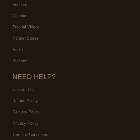
Vendors
Charities
Tutorial Videos
Partner Stores
Radio
Podcast
NEED HELP?
Contact Us
Refund Policy
Delivery Policy
Privacy Policy
Terms & Conditions