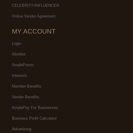
CELEBRITY/INFLUENCER
Online Vendor Agreement
MY ACCOUNT
Login
Wishlist
AmplePoints
Interests
Member Benefits
Vendor Benefits
AmplePay For Businesses
Business Profit Calculator
Advertising