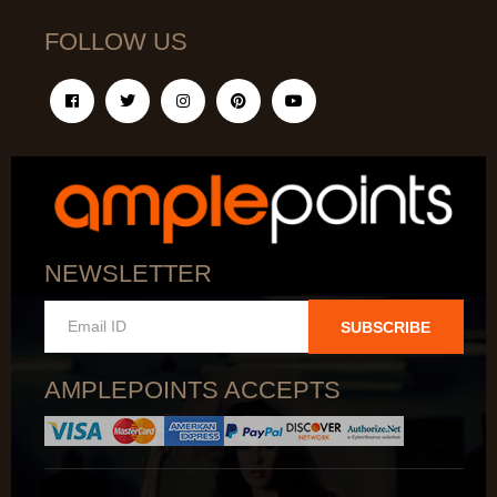
FOLLOW US
NEWSLETTER
SUBSCRIBE
AMPLEPOINTS ACCEPTS