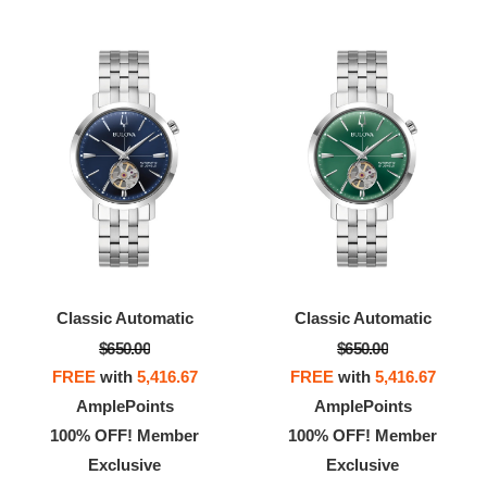
Classic Automatic
Classic Automatic
$650.00
$650.00
FREE
with
5,416.67
FREE
with
5,416.67
AmplePoints
AmplePoints
100% OFF! Member
100% OFF! Member
Exclusive
Exclusive