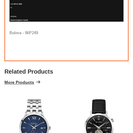
Bulova - 96P249
Related Products
More Products