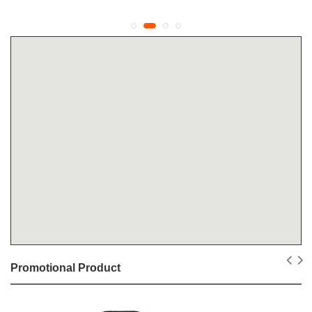
Promotional Product