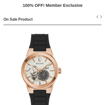
100% OFF! Member Exclusive
On Sale Product