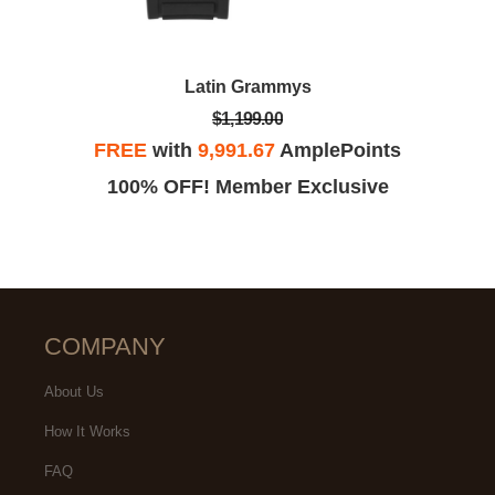
Latin Grammys
$1,199.00
FREE
with
9,991.67
AmplePoints
100% OFF! Member Exclusive
COMPANY
About Us
How It Works
FAQ