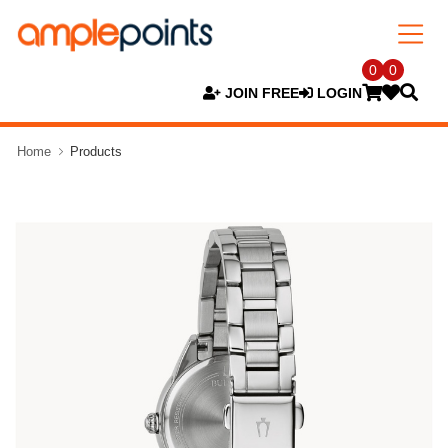
0
0
JOIN FREE
LOGIN
Home
Products