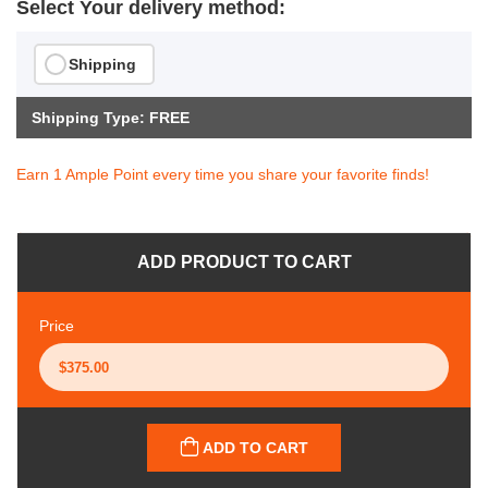
Select Your delivery method:
Shipping
Shipping Type: FREE
Earn 1 Ample Point every time you share your favorite finds!
ADD PRODUCT TO CART
Price
ADD TO CART