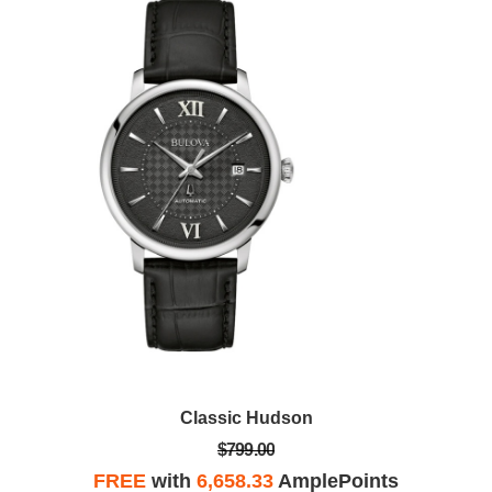
Classic Hudson
$799.00
FREE
with
6,658.33
AmplePoints