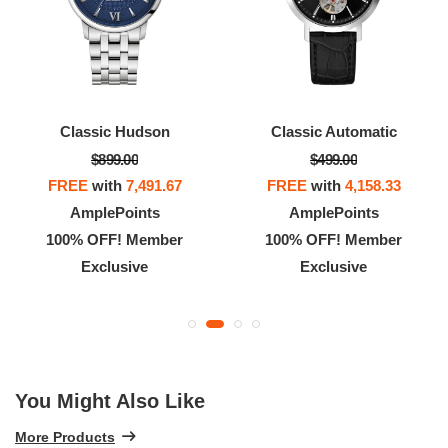
Classic Hudson
Classic Automatic
$899.00
$499.00
FREE
with
7,491.67
FREE
with
4,158.33
AmplePoints
AmplePoints
100% OFF! Member
100% OFF! Member
Exclusive
Exclusive
You Might Also Like
More Products