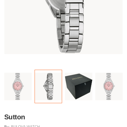
Sutton
By:
BULOVA WATCH