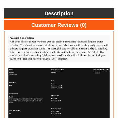
Description
Customer Reviews (0)