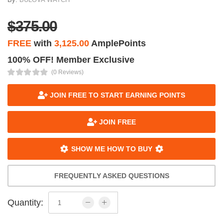
$375.00
FREE
with
3,125.00
AmplePoints
100% OFF! Member Exclusive
(0 Reviews)
JOIN FREE TO START EARNING POINTS
JOIN FREE
SHOW ME HOW TO BUY
FREQUENTLY ASKED QUESTIONS
Quantity: