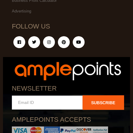
Business Profit Calculator
Advertising
FOLLOW US
NEWSLETTER
SUBSCRIBE
AMPLEPOINTS ACCEPTS