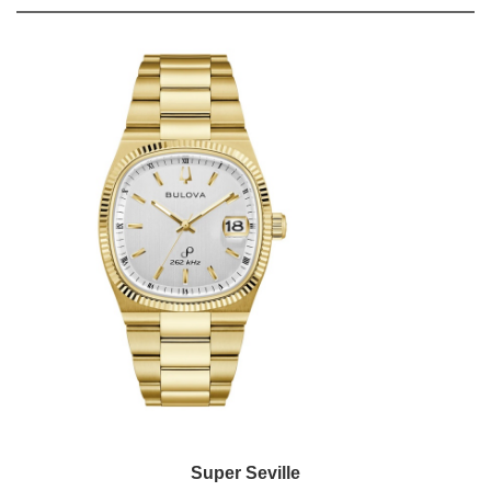
Super Seville