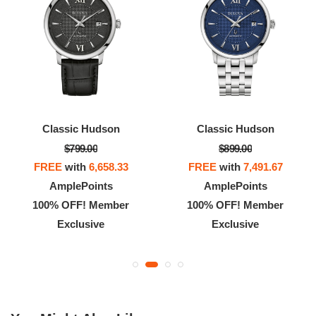
Classic Hudson
Classic Hudson
$799.00
$899.00
FREE
with
6,658.33
FREE
with
7,491.67
AmplePoints
AmplePoints
100% OFF! Member
100% OFF! Member
Exclusive
Exclusive