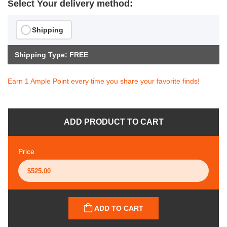
Select Your delivery method:
Shipping
Shipping Type: FREE
Earn 1 Ample Point every time you share your favorite finds!
ADD PRODUCT TO CART
Price
ADD TO CART