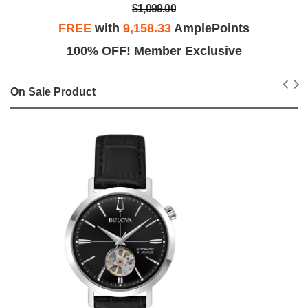
$1,099.00
FREE
with
9,158.33
AmplePoints
100% OFF! Member Exclusive
On Sale Product