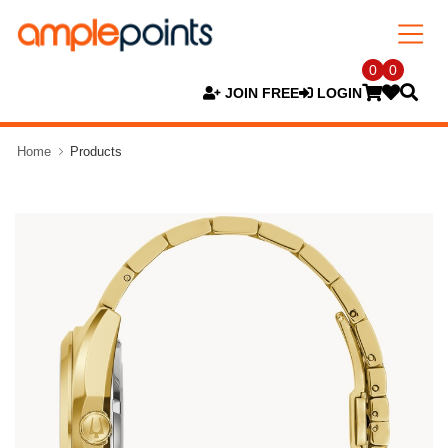
0
0
JOIN FREE
LOGIN
Home
Products