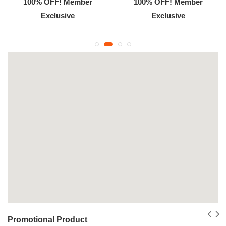
100% OFF! Member
100% OFF! Member
Exclusive
Exclusive
Promotional Product