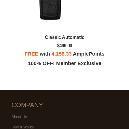
Classic Automatic
$499.00
FREE
with
4,158.33
AmplePoints
100% OFF! Member Exclusive
COMPANY
About Us
How It Works