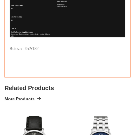
Bulova - 97A182
Related Products
More Products