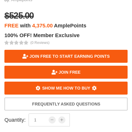
$525.00
FREE
with
4,375.00
AmplePoints
100% OFF! Member Exclusive
(0 Reviews)
JOIN FREE TO START EARNING POINTS
JOIN FREE
SHOW ME HOW TO BUY
FREQUENTLY ASKED QUESTIONS
Quantity: