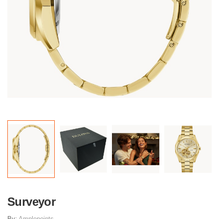
Surveyor
By:
Amplepoints