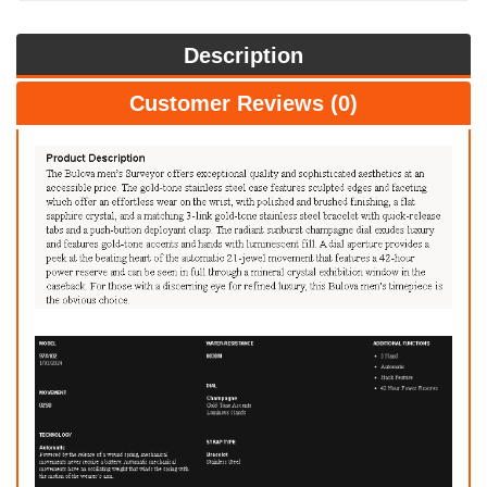
Description
Customer Reviews (0)