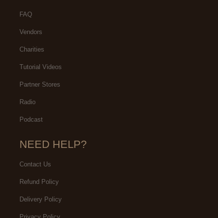
FAQ
Vendors
Charities
Tutorial Videos
Partner Stores
Radio
Podcast
NEED HELP?
Contact Us
Refund Policy
Delivery Policy
Privacy Policy