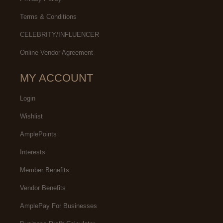
Terms & Conditions
CELEBRITY/INFLUENCER
Online Vendor Agreement
MY ACCOUNT
Login
Wishlist
AmplePoints
Interests
Member Benefits
Vendor Benefits
AmplePay For Businesses