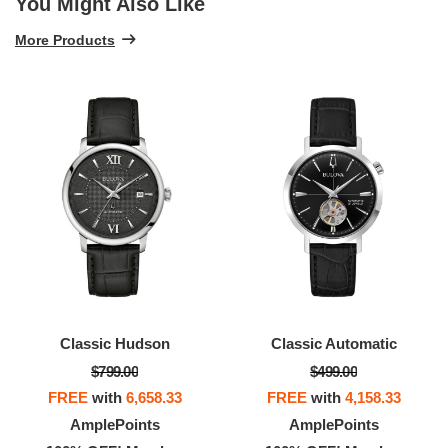
You Might Also Like
More Products
Classic Hudson
Classic Automatic
$799.00
$499.00
FREE
with
6,658.33
FREE
with
4,158.33
AmplePoints
AmplePoints