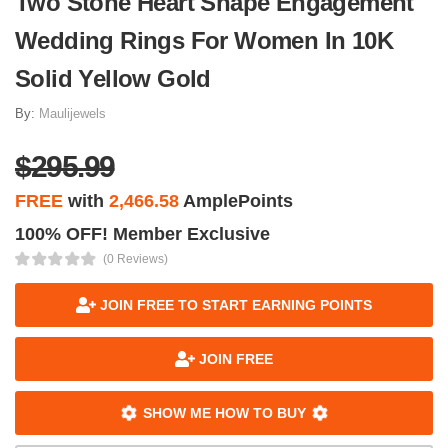
Two Stone Heart Shape Engagement
Wedding Rings For Women In 10K
Solid Yellow Gold
By:
Maulijewels
$295.99
FREE
with
2,466.58
AmplePoints
100% OFF! Member Exclusive
(0 Reviews)
JOIN FREE TO START EARNING POINTS
JOIN FREE
SHOW ME HOW TO BUY