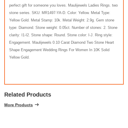
perfect gift for someone you loves. Maulijewels Ladies Rings. two
stone series. SKU: MR1497-YA-D. Color: Yellow. Metal Type:
Yellow Gold. Metal Stamp: 10k. Metal Weight: 2.9g. Gem stone
type: Diamond. Stone weight: 0.05ct. Number of stones: 2. Stone
clarity: I1-I2. Stone shape: Round. Stone color: I-J. Ring style:
Engagement. Maulijewels 0.10 Carat Diamond Two Stone Heart
Shape Engagement Wedding Rings For Women In 10K Solid
Yellow Gold.
Related Products
More Products