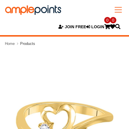
0
0
JOIN FREE
LOGIN
Home
Products