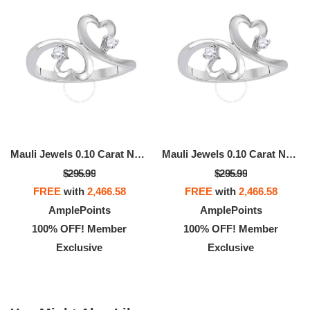
Mauli Jewels 0.10 Carat Natural White Diamond Heart-Shaped Ring In 10K White, Rose, & Yellow Gold
Mauli Jewels 0.10 Carat Natural White Diamond Heart-Shaped Ring In 10K White, Rose, & Yellow Gold
$295.99
$295.99
FREE
with
2,466.58
FREE
with
2,466.58
AmplePoints
AmplePoints
100% OFF! Member
100% OFF! Member
Exclusive
Exclusive