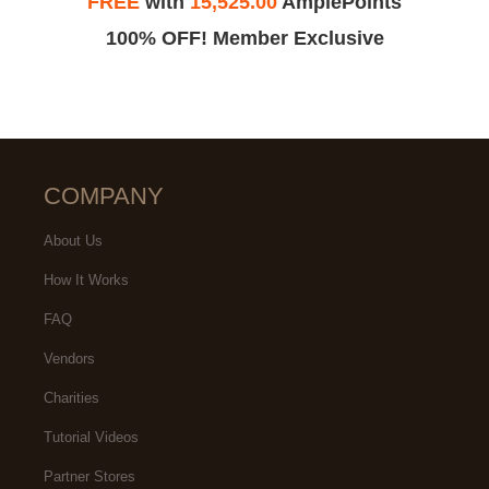
FREE
with
15,525.00
AmplePoints
100% OFF! Member Exclusive
COMPANY
About Us
How It Works
FAQ
Vendors
Charities
Tutorial Videos
Partner Stores