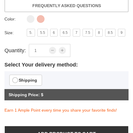
FREQUENTLY ASKED QUESTIONS
Color:
Size:
5.
5.5
6
6.5
7
7.5
8
8.5
9
Quantity:
Select Your delivery method:
Shipping
Shipping Price: $
Earn 1 Ample Point every time you share your favorite finds!