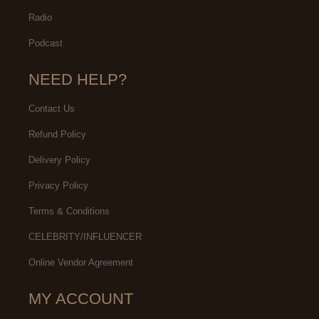
Radio
Podcast
NEED HELP?
Contact Us
Refund Policy
Delivery Policy
Privacy Policy
Terms & Conditions
CELEBRITY/INFLUENCER
Online Vendor Agreement
MY ACCOUNT