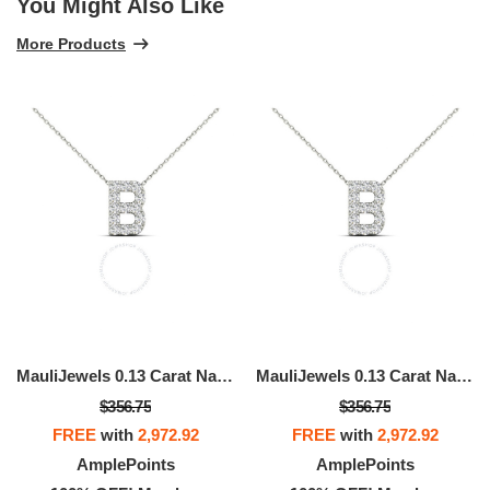
You Might Also Like
More Products
MauliJewels 0.13 Carat Natural White Diamond Initial "B" Pendant Necklace In 14K Yellow And White Gold With 18" Gold Cable Chain
MauliJewels 0.13 Carat Natural White Diamond Initial "B" Pendant Necklace In 14K Yellow And White Gold With 18" Gold Cable Chain
$356.75
$356.75
FREE
with
2,972.92
FREE
with
2,972.92
AmplePoints
AmplePoints