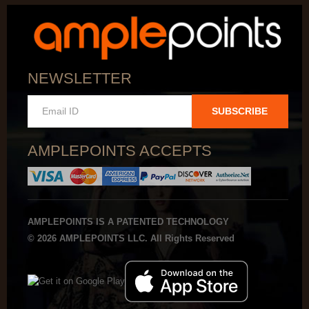
NEWSLETTER
SUBSCRIBE
AMPLEPOINTS ACCEPTS
AMPLEPOINTS IS A PATENTED TECHNOLOGY
© 2026 AMPLEPOINTS LLC. All Rights Reserved