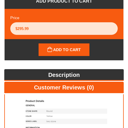
ADD PRODUCT TO CART
Price
ADD TO CART
Description
Customer Reviews (0)