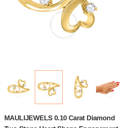
MAULIJEWELS 0.10 Carat Diamond