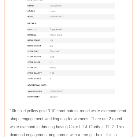
10k solid yellow gold 0.10 carat natural round white diamond heart
shape engagement wedding ring for womens. There are 2 round
white diamond in this ring having Color I-J & Clarity is I1-I2. This
diamond engagement ring comes with a free gift box. This is