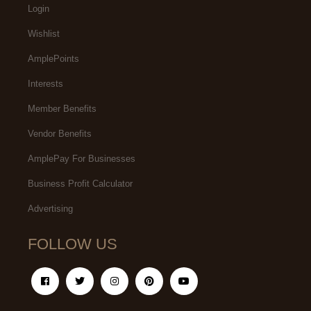
Login
Wishlist
AmplePoints
Interests
Member Benefits
Vendor Benefits
AmplePay For Businesses
Business Profit Calculator
Advertising
FOLLOW US