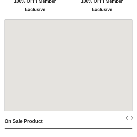
100% OFF! Member
100% OFF! Member
Exclusive
Exclusive
On Sale Product