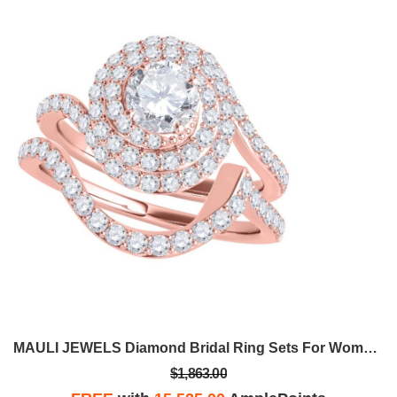
MAULI JEWELS Diamond Bridal Ring Sets For Women 1.50 Carat Natural Diamond Engagement Wedding Ring And Band Set In 14K Rose White Yellow Gold
$1,863.00