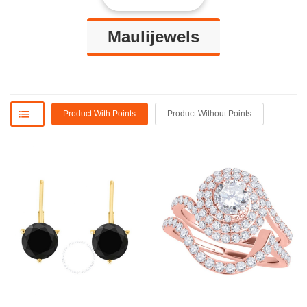
Maulijewels
Product With Points
Product Without Points