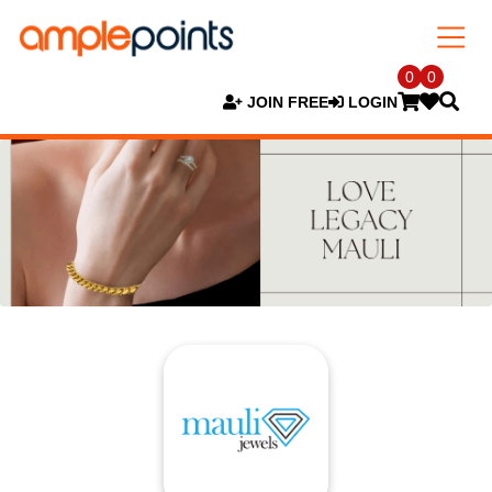
0
0
JOIN FREE
LOGIN