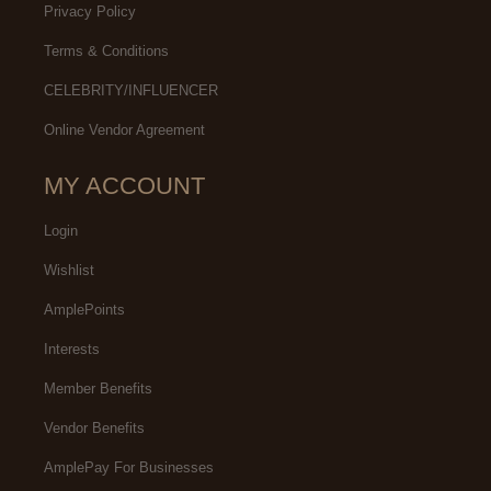
Privacy Policy
Terms & Conditions
CELEBRITY/INFLUENCER
Online Vendor Agreement
MY ACCOUNT
Login
Wishlist
AmplePoints
Interests
Member Benefits
Vendor Benefits
AmplePay For Businesses