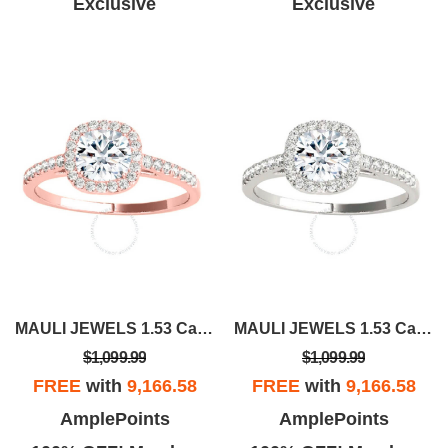
Exclusive
Exclusive
MAULI JEWELS 1.53 Carat Halo Moissanite Natural Diamond Engagement Ring
MAULI JEWELS 1.53 Carat Halo Moissanite Natural Diamond Engagement Ring In 14K Solid Rose/White & Yellow Gold |
$1,099.99
$1,099.99
FREE
with
9,166.58
FREE
with
9,166.58
AmplePoints
AmplePoints