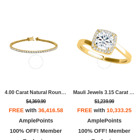
4.00 Carat Natural Round White Diamond Tennis Bracelet
Mauli Jewels 3.15 Carat Halo Moissanite & Diamond Engagement Ring
$4,369.99
$1,239.99
FREE
with
36,416.58
FREE
with
10,333.25
AmplePoints
AmplePoints
100% OFF! Member
100% OFF! Member