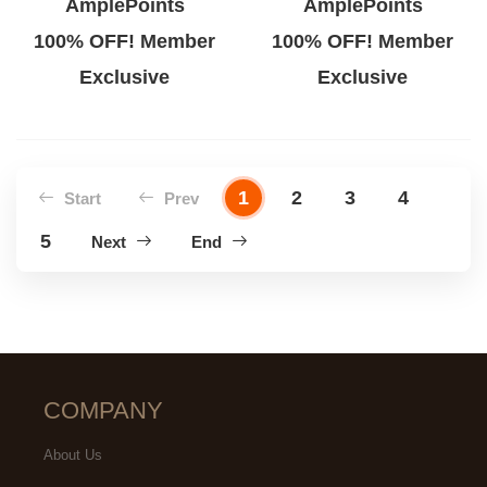
AmplePoints
AmplePoints
100% OFF! Member
100% OFF! Member
Exclusive
Exclusive
1
2
3
4
Start
Prev
5
Next
End
COMPANY
About Us