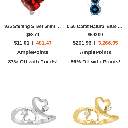
925 Sterling Silver 5mm Heart Shape Solitaire Gemstone Pendant For Women's
0.50 Carat Natural Blue Diamond Journey Pendant Necklace For Women In 14K Solid Rose White Yellow Gold With 18" Box Chain
$68.79
$593.99
$11.01
481.47
$201.96
3,266.95
AmplePoints
AmplePoints
83% Off with Points!
66% Off with Points!