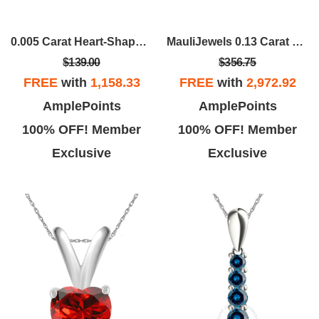
0.005 Carat Heart-Shaped Diamond Mom Pendant Necklace In 10K White & Yellow Gold
MauliJewels 0.13 Carat Natural White Diamond Initial "B" Pendant Necklace In 14K Yellow And White Gold With 18" Gold Cable Chain
$139.00
$356.75
FREE
with
1,158.33
FREE
with
2,972.92
AmplePoints
AmplePoints
100% OFF! Member
100% OFF! Member
Exclusive
Exclusive