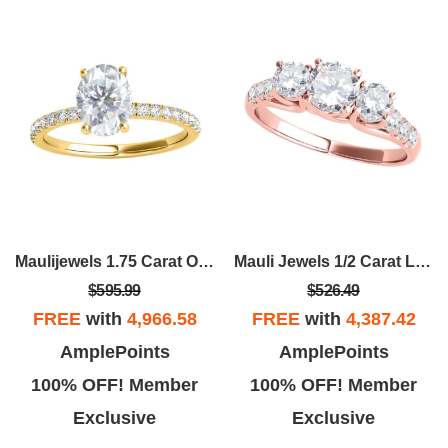
Maulijewels 1.75 Carat Oval Moissanite Natural Diamond Engagement Rings For
Mauli Jewels 1/2 Carat Lab- Grown Diamond Engagement Rings For Women In 14K Gold, Promise Ring For Her
$595.99
$526.49
FREE
with
4,966.58
FREE
with
4,387.42
AmplePoints
AmplePoints
100% OFF! Member
100% OFF! Member
Exclusive
Exclusive