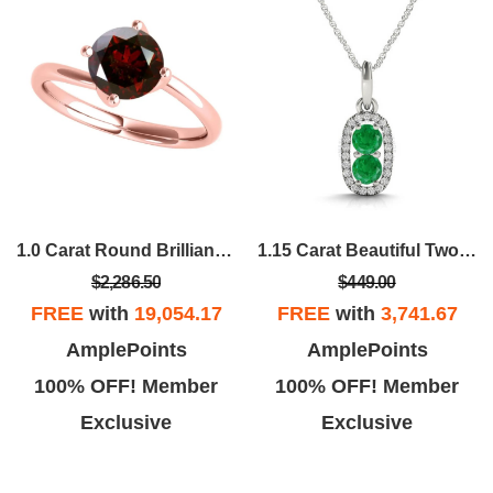
1.0 Carat Round Brilliant Cut Red Diamond Solitaire Twisted Shank Wedding Ring For Women In 14K Solid Rose White Yellow Gold
1.15 Carat Beautiful Two Stone Diamond Emerald Pendant Necklace 14K Yellow
$2,286.50
$449.00
FREE
with
19,054.17
FREE
with
3,741.67
AmplePoints
AmplePoints
100% OFF! Member
100% OFF! Member
Exclusive
Exclusive