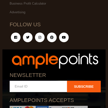
Business Profit Calculator
Advertising
FOLLOW US
NEWSLETTER
SUBSCRIBE
AMPLEPOINTS ACCEPTS