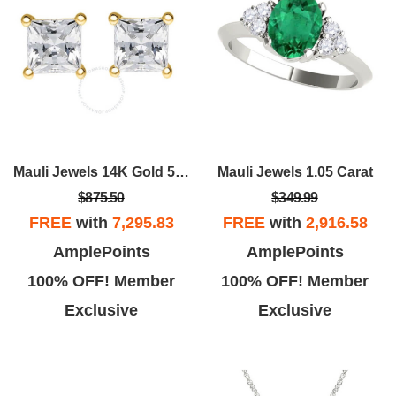
Mauli Jewels 14K Gold 5/8 CTW
Mauli Jewels 1.05 Carat
$875.50
$349.99
FREE
with
7,295.83
FREE
with
2,916.58
AmplePoints
AmplePoints
100% OFF! Member
100% OFF! Member
Exclusive
Exclusive