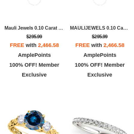
Mauli Jewels 0.10 Carat Natural White Diamond Heart-Shaped Ring In 10K White, Rose, & Yellow Gold
MAULIJEWELS 0.10 Carat Diamond Two Stone Heart Shape Engagement Wedding Rings For Women In 10K Solid Yellow Gold
$295.99
$295.99
FREE
with
2,466.58
FREE
with
2,466.58
AmplePoints
AmplePoints
100% OFF! Member
100% OFF! Member
Exclusive
Exclusive