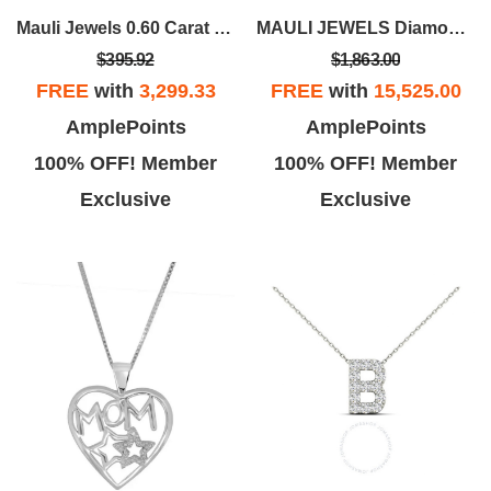
Mauli Jewels 0.60 Carat 3-Prong Round Black Natural Diamond Martini Leverback Earrings For Women In 14K Gold
MAULI JEWELS Diamond Bridal Ring Sets For Women 1.50 Carat Natural Diamond Engagement Wedding Ring And Band Set In 14K Rose White Yellow Gold
$395.92
$1,863.00
FREE
with
3,299.33
FREE
with
15,525.00
AmplePoints
AmplePoints
100% OFF! Member
100% OFF! Member
Exclusive
Exclusive