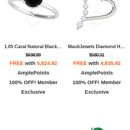
1.05 Carat Natural Black & White Diamond Engagement Solitaire Ring For Women In 18K White Rose Yellow Gold
MauliJewels Diamond Heart Pendant For Women 0.50
$698.99
$580.31
FREE
with
5,824.92
FREE
with
4,835.92
AmplePoints
AmplePoints
100% OFF! Member
100% OFF! Member
Exclusive
Exclusive