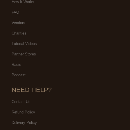
How It Works
FAQ
Vendors
Charities
Tutorial Videos
Partner Stores
Radio
Podcast
NEED HELP?
Contact Us
Refund Policy
Delivery Policy