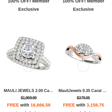
100% OFF! Member
100% OFF! Member
Exclusive
Exclusive
MAULI JEWELS 2.00 Carat Halo Moissanite Diamond Engagement Ring In 14K Solid Rose White & Yellow Gold |
MauliJewels 0.35 Carat Two-Stone Diamond Wedding Engagement Ring In 14K Rose & White Gold
$1,999.99
$379.05
FREE
with
16,666.58
FREE
with
3,158.75