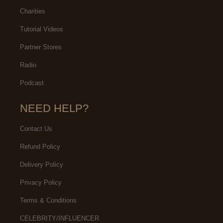
Charities
Tutorial Videos
Partner Stores
Radio
Podcast
NEED HELP?
Contact Us
Refund Policy
Delivery Policy
Privacy Policy
Terms & Conditions
CELEBRITY/INFLUENCER