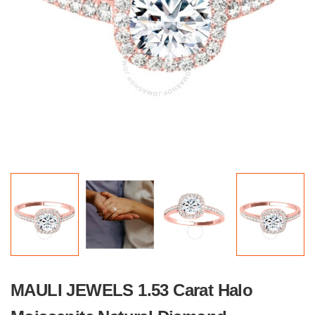
MAULI JEWELS 1.53 Carat Halo