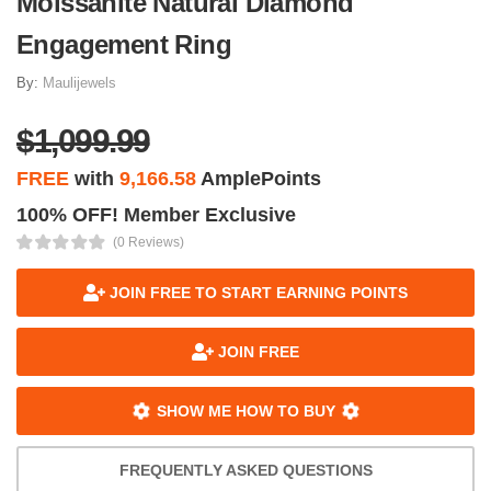
Moissanite Natural Diamond
Engagement Ring
By:
Maulijewels
$1,099.99
FREE
with
9,166.58
AmplePoints
100% OFF! Member Exclusive
(0 Reviews)
JOIN FREE TO START EARNING POINTS
JOIN FREE
SHOW ME HOW TO BUY
FREQUENTLY ASKED QUESTIONS