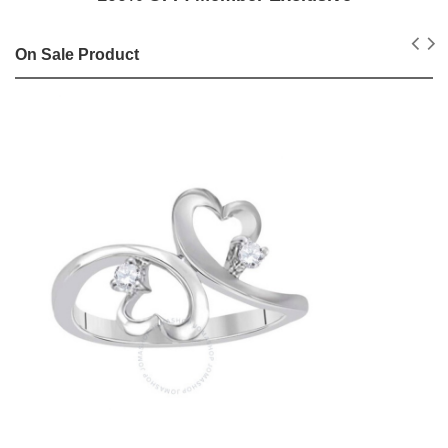
On Sale Product