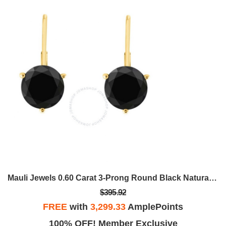
Mauli Jewels 0.60 Carat 3-Prong Round Black Natural Diamond Martini Leverback Earrings For Women In 14K Gold
$395.92
FREE
with
3,299.33
AmplePoints
100% OFF! Member Exclusive