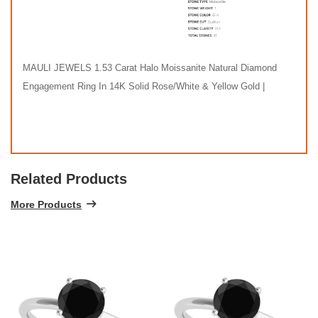
MAULI JEWELS 1.53 Carat Halo Moissanite Natural Diamond
Engagement Ring In 14K Solid Rose/White & Yellow Gold |
Related Products
More Products