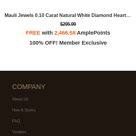
Mauli Jewels 0.10 Carat Natural White Diamond Heart-Shaped Ring In 10K White, Rose, & Yellow Gold
$295.99
FREE
with
2,466.58
AmplePoints
100% OFF! Member Exclusive
COMPANY
About Us
How It Works
FAQ
Vendors