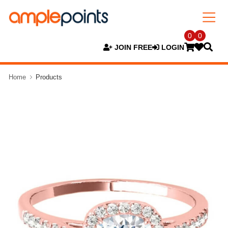
0
0
JOIN FREE
LOGIN
Home
Products