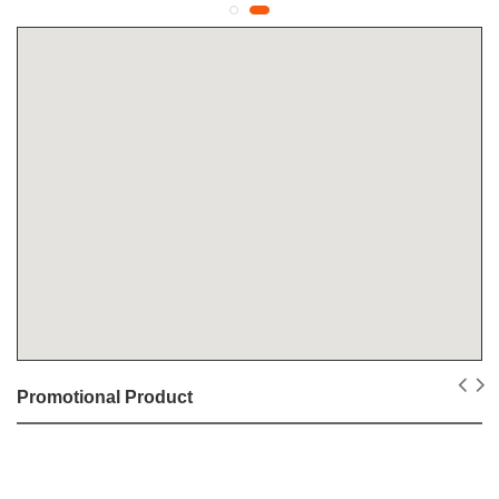
Promotional Product