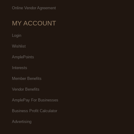
Online Vendor Agreement
MY ACCOUNT
Login
Wishlist
AmplePoints
Interests
Member Benefits
Vendor Benefits
AmplePay For Businesses
Business Profit Calculator
Advertising