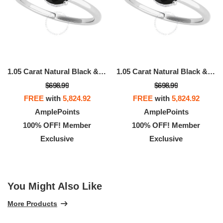
1.05 Carat Natural Black & White Diamond Engagement Solitaire Ring For Women In 18K White Rose Yellow Gold
1.05 Carat Natural Black & White Diamond Engagement Solitaire Ring For Women In 18K White Rose Yellow Gold
$698.99
$698.99
FREE
with
5,824.92
FREE
with
5,824.92
AmplePoints
AmplePoints
100% OFF! Member
100% OFF! Member
Exclusive
Exclusive
You Might Also Like
More Products