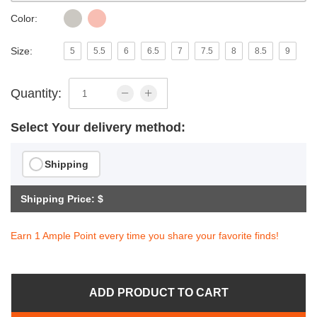
Color:
Size:
5
5.5
6
6.5
7
7.5
8
8.5
9
Quantity:
Select Your delivery method:
Shipping
Shipping Price: $
Earn 1 Ample Point every time you share your favorite finds!
ADD PRODUCT TO CART