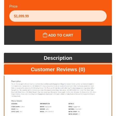
Price
ADD TO CART
Description
Customer Reviews (0)