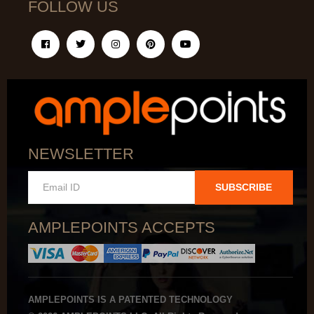
FOLLOW US
NEWSLETTER
SUBSCRIBE
AMPLEPOINTS ACCEPTS
AMPLEPOINTS IS A PATENTED TECHNOLOGY