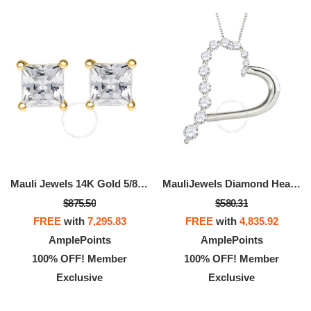
Mauli Jewels 14K Gold 5/8 CTW
MauliJewels Diamond Heart Pendant For Women 0.50
$875.50
$580.31
FREE
with
7,295.83
FREE
with
4,835.92
AmplePoints
AmplePoints
100% OFF! Member
100% OFF! Member
Exclusive
Exclusive