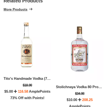
Related Products
More Products
Tito's Handmade Vodka (750 ML)
$18.99
Stolichnaya Vodka 80 Proof (1.75 LTR)
$5.00
116.58
AmplePoints
$34.99
73% Off with Points!
$10.00
208.25
AmplePoints