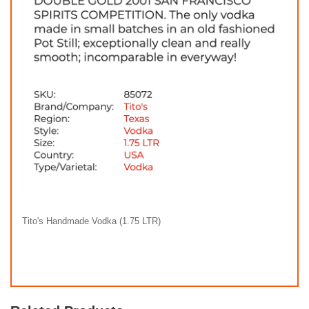
Tito's Handmade Vodka (1.75 LTR)