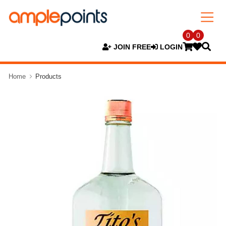
0
0
JOIN FREE
LOGIN
Home
Products