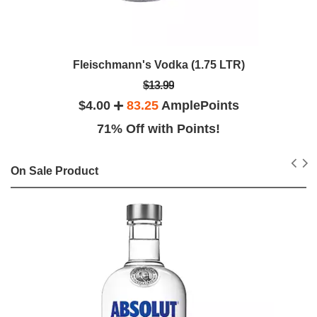
Fleischmann's Vodka (1.75 LTR)
$13.99
$4.00
83.25
AmplePoints
71% Off with Points!
On Sale Product