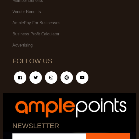
Member Benefits
Vendor Benefits
AmplePay For Businesses
Business Profit Calculator
Advertising
FOLLOW US
NEWSLETTER