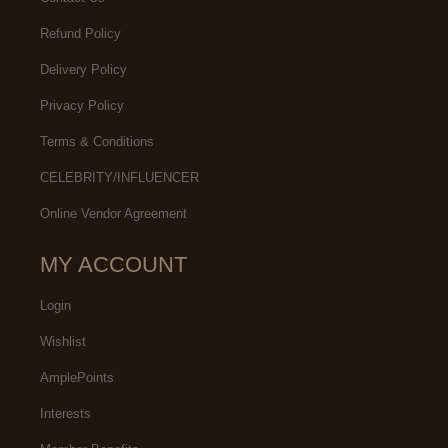
Refund Policy
Delivery Policy
Privacy Policy
Terms & Conditions
CELEBRITY/INFLUENCER
Online Vendor Agreement
MY ACCOUNT
Login
Wishlist
AmplePoints
Interests