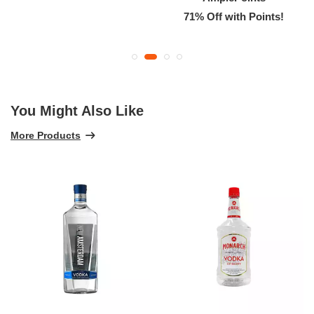
71% Off with Points!
You Might Also Like
More Products