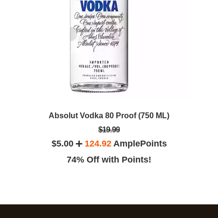
Absolut Vodka 80 Proof (750 ML)
$19.99
$5.00
124.92
AmplePoints
74% Off with Points!