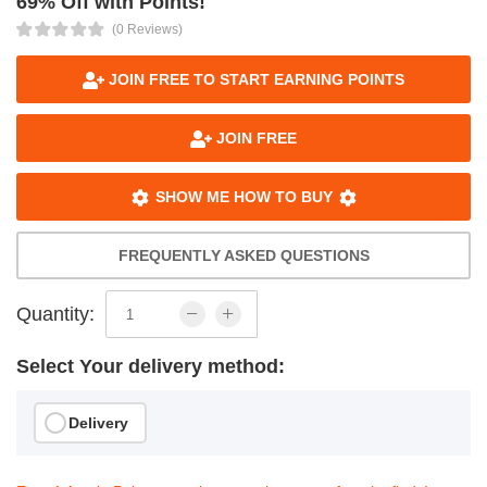
69% Off with Points!
(0 Reviews)
JOIN FREE TO START EARNING POINTS
JOIN FREE
SHOW ME HOW TO BUY
FREQUENTLY ASKED QUESTIONS
Quantity:
Select Your delivery method:
Delivery