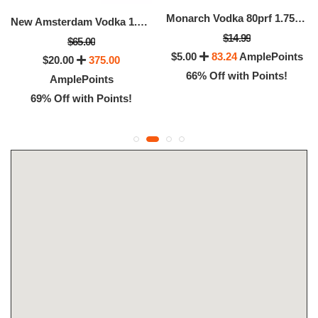
Monarch Vodka 80prf 1.75 Ltr (1.75 LTR)
New Amsterdam Vodka 1.75l (1.75 LTR)
$14.99
$65.00
$5.00
83.24
AmplePoints
$20.00
375.00
66% Off with Points!
AmplePoints
69% Off with Points!