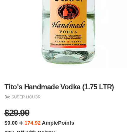
Tito's Handmade Vodka (1.75 LTR)
By:
SUPER LIQUOR
$29.99
$9.00
174.92
AmplePoints