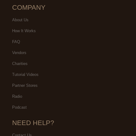
COMPANY
About Us
How It Works
FAQ
Vendors
Charities
Tutorial Videos
Partner Stores
Radio
Podcast
NEED HELP?
Contact Us