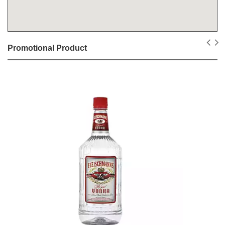
Promotional Product