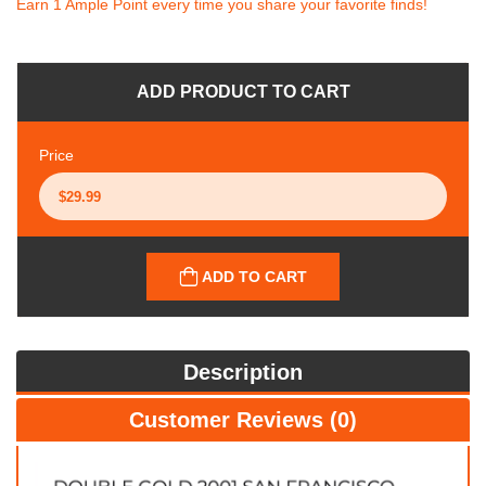
Earn 1 Ample Point every time you share your favorite finds!
ADD PRODUCT TO CART
Price
ADD TO CART
Description
Customer Reviews (0)