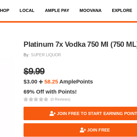
SHOP
LOCAL
AMPLE PAY
MOOVANA
EXPLORE
Platinum 7x Vodka 750 Ml (750 ML
By:
SUPER LIQUOR
$9.99
$3.00
58.25
AmplePoints
69% Off with Points!
(0 Reviews)
JOIN FREE TO START EARNING POIN
JOIN FREE