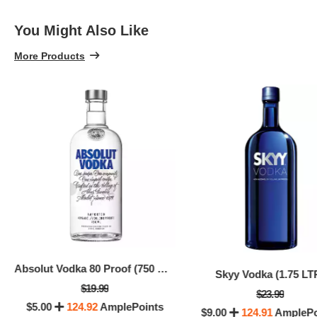
You Might Also Like
More Products
Absolut Vodka 80 Proof (750 ML)
Skyy Vodka (1.75 LT
$19.99
$23.99
$5.00
124.92
AmplePoints
$9.00
124.91
AmplePo