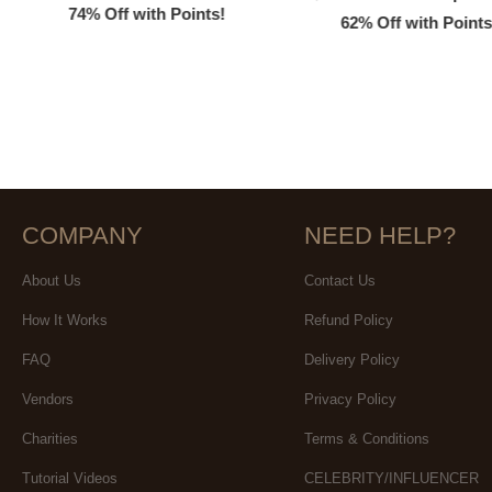
74% Off with Points!
62% Off with Points
COMPANY
NEED HELP?
About Us
Contact Us
How It Works
Refund Policy
FAQ
Delivery Policy
Vendors
Privacy Policy
Charities
Terms & Conditions
Tutorial Videos
CELEBRITY/INFLUENCER