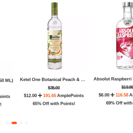
Ketel One Botanical Peach & Orange Blossom Vodka (750 ML)
50 ML)
$19.9
$35.00
$6.00
116.58
A
$12.00
191.65
AmplePoints
oints
lear 190 1.75ltr (1.75 LTR)
69% Off with
65% Off with Points!
!
$38.99
Platinum 7x Vodka (1
0
274.91
AmplePoints
$14.99
4% Off with Points!
$5.00
83.24
Ampl