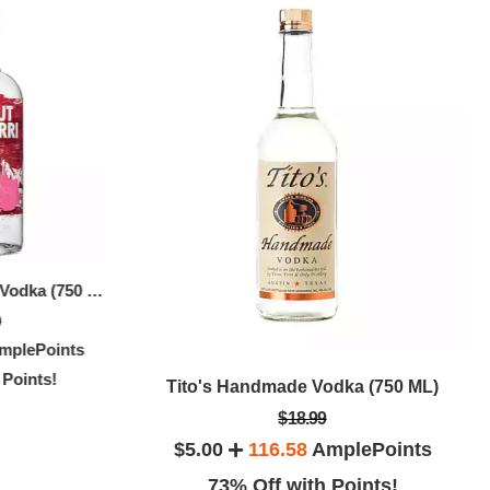
Absolut Raspberri Vodka (750 ML)
Absolut Ap
Grey Goose Vodka (750 ML)
9
$27.99
mplePoints
$20.00
3
$9.00
158.26
AmplePoints
 Points!
64% O
Tito's Handmade Vodka (750 ML)
67% Off with Points!
.75 LTR)
$18.99
$5.00
116.58
AmplePoints
ePoints
73% Off with Points!