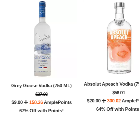
Absolut Apeach Vodka (7
Grey Goose Vodka (750 ML)
$56.00
$27.99
$20.00
300.02
AmpleP
Everc
$9.00
158.26
AmplePoints
64% Off with Points
67% Off with Points!
$6.0
8