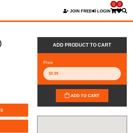
0
0
JOIN FREE
LOGIN
)
ADD PRODUCT TO CART
Price
ADD TO CART
TS