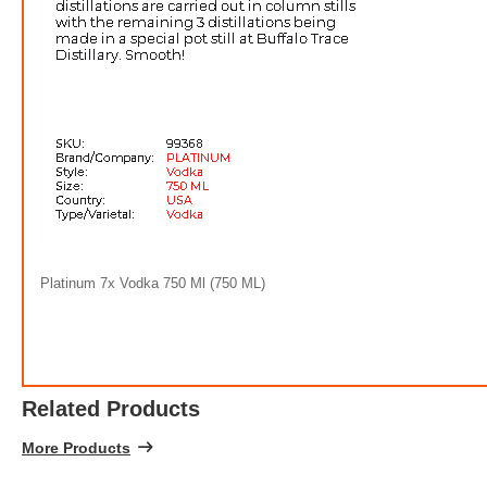
$5.0
Platinum 7x Vodka 750 Ml (750 ML)
7
Related Products
More Products