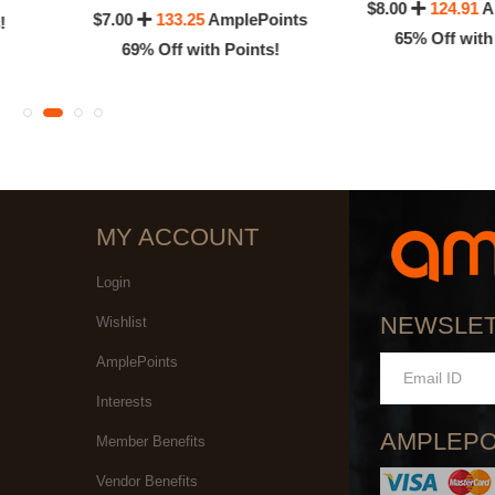
$8.00
124.91
A
$7.00
133.25
AmplePoints
!
65% Off with
69% Off with Points!
MY ACCOUNT
Login
NEWSLE
Wishlist
AmplePoints
Interests
AMPLEPO
Member Benefits
Vendor Benefits