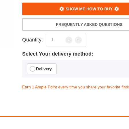
SHOW ME HOW TO BUY
FREQUENTLY ASKED QUESTIONS
Quantity:
Select Your delivery method:
Delivery
Earn 1 Ample Point every time you share your favorite find