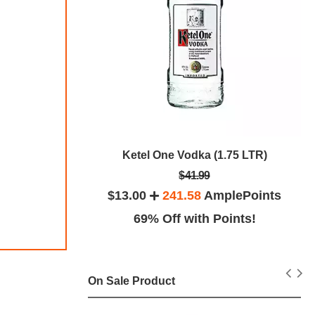
Ketel One Vodka (1.75 LTR)
 (1.75 LTR)
$41.99
$13.00
241.58
AmplePoints
ePoints
69% Off with Points!
ints!
On Sale Product