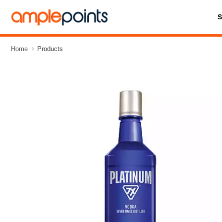
Home
Products