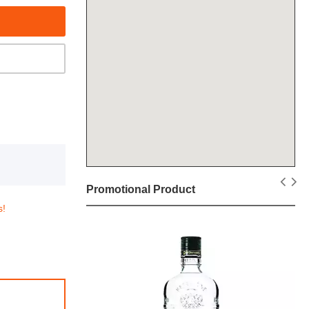
Promotional Product
s!