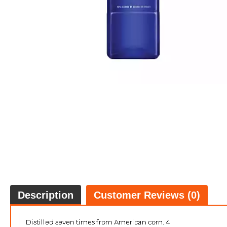
Description
Customer Reviews (0)