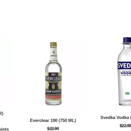
66% Off with Po
R)
Svedka Vodka (
Everclear 190 (750 ML)
$22.9
$22.99
ints