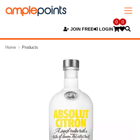
0
0
JOIN FREE
LOGIN
Home
Products