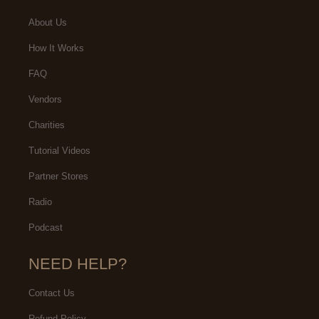
About Us
How It Works
FAQ
Vendors
Charities
Tutorial Videos
Partner Stores
Radio
Podcast
NEED HELP?
Contact Us
Refund Policy