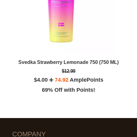
Svedka Strawberry Lemonade 750 (750 ML)
$12.99
$4.00
74.92
AmplePoints
69% Off with Points!
COMPANY