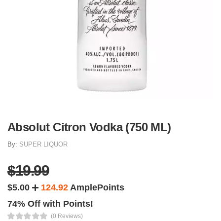
Absolut Citron Vodka (750 ML)
By:
SUPER LIQUOR
$19.99
$5.00
124.92
AmplePoints
74% Off with Points!
(0 Reviews)