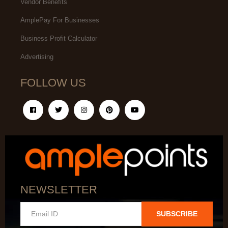
Vendor Benefits
AmplePay For Businesses
Business Profit Calculator
Advertising
FOLLOW US
NEWSLETTER
SUBSCRIBE