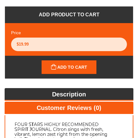
ADD PRODUCT TO CART
Price
ADD TO CART
Description
Customer Reviews (0)