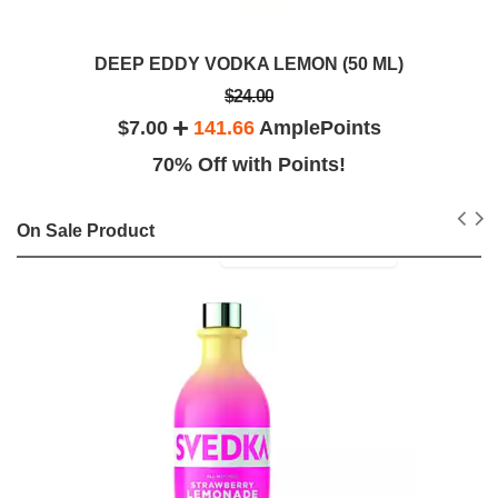
DEEP EDDY VODKA LEMON (50 ML)
$24.00
$7.00
141.66
AmplePoints
70% Off with Points!
On Sale Product