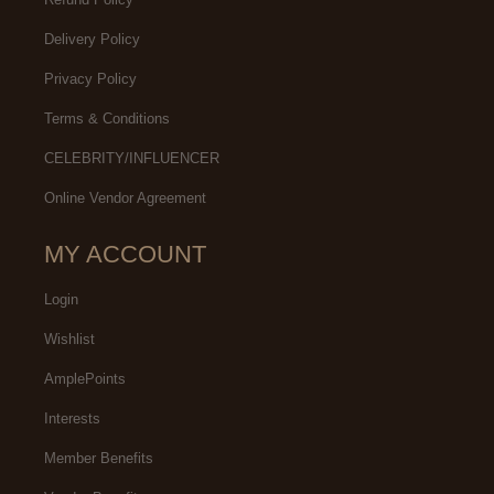
Delivery Policy
Privacy Policy
Terms & Conditions
CELEBRITY/INFLUENCER
Online Vendor Agreement
MY ACCOUNT
Login
Wishlist
AmplePoints
Interests
Member Benefits