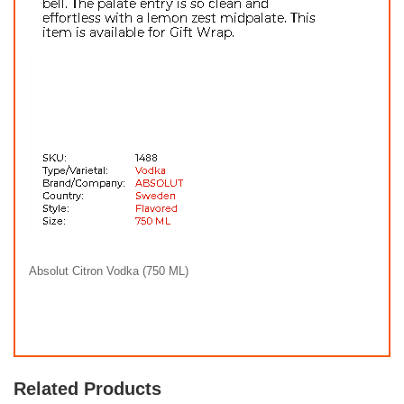
Absolut Citron Vodka (750 ML)
Related Products