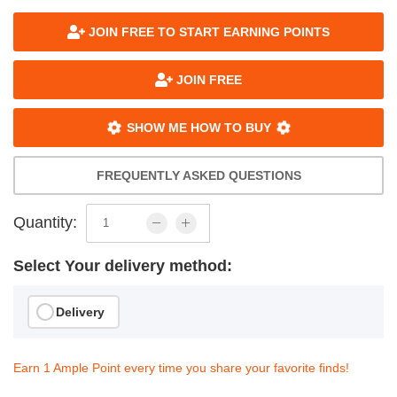
JOIN FREE TO START EARNING POINTS
JOIN FREE
SHOW ME HOW TO BUY
FREQUENTLY ASKED QUESTIONS
Quantity:
Select Your delivery method:
Delivery
Earn 1 Ample Point every time you share your favorite finds!