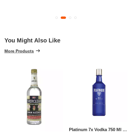
You Might Also Like
More Products
Platinum 7x Vodka 750 Ml (750 ML)