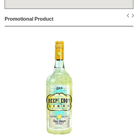
Promotional Product