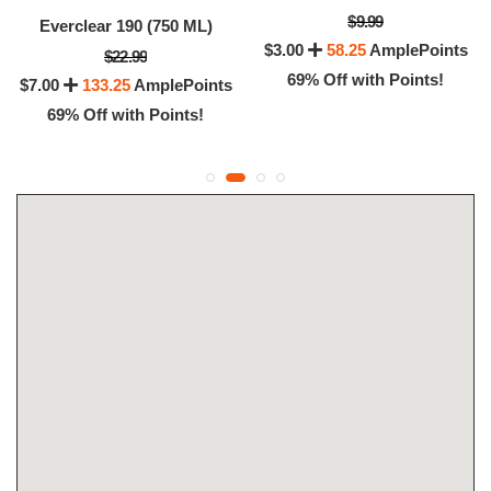
$9.99
Everclear 190 (750 ML)
$3.00
58.25
AmplePoints
$22.99
69% Off with Points!
$7.00
133.25
AmplePoints
69% Off with Points!