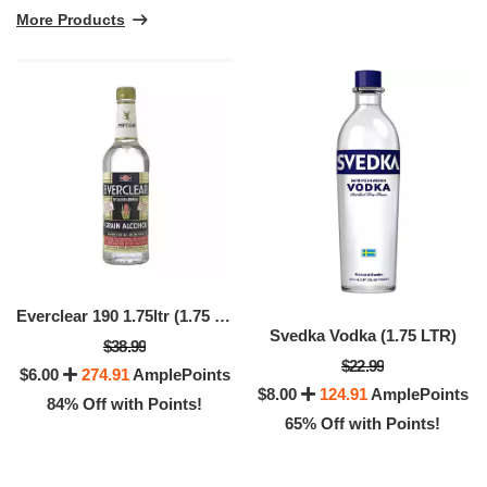
More Products
Everclear 190 1.75ltr (1.75 LTR)
Svedka Vodka (1.75 LTR)
$38.99
$22.99
$6.00
274.91
AmplePoints
$8.00
124.91
AmplePoints
84% Off with Points!
65% Off with Points!