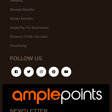
Interests
Member Benefits
Vendor Benefits
AmplePay For Businesses
Business Profit Calculator
Advertising
FOLLOW US
NEWSLETTER