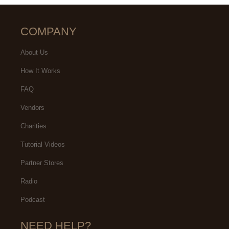
COMPANY
About Us
How It Works
FAQ
Vendors
Charities
Tutorial Videos
Partner Stores
Radio
Podcast
NEED HELP?