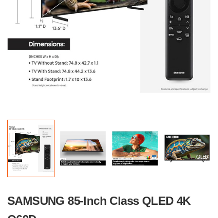
SAMSUNG 85-Inch Class QLED 4K