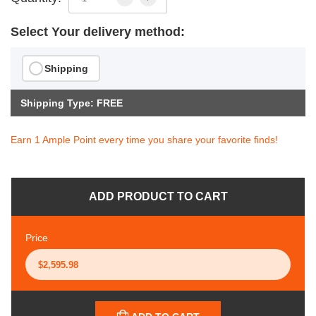
Select Your delivery method:
Shipping
Shipping Type: FREE
Earn 1 Ample Point every time you share your favorite finds!
ADD PRODUCT TO CART
Price