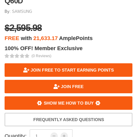
Q60D
By:
SAMSUNG
$2,595.98
FREE
with
21,633.17
AmplePoints
100% OFF! Member Exclusive
(0 Reviews)
JOIN FREE TO START EARNING POINTS
JOIN FREE
SHOW ME HOW TO BUY
FREQUENTLY ASKED QUESTIONS
Quantity: