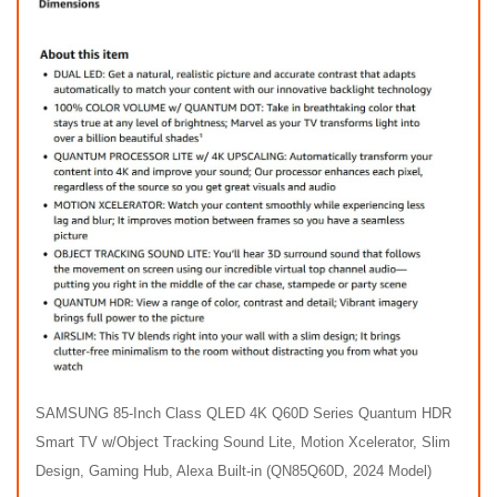
SAMSUNG 85-Inch Class QLED 4K Q60D Series Quantum HDR
Smart TV w/Object Tracking Sound Lite, Motion Xcelerator, Slim
Design, Gaming Hub, Alexa Built-in (QN85Q60D, 2024 Model)