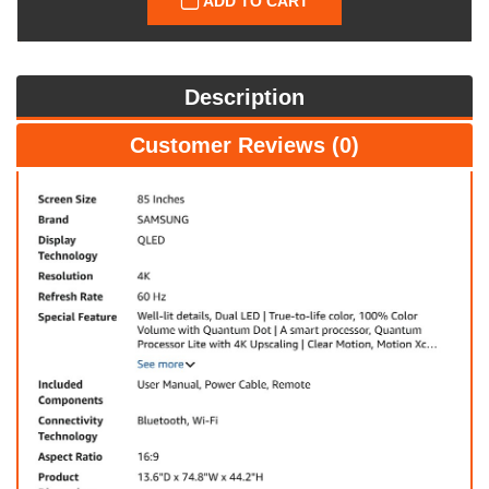
ADD TO CART
Description
Customer Reviews (0)