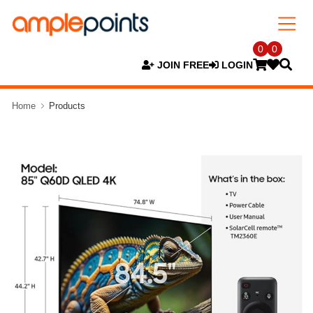
0
0
JOIN FREE
LOGIN
Home
Products