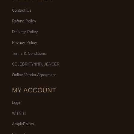
Contact Us
Refund Policy
Delivery Policy
Privacy Policy
Terms & Conditions
CELEBRITY/INFLUENCER
Online Vendor Agreement
MY ACCOUNT
Login
Wishlist
AmplePoints