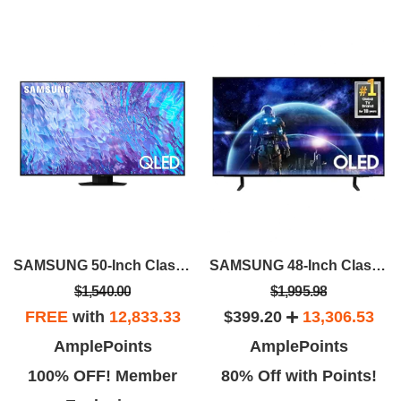
SAMSUNG 50-Inch Class QLED 4K Q80C
SAMSUNG 48-Inch Class OLED 4K S90D Series HDR Smart TV W/Dolby Atmos, Object Tracking Sound Lite, Motion Xcelerator, Real Depth Enhancer, 4K AI Upscaling, Alexa Built-in (QN48S90D, 2024 Model)
$1,540.00
$1,995.98
FREE
with
12,833.33
$399.20
13,306.53
AmplePoints
AmplePoints
100% OFF! Member
80% Off with Points!