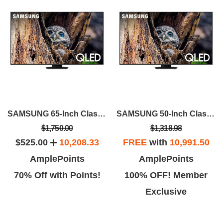
SAMSUNG 65-Inch Class QLED 4K Q80D
SAMSUNG 50-Inch Class QLED 4K Q80D
$1,750.00
$1,318.98
$525.00
10,208.33
FREE
with
10,991.50
AmplePoints
AmplePoints
70% Off with Points!
100% OFF! Member
Exclusive