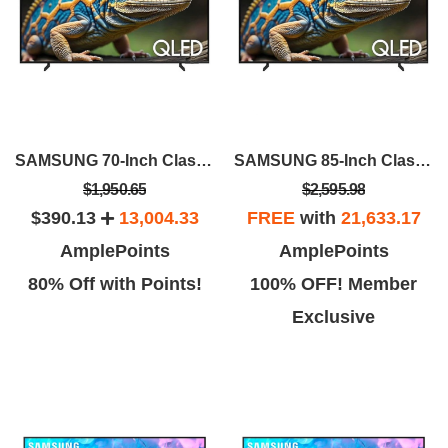
SAMSUNG 70-Inch Class QLED 4K Q60D
SAMSUNG 85-Inch Class QLED 4K Q60D
$1,950.65
$2,595.98
$390.13
13,004.33
FREE
with
21,633.17
AmplePoints
AmplePoints
80% Off with Points!
100% OFF! Member
Exclusive