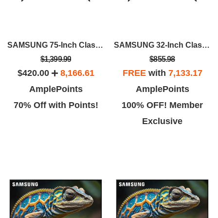
SAMSUNG 75-Inch Class QLED 4K Q60D
SAMSUNG 32-Inch Class QLED 4K Q60D
$1,399.99
$855.98
$420.00
8,166.61
FREE
with
7,133.17
AmplePoints
AmplePoints
70% Off with Points!
100% OFF! Member
Exclusive