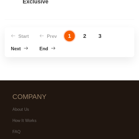
Exclusive
1
2
3
Start
Prev
Next
End
COMPANY
About Us
How It Works
FAQ