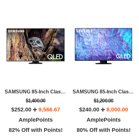
SAMSUNG 85-Inch Class QLED 4K Q80D
SAMSUNG 85-Inch Class QLED 4K Q80C
$1,400.00
$1,200.00
$252.00
9,566.67
$240.00
8,000.00
AmplePoints
AmplePoints
82% Off with Points!
80% Off with Points!