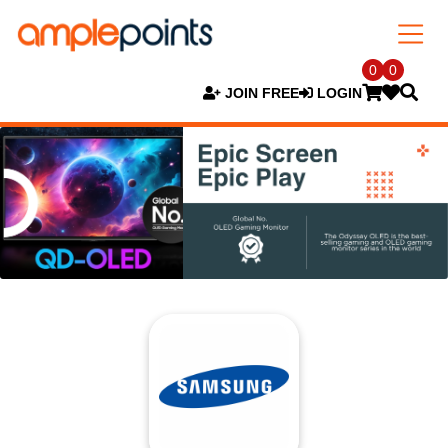
0
0
JOIN FREE
LOGIN