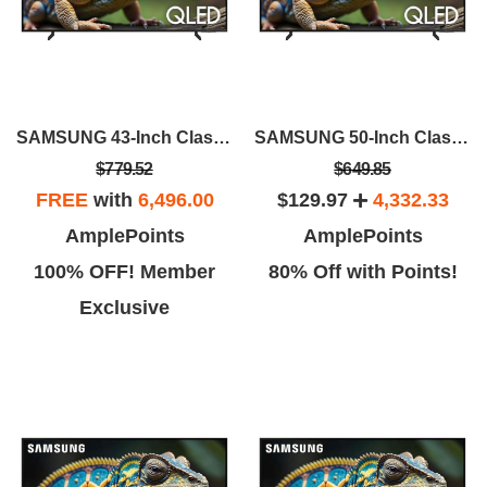
SAMSUNG 43-Inch Class QLED 4K Q60D
SAMSUNG 50-Inch Class QLED 4K Q60D
$779.52
$649.85
FREE
with
6,496.00
$129.97
4,332.33
AmplePoints
AmplePoints
100% OFF! Member
80% Off with Points!
Exclusive