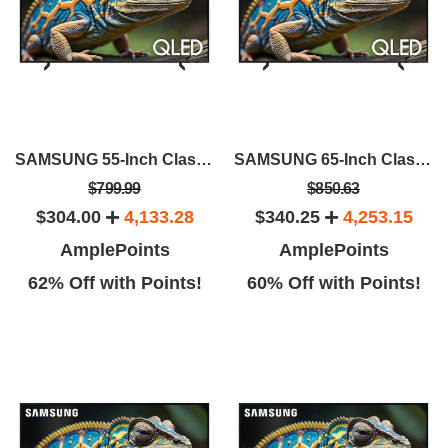
SAMSUNG 55-Inch Class QLED 4K Q60D
SAMSUNG 65-Inch Class QLED 4K Q60D
$799.99
$850.63
$304.00
4,133.28
$340.25
4,253.15
AmplePoints
AmplePoints
62% Off with Points!
60% Off with Points!