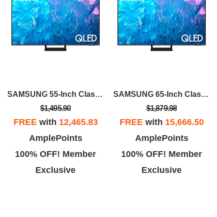
SAMSUNG 55-Inch Class QLED 4K Q70C
SAMSUNG 65-Inch Class QLED 4K Q70C
$1,495.90
$1,879.98
FREE
with
12,465.83
FREE
with
15,666.50
AmplePoints
AmplePoints
100% OFF! Member
100% OFF! Member
Exclusive
Exclusive