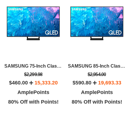
SAMSUNG 75-Inch Class QLED 4K Q70C
SAMSUNG 85-Inch Class QLED 4K Q70C
$2,299.98
$2,954.00
$460.00
15,333.20
$590.80
19,693.33
AmplePoints
AmplePoints
80% Off with Points!
80% Off with Points!