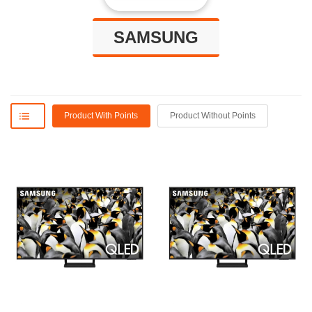
SAMSUNG
Product With Points
Product Without Points