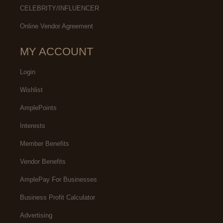
CELEBRITY/INFLUENCER
Online Vendor Agreement
MY ACCOUNT
Login
Wishlist
AmplePoints
Interests
Member Benefits
Vendor Benefits
AmplePay For Businesses
Business Profit Calculator
Advertising