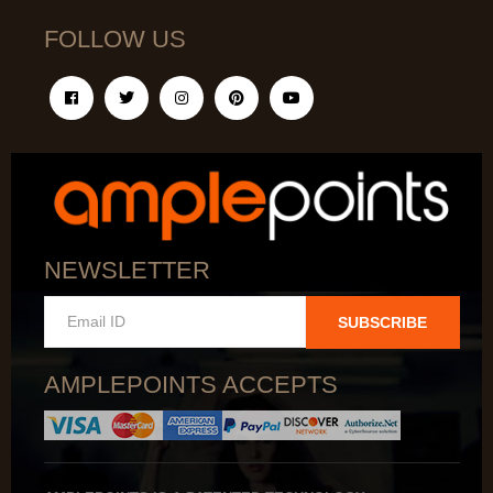
FOLLOW US
NEWSLETTER
SUBSCRIBE
AMPLEPOINTS ACCEPTS