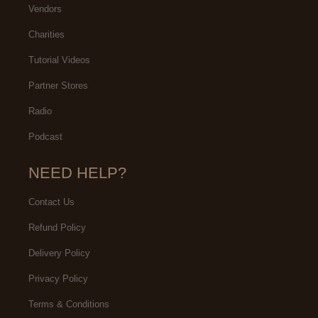
Vendors
Charities
Tutorial Videos
Partner Stores
Radio
Podcast
NEED HELP?
Contact Us
Refund Policy
Delivery Policy
Privacy Policy
Terms & Conditions