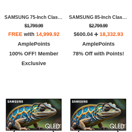
SAMSUNG 75-Inch Class QLED 4K Q70D
SAMSUNG 85-Inch Class QLED 4K Q70D
$1,799.99
$2,799.99
FREE
with
14,999.92
$600.04
18,332.93
AmplePoints
AmplePoints
100% OFF! Member
78% Off with Points!
Exclusive