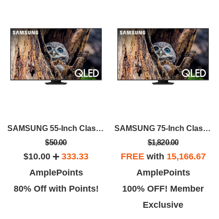
SAMSUNG 55-Inch Class QLED 4K Q80D
SAMSUNG 75-Inch Class QLED 4K Q80D
$50.00
$1,820.00
$10.00
333.33
FREE
with
15,166.67
AmplePoints
AmplePoints
80% Off with Points!
100% OFF! Member
Exclusive