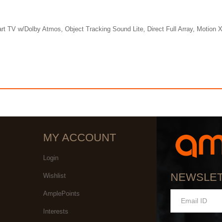
w/Dolby Atmos, Object Tracking Sound Lite, Direct Full Array, Motion Xc
MY ACCOUNT
Login
NEWSLE
Wishlist
AmplePoints
Interests