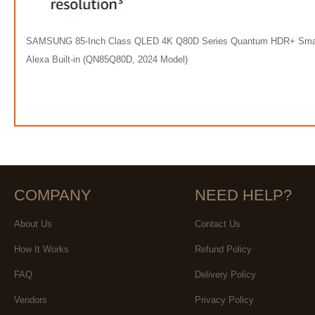
SAMSUNG 85-Inch Class QLED 4K Q80D Series Quantum HDR+ Smart TV 
Alexa Built-in (QN85Q80D, 2024 Model)
COMPANY
NEED HELP?
About Us
Contact Us
How It Works
Refund Policy
FAQ
Delivery Policy
Vendors
Privacy Policy