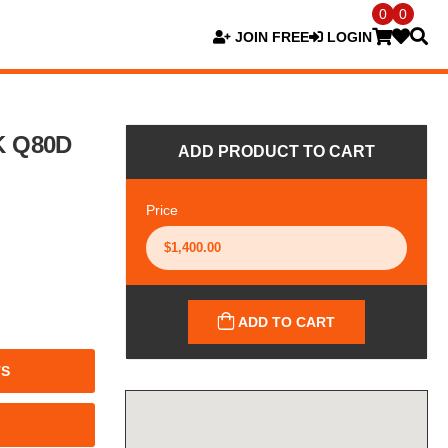
0
0
JOIN FREE
LOGIN
K Q80D
ADD PRODUCT TO CART
Price
ADD TO CART
TS