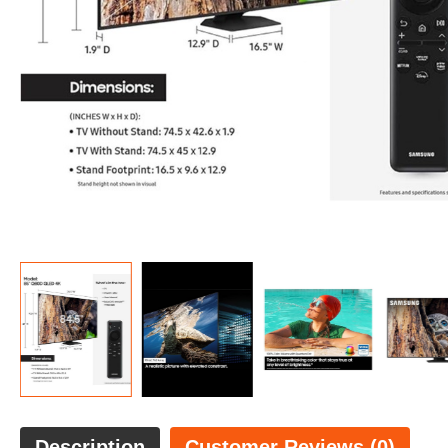
Description
Customer Reviews (0)