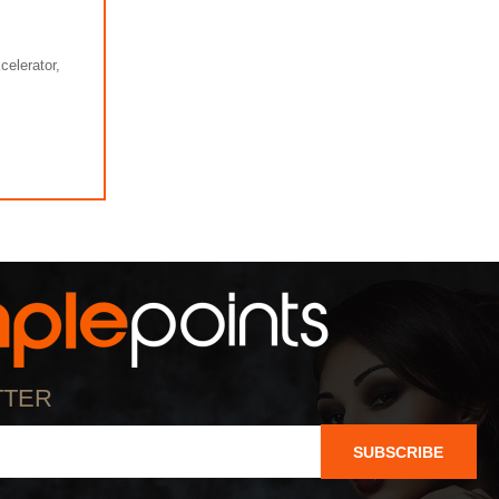
elerator,
TTER
SUBSCRIBE