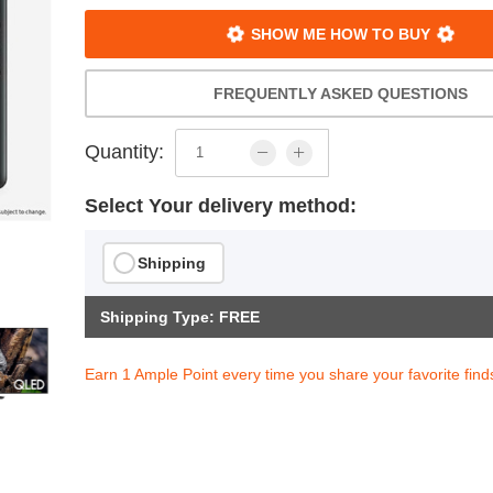
SHOW ME HOW TO BUY
FREQUENTLY ASKED QUESTIONS
Quantity:
Select Your delivery method:
Shipping
Shipping Type: FREE
Earn 1 Ample Point every time you share your favorite find