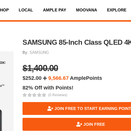
SHOP
LOCAL
AMPLE PAY
MOOVANA
EXPLORE
SAMSUNG 85-Inch Class QLED 4
By:
SAMSUNG
$1,400.00
$252.00
9,566.67
AmplePoints
82% Off with Points!
(0 Reviews)
JOIN FREE TO START EARNING POIN
JOIN FREE