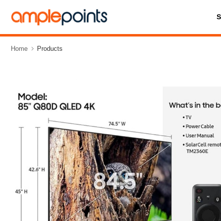
Home
Products