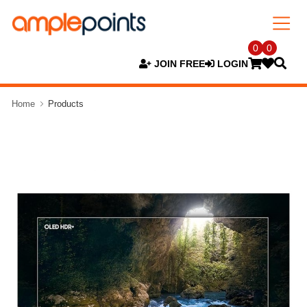
0
0
JOIN FREE
LOGIN
Home
Products