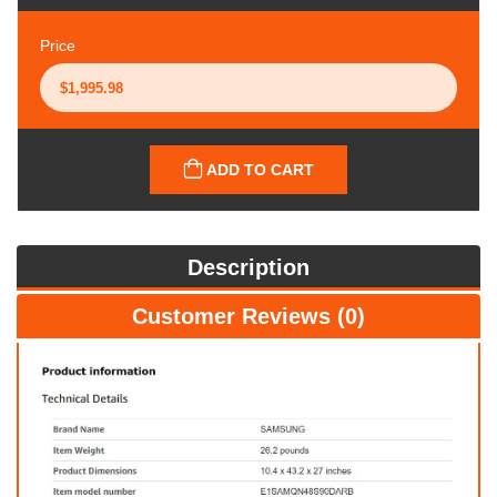
Price
ADD TO CART
Description
Customer Reviews (0)