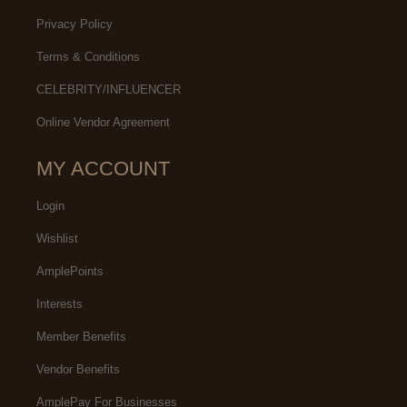
Privacy Policy
Terms & Conditions
CELEBRITY/INFLUENCER
Online Vendor Agreement
MY ACCOUNT
Login
Wishlist
AmplePoints
Interests
Member Benefits
Vendor Benefits
AmplePay For Businesses