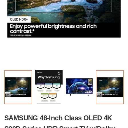
SAMSUNG 48-Inch Class OLED 4K