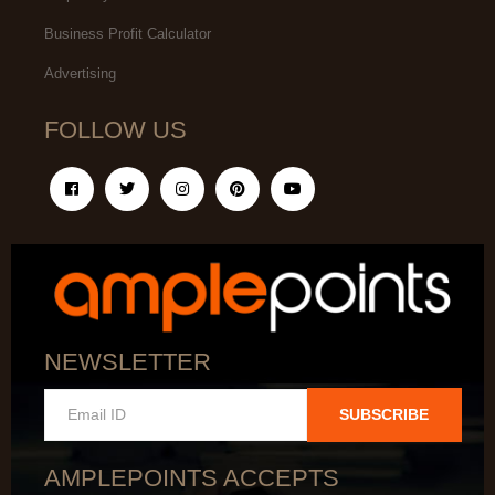
Business Profit Calculator
Advertising
FOLLOW US
NEWSLETTER
SUBSCRIBE
AMPLEPOINTS ACCEPTS