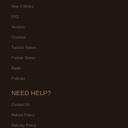
How It Works
FAQ
Vendors
Charities
Tutorial Videos
Partner Stores
Radio
Podcast
NEED HELP?
Contact Us
Refund Policy
Delivery Policy