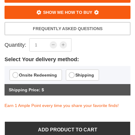
SHOW ME HOW TO BUY
FREQUENTLY ASKED QUESTIONS
Quantity:
Select Your delivery method:
Onsite Redeeming
Shipping
Shipping Price: $
Earn 1 Ample Point every time you share your favorite finds!
ADD PRODUCT TO CART