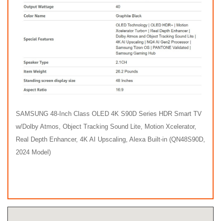
SAMSUNG 48-Inch Class OLED 4K S90D Series HDR Smart TV
w/Dolby Atmos, Object Tracking Sound Lite, Motion Xcelerator,
Real Depth Enhancer, 4K AI Upscaling, Alexa Built-in (QN48S90D,
2024 Model)