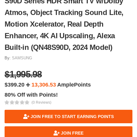
S90D Series HDR Smart TV w/Dolby
Atmos, Object Tracking Sound Lite,
Motion Xcelerator, Real Depth
Enhancer, 4K AI Upscaling, Alexa
Built-in (QN48S90D, 2024 Model)
By:
SAMSUNG
$1,995.98
$399.20
13,306.53
AmplePoints
80% Off with Points!
(0 Reviews)
JOIN FREE TO START EARNING POINTS
JOIN FREE