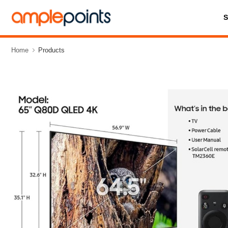
Home
Products