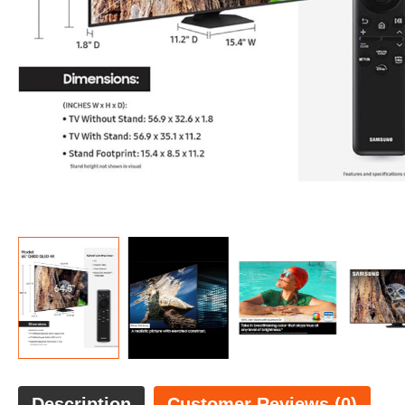
Description
Customer Reviews (0)