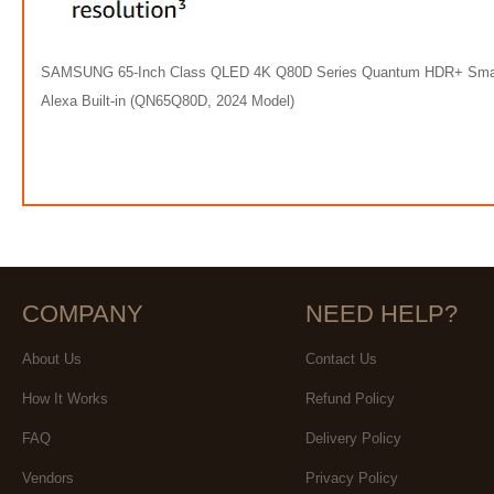
SAMSUNG 65-Inch Class QLED 4K Q80D Series Quantum HDR+ Smart TV 
Alexa Built-in (QN65Q80D, 2024 Model)
COMPANY
NEED HELP?
About Us
Contact Us
How It Works
Refund Policy
FAQ
Delivery Policy
Vendors
Privacy Policy