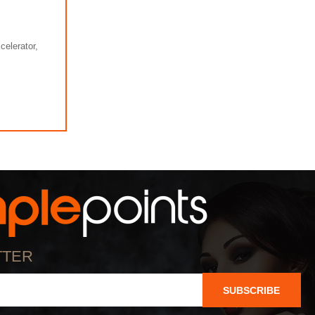
elerator,
TTER
SUBSCRIBE