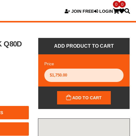
0
0
JOIN FREE
LOGIN
K Q80D
ADD PRODUCT TO CART
Price
ADD TO CART
TS