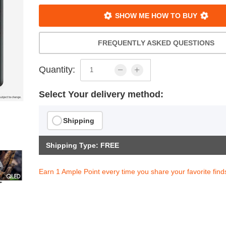
SHOW ME HOW TO BUY
FREQUENTLY ASKED QUESTIONS
Quantity:
Select Your delivery method:
Shipping
Shipping Type: FREE
Earn 1 Ample Point every time you share your favorite find