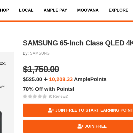
SHOP
LOCAL
AMPLE PAY
MOOVANA
EXPLORE
SAMSUNG 65-Inch Class QLED 4
By:
SAMSUNG
$1,750.00
$525.00
10,208.33
AmplePoints
70% Off with Points!
(0 Reviews)
JOIN FREE TO START EARNING POIN
JOIN FREE