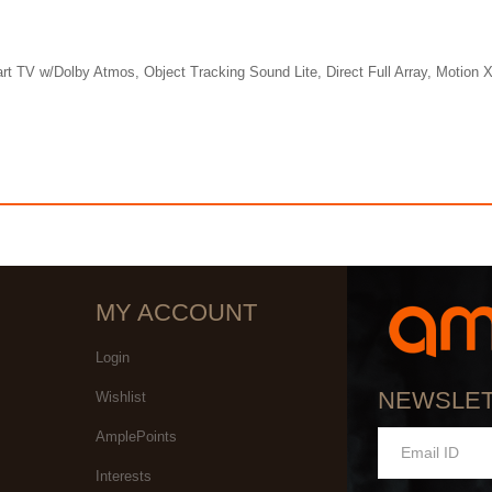
w/Dolby Atmos, Object Tracking Sound Lite, Direct Full Array, Motion Xc
MY ACCOUNT
Login
NEWSLE
Wishlist
AmplePoints
Interests