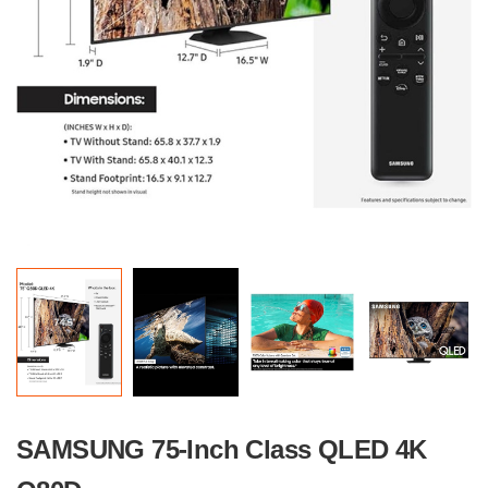
SAMSUNG 75-Inch Class QLED 4K