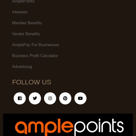
AmplePoints
Interests
Member Benefits
Vendor Benefits
AmplePay For Businesses
Business Profit Calculator
Advertising
FOLLOW US