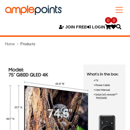
0
0
JOIN FREE
LOGIN
Home
Products