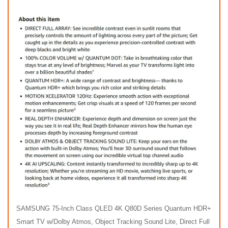
SAMSUNG 75-Inch Class QLED 4K Q80D Series Quantum HDR+
Smart TV w/Dolby Atmos, Object Tracking Sound Lite, Direct Full