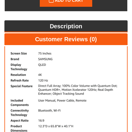
ADD TO CART
Description
Customer Reviews (0)