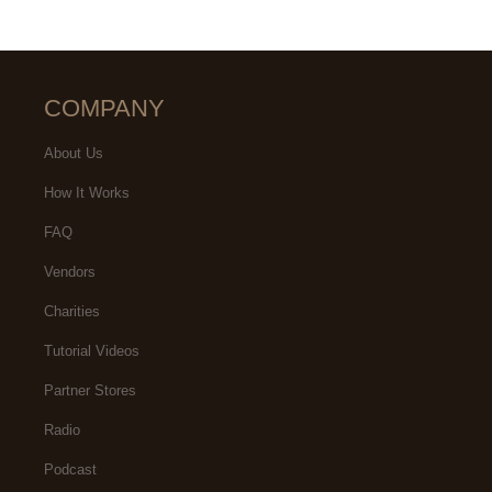
COMPANY
About Us
How It Works
FAQ
Vendors
Charities
Tutorial Videos
Partner Stores
Radio
Podcast