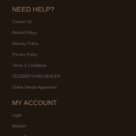
NEED HELP?
Contact Us
Refund Policy
Delivery Policy
Privacy Policy
Terms & Conditions
CELEBRITY/INFLUENCER
Online Vendor Agreement
MY ACCOUNT
Login
Wishlist