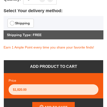
Select Your delivery method:
Shipping
Shipping Type: FREE
Earn 1 Ample Point every time you share your favorite finds!
ADD PRODUCT TO CART
Price