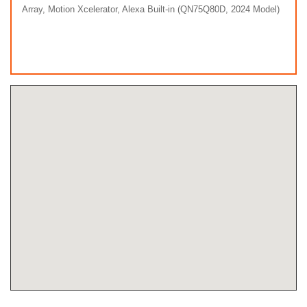
Array, Motion Xcelerator, Alexa Built-in (QN75Q80D, 2024 Model)