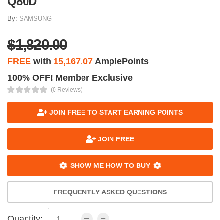
Q80D
By:
SAMSUNG
$1,820.00
FREE
with
15,167.07
AmplePoints
100% OFF! Member Exclusive
(0 Reviews)
JOIN FREE TO START EARNING POINTS
JOIN FREE
SHOW ME HOW TO BUY
FREQUENTLY ASKED QUESTIONS
Quantity: