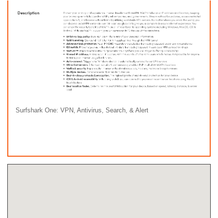
Surfshark One: VPN, Antivirus, Search, & Alert