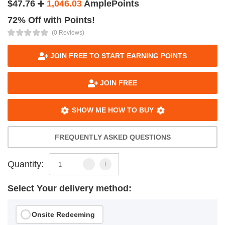
$47.76
1,046.03
AmplePoints
72% Off with Points!
(0 Reviews)
JOIN FREE TO START EARNING POINTS
JOIN FREE
SHOW ME HOW TO BUY
FREQUENTLY ASKED QUESTIONS
Quantity:
Select Your delivery method:
Onsite Redeeming