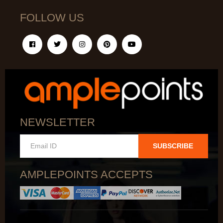
FOLLOW US
NEWSLETTER
SUBSCRIBE
AMPLEPOINTS ACCEPTS