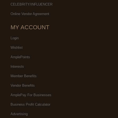
CELEBRITY/INFLUENCER
Online Vendor Agreement
MY ACCOUNT
Login
Wishlist
AmplePoints
Interests
Member Benefits
Vendor Benefits
AmplePay For Businesses
Business Profit Calculator
Advertising