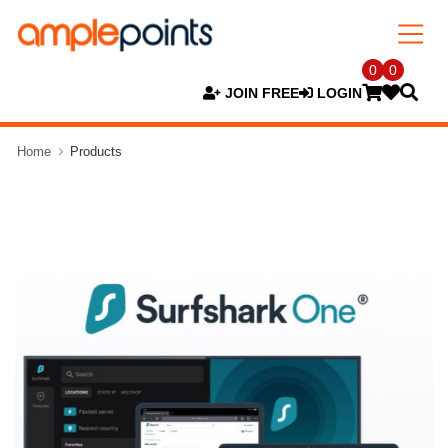
0
0
JOIN FREE
LOGIN
Home
Products