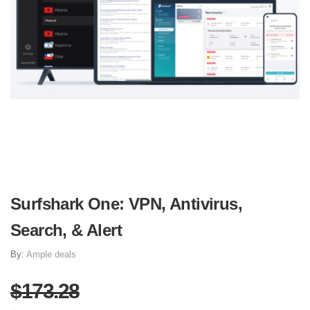
Surfshark One: VPN, Antivirus,
Search, & Alert
By:
Ample deals
$173.28