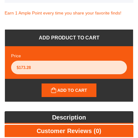
Earn 1 Ample Point every time you share your favorite finds!
ADD PRODUCT TO CART
Price
ADD TO CART
Description
Customer Reviews (0)