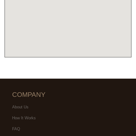
COMPANY
About Us
How It Works
FAQ