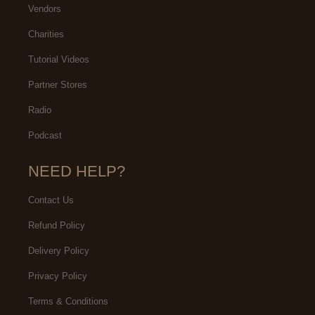
Vendors
Charities
Tutorial Videos
Partner Stores
Radio
Podcast
NEED HELP?
Contact Us
Refund Policy
Delivery Policy
Privacy Policy
Terms & Conditions