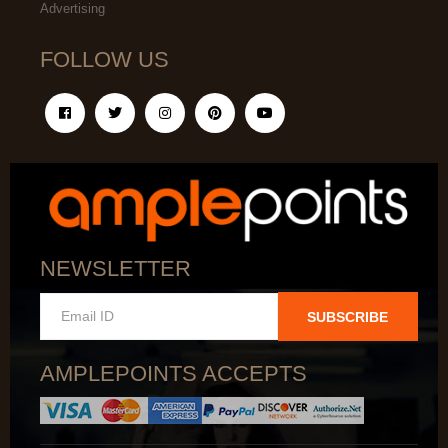
Advertising
FOLLOW US
NEWSLETTER
SUBSCRIBE
AMPLEPOINTS ACCEPTS