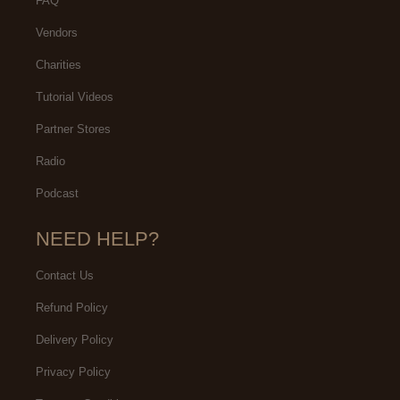
FAQ
Vendors
Charities
Tutorial Videos
Partner Stores
Radio
Podcast
NEED HELP?
Contact Us
Refund Policy
Delivery Policy
Privacy Policy