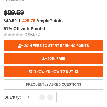
$99.59
$48.50
425.75
AmplePoints
51% Off with Points!
(0 Reviews)
JOIN FREE TO START EARNING POINTS
JOIN FREE
SHOW ME HOW TO BUY
FREQUENTLY ASKED QUESTIONS
Quantity: