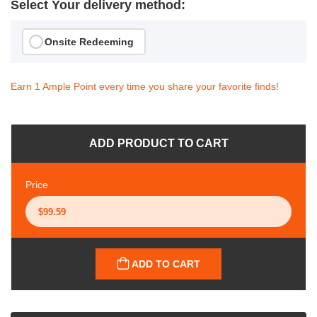
Select Your delivery method:
Onsite Redeeming
Earn 1 Ample Point every time you share your favorite finds!
ADD PRODUCT TO CART
Price
ADD TO CART