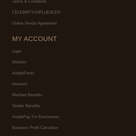
Terms & Conditions
CELEBRITY/INFLUENCER
Online Vendor Agreement
MY ACCOUNT
Login
Wishlist
AmplePoints
Interests
Member Benefits
Vendor Benefits
AmplePay For Businesses
Business Profit Calculator