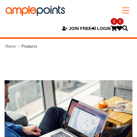
0
0
JOIN FREE
LOGIN
Home
Products