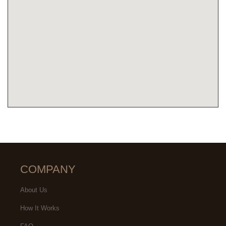
COMPANY
About Us
How It Works