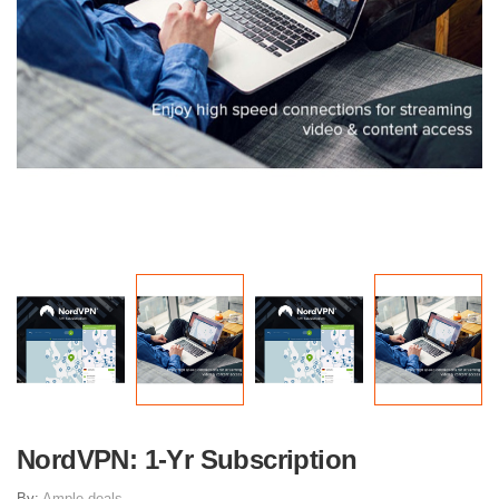
NordVPN: 1-Yr Subscription
By:
Ample deals