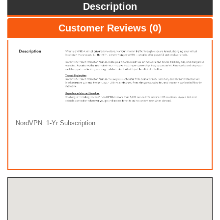
Description
Customer Reviews (0)
NordVPN: 1-Yr Subscription