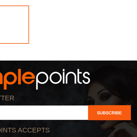
TTER
SUBSCRIBE
INTS ACCEPTS