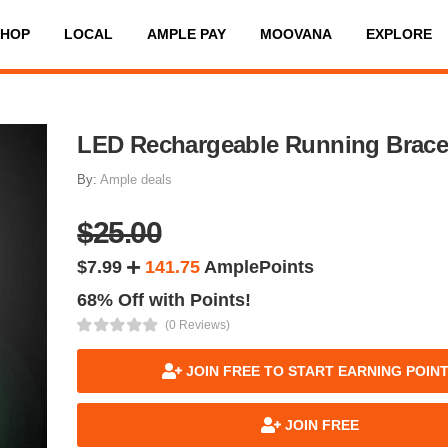
SHOP
LOCAL
AMPLE PAY
MOOVANA
EXPLORE
LED Rechargeable Running Brace
By:
Ample deals
$25.00
$7.99
141.75
AmplePoints
68% Off with Points!
(0 Reviews)
JOIN FREE TO START EARNING POIN
JOIN FREE