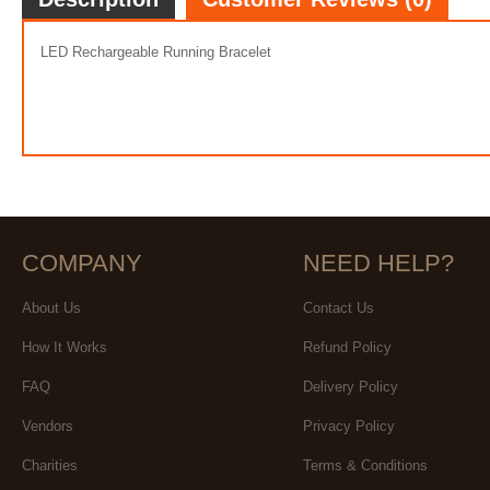
LED Rechargeable Running Bracelet
COMPANY
NEED HELP?
About Us
Contact Us
How It Works
Refund Policy
FAQ
Delivery Policy
Vendors
Privacy Policy
Charities
Terms & Conditions