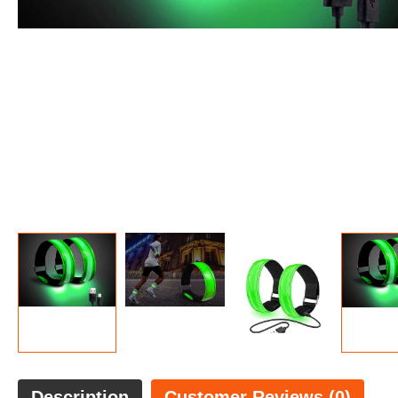
Description
Customer Reviews (0)