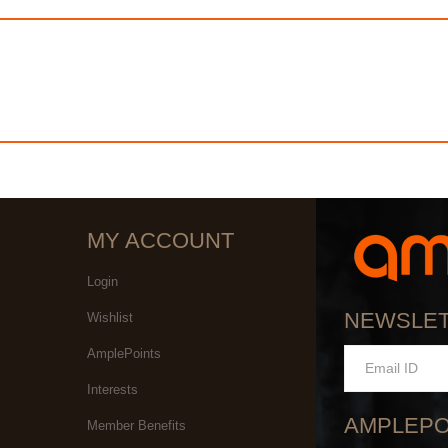
MY ACCOUNT
Login
NEWSLE
Wishlist
AmplePoints
Interests
AMPLEPO
Member Benefits