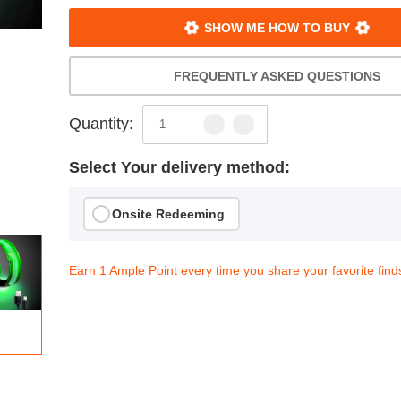
SHOW ME HOW TO BUY
FREQUENTLY ASKED QUESTIONS
Quantity:
Select Your delivery method:
Onsite Redeeming
Earn 1 Ample Point every time you share your favorite find