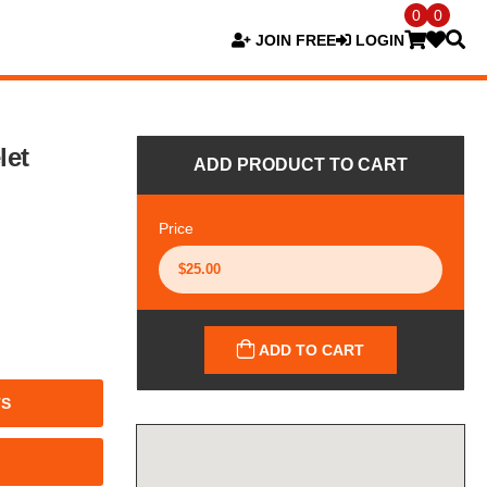
0
0
JOIN FREE
LOGIN
let
ADD PRODUCT TO CART
Price
ADD TO CART
TS