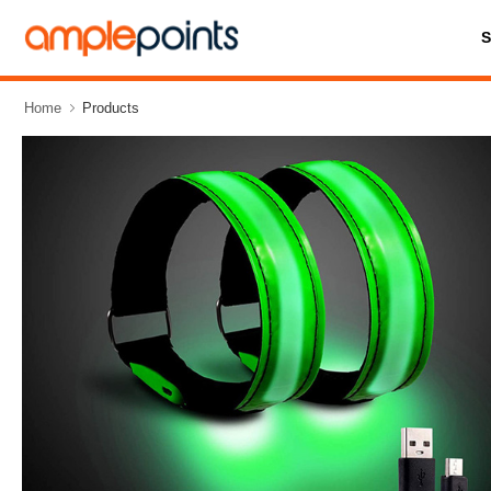
Home
Products