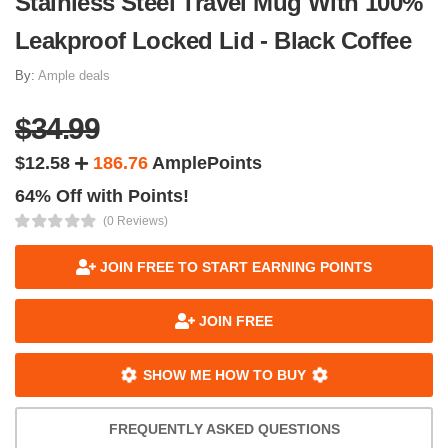
Stainless Steel Travel Mug With 100%
Leakproof Locked Lid - Black Coffee
By:
Ample deals
$34.99
$12.58
186.76
AmplePoints
64% Off with Points!
(0 Reviews)
JOIN FREE TO START EARNING POINTS
JOIN FREE
SHOW ME HOW TO BUY
FREQUENTLY ASKED QUESTIONS