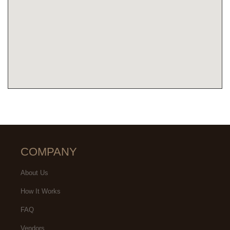
COMPANY
About Us
How It Works
FAQ
Vendors