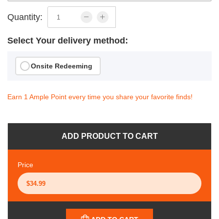
Quantity:
Select Your delivery method:
Onsite Redeeming
Earn 1 Ample Point every time you share your favorite finds!
ADD PRODUCT TO CART
Price