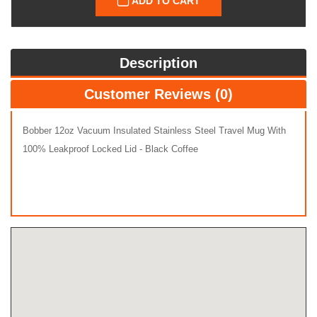
ADD TO CART
Description
Customer Reviews (0)
Bobber 12oz Vacuum Insulated Stainless Steel Travel Mug With
100% Leakproof Locked Lid - Black Coffee