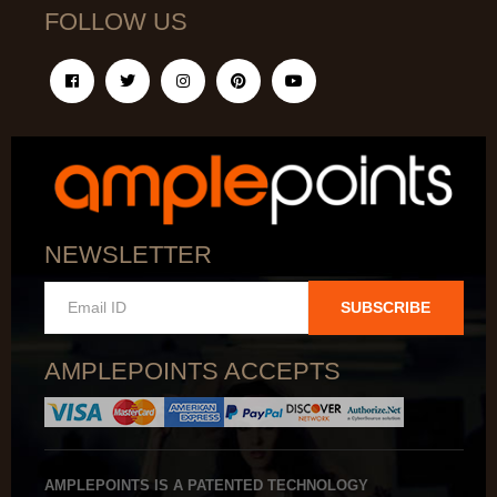
FOLLOW US
NEWSLETTER
SUBSCRIBE
AMPLEPOINTS ACCEPTS
AMPLEPOINTS IS A PATENTED TECHNOLOGY