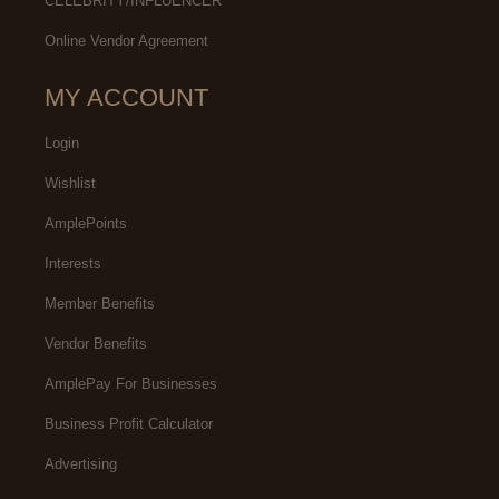
CELEBRITY/INFLUENCER
Online Vendor Agreement
MY ACCOUNT
Login
Wishlist
AmplePoints
Interests
Member Benefits
Vendor Benefits
AmplePay For Businesses
Business Profit Calculator
Advertising