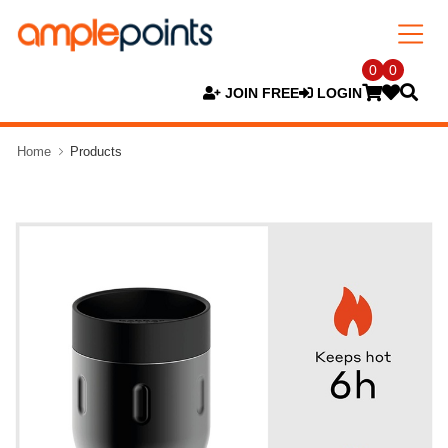
0
0
JOIN FREE
LOGIN
Home
Products