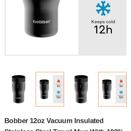
Bobber 12oz Vacuum Insulated