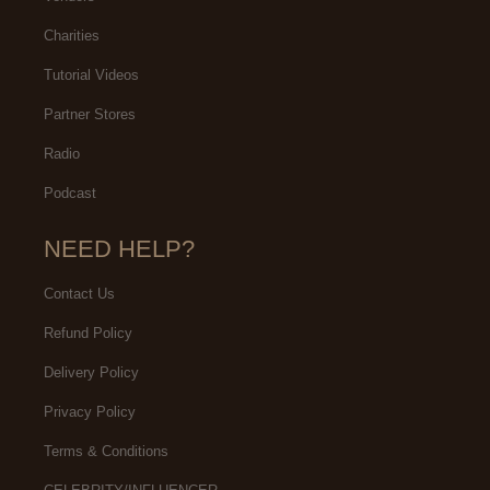
Charities
Tutorial Videos
Partner Stores
Radio
Podcast
NEED HELP?
Contact Us
Refund Policy
Delivery Policy
Privacy Policy
Terms & Conditions