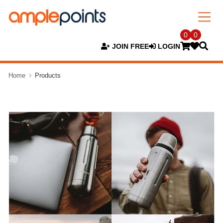
0
0
JOIN FREE
LOGIN
Home
Products