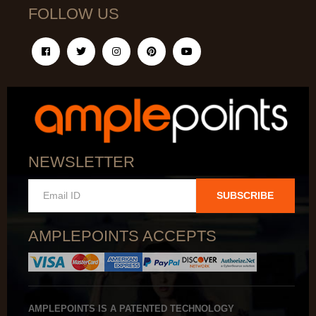
FOLLOW US
NEWSLETTER
SUBSCRIBE
AMPLEPOINTS ACCEPTS
AMPLEPOINTS IS A PATENTED TECHNOLOGY