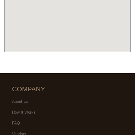
COMPANY
About Us
How It Works
FAQ
Vendors