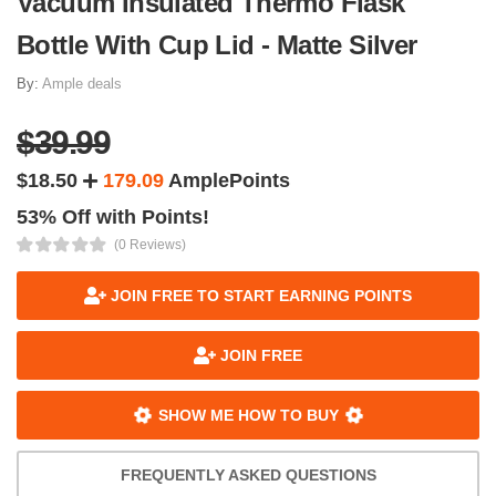
Vacuum Insulated Thermo Flask
Bottle With Cup Lid - Matte Silver
By:
Ample deals
$39.99
$18.50
179.09
AmplePoints
53% Off with Points!
(0 Reviews)
JOIN FREE TO START EARNING POINTS
JOIN FREE
SHOW ME HOW TO BUY
FREQUENTLY ASKED QUESTIONS