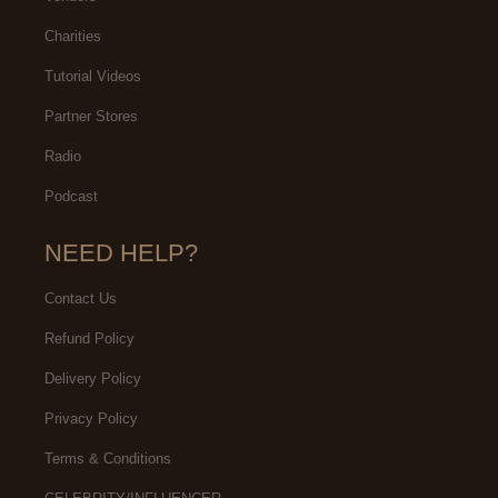
Charities
Tutorial Videos
Partner Stores
Radio
Podcast
NEED HELP?
Contact Us
Refund Policy
Delivery Policy
Privacy Policy
Terms & Conditions