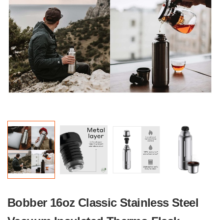
Bobber 16oz Classic Stainless Steel