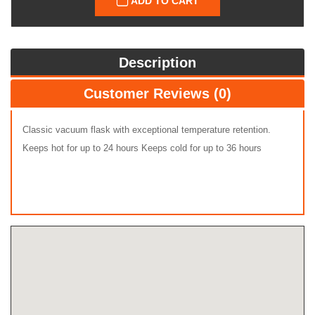
ADD TO CART
Description
Customer Reviews (0)
Classic vacuum flask with exceptional temperature retention.
Keeps hot for up to 24 hours Keeps cold for up to 36 hours