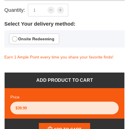
Quantity:
Select Your delivery method:
Onsite Redeeming
Earn 1 Ample Point every time you share your favorite finds!
ADD PRODUCT TO CART
Price