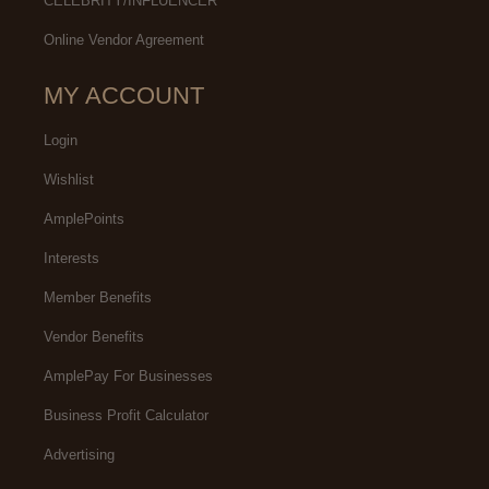
CELEBRITY/INFLUENCER
Online Vendor Agreement
MY ACCOUNT
Login
Wishlist
AmplePoints
Interests
Member Benefits
Vendor Benefits
AmplePay For Businesses
Business Profit Calculator
Advertising