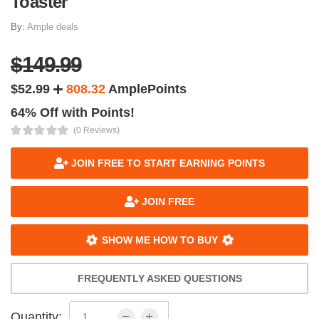
Toaster
By:
Ample deals
$149.99
$52.99
808.32
AmplePoints
64% Off with Points!
(0 Reviews)
JOIN FREE TO START EARNING POINTS
JOIN FREE
SHOW ME HOW TO BUY
FREQUENTLY ASKED QUESTIONS
Quantity: