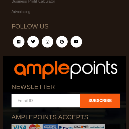
Business Profit Calculator
Advertising
FOLLOW US
NEWSLETTER
SUBSCRIBE
AMPLEPOINTS ACCEPTS