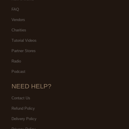
FAQ
Vendors
Charities
Tutorial Videos
Partner Stores
Radio
Podcast
NEED HELP?
Contact Us
Refund Policy
Delivery Policy