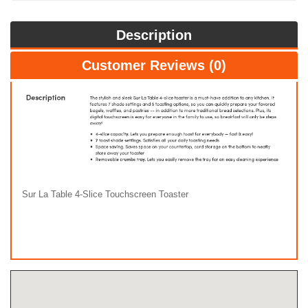
Description
Customer Reviews (0)
Sur La Table 4-Slice Touchscreen Toaster