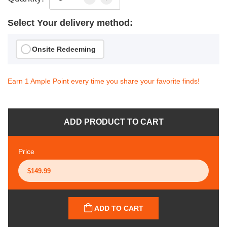
Select Your delivery method:
Onsite Redeeming
Earn 1 Ample Point every time you share your favorite finds!
ADD PRODUCT TO CART
Price
ADD TO CART