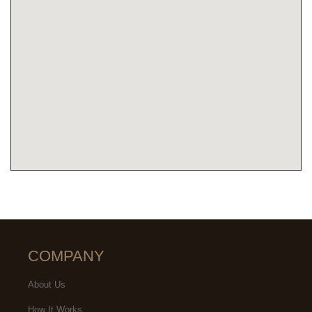
COMPANY
About Us
How It Works