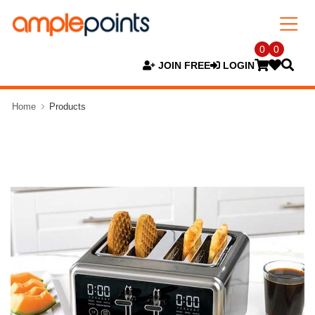
0
0
JOIN FREE
LOGIN
Home
Products