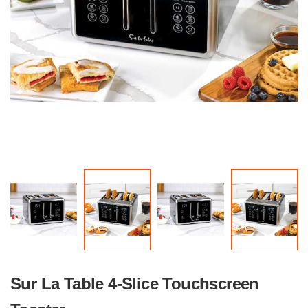
Sur La Table 4-Slice Touchscreen