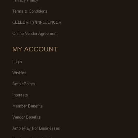
Privacy Policy
Terms & Conditions
CELEBRITY/INFLUENCER
Online Vendor Agreement
MY ACCOUNT
Login
Wishlist
AmplePoints
Interests
Member Benefits
Vendor Benefits
AmplePay For Businesses