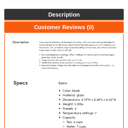
Description
Customer Reviews (0)