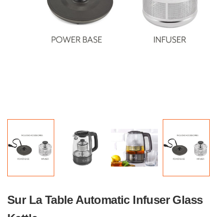
Sur La Table Automatic Infuser Glass