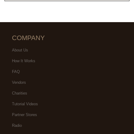
COMPANY
About Us
How It Works
FAQ
Vendors
Charities
Tutorial Videos
Partner Stores
Radio