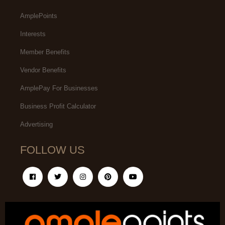
AmplePoints
Interests
Member Benefits
Vendor Benefits
AmplePay For Businesses
Business Profit Calculator
Advertising
FOLLOW US