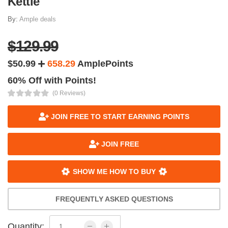
Kettle
By:
Ample deals
$129.99
$50.99
658.29
AmplePoints
60% Off with Points!
(0 Reviews)
JOIN FREE TO START EARNING POINTS
JOIN FREE
SHOW ME HOW TO BUY
FREQUENTLY ASKED QUESTIONS
Quantity: