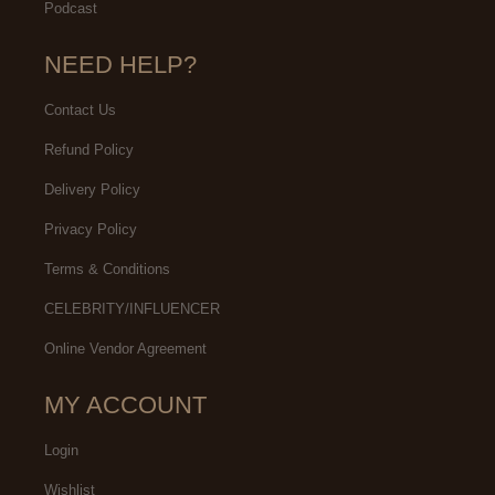
Podcast
NEED HELP?
Contact Us
Refund Policy
Delivery Policy
Privacy Policy
Terms & Conditions
CELEBRITY/INFLUENCER
Online Vendor Agreement
MY ACCOUNT
Login
Wishlist