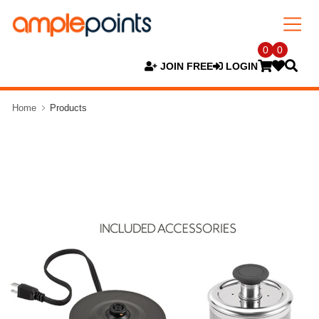
0
0
JOIN FREE
LOGIN
Home
Products