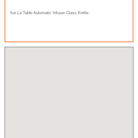
Sur La Table Automatic Infuser Glass Kettle