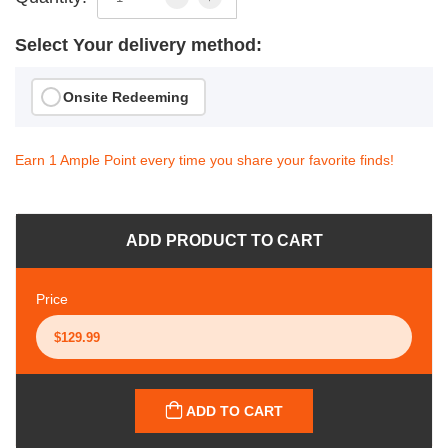
Select Your delivery method:
Onsite Redeeming
Earn 1 Ample Point every time you share your favorite finds!
ADD PRODUCT TO CART
Price
ADD TO CART