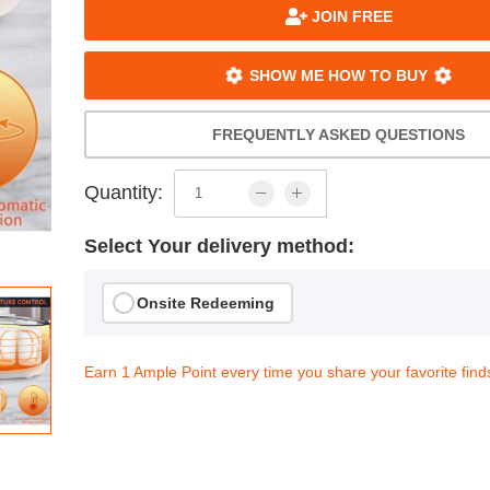
JOIN FREE
SHOW ME HOW TO BUY
FREQUENTLY ASKED QUESTIONS
Quantity:
Select Your delivery method:
Onsite Redeeming
Earn 1 Ample Point every time you share your favorite find