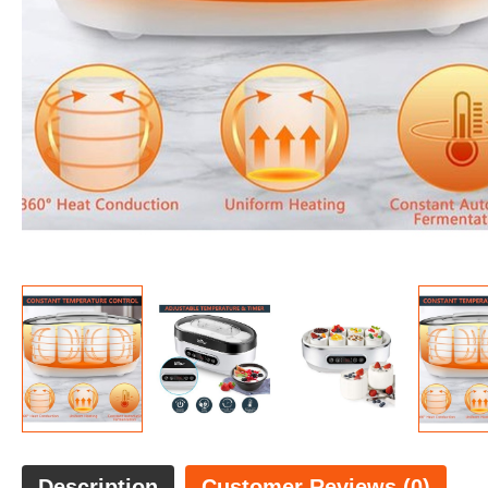
Description
Customer Reviews (0)