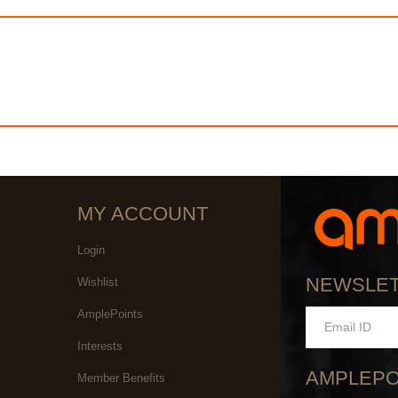
MY ACCOUNT
Login
NEWSLE
Wishlist
AmplePoints
Interests
AMPLEPO
Member Benefits