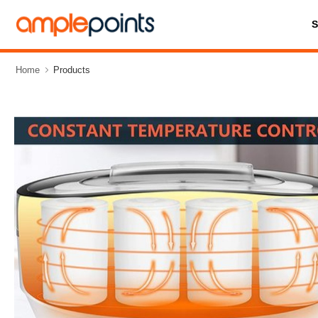
Home
Products