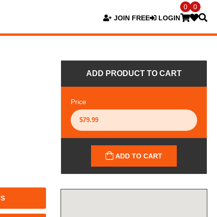
0
0
JOIN FREE
LOGIN
ADD PRODUCT TO CART
Price
ADD TO CART
TS