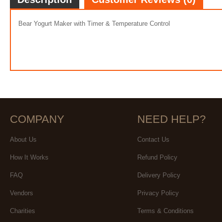
Bear Yogurt Maker with Timer & Temperature Control
COMPANY
NEED HELP?
About Us
Contact Us
How It Works
Refund Policy
FAQ
Delivery Policy
Vendors
Privacy Policy
Charities
Terms & Conditions