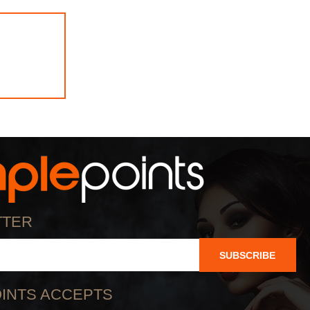
TTER
SUBSCRIBE
INTS ACCEPTS