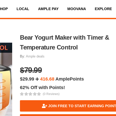
SHOP
LOCAL
AMPLE PAY
MOOVANA
EXPLORE
Bear Yogurt Maker with Timer &
Temperature Control
By:
Ample deals
$79.99
$29.99
416.68
AmplePoints
62% Off with Points!
(0 Reviews)
JOIN FREE TO START EARNING POIN