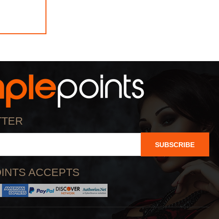
TTER
SUBSCRIBE
INTS ACCEPTS