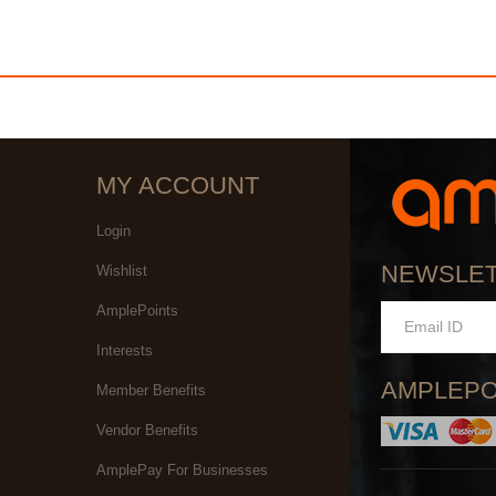
MY ACCOUNT
Login
NEWSLE
Wishlist
AmplePoints
Interests
AMPLEPO
Member Benefits
Vendor Benefits
AmplePay For Businesses