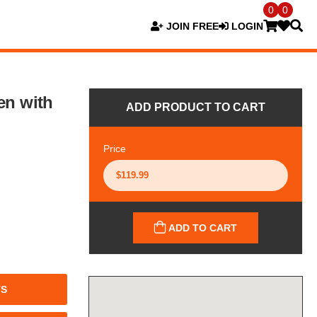
0
0
JOIN FREE
LOGIN
en with
ADD PRODUCT TO CART
Price
ADD TO CART
TS