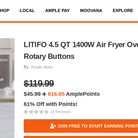
SHOP
LOCAL
AMPLE PAY
MOOVANA
EXPLORE
LITIFO 4.5 QT 1400W Air Fryer Ov
Rotary Buttons
By:
Ample deals
$119.99
$45.99
616.65
AmplePoints
61% Off with Points!
(0 Reviews)
JOIN FREE TO START EARNING POIN