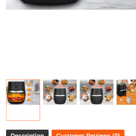
Description
Customer Reviews (0)