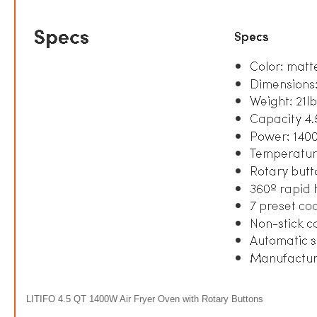
LITIFO 4.5 QT 1400W Air Fryer Oven with Rotary Buttons