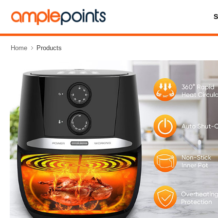
Home
Products