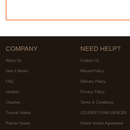
COMPANY
NEED HELP?
About Us
Contact Us
How It Works
Refund Policy
FAQ
Delivery Policy
Vendors
Privacy Policy
Charities
Terms & Conditions
Tutorial Videos
CELEBRITY/INFLUENCER
Partner Stores
Online Vendor Agreement