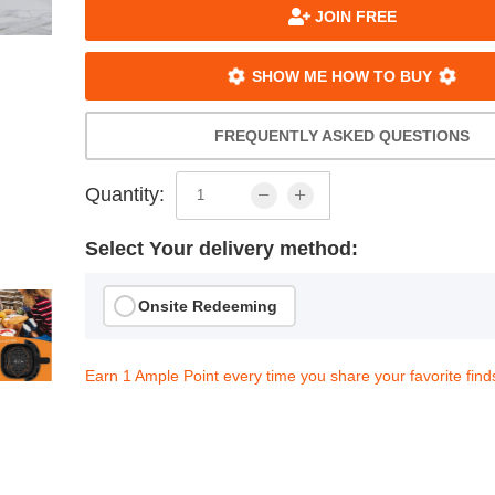
JOIN FREE
SHOW ME HOW TO BUY
FREQUENTLY ASKED QUESTIONS
Quantity:
Select Your delivery method:
Onsite Redeeming
Earn 1 Ample Point every time you share your favorite find