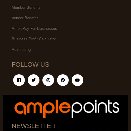
Member Benefits
Vendor Benefits
AmplePay For Businesses
Business Profit Calculator
Advertising
FOLLOW US
NEWSLETTER