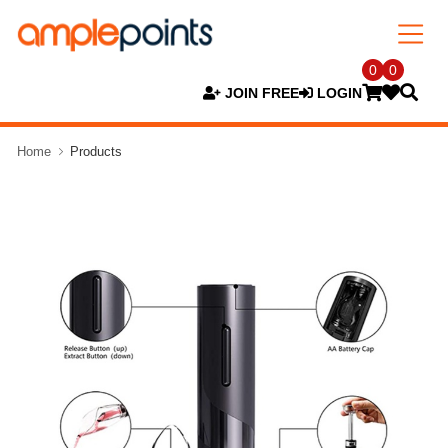
0
0
JOIN FREE
LOGIN
Home
Products