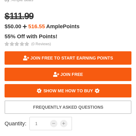
$111.99
$50.00
516.55
AmplePoints
55% Off with Points!
(0 Reviews)
JOIN FREE TO START EARNING POINTS
JOIN FREE
SHOW ME HOW TO BUY
FREQUENTLY ASKED QUESTIONS
Quantity: