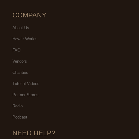
COMPANY
About Us
How It Works
FAQ
Vendors
Charities
Tutorial Videos
Partner Stores
Radio
Podcast
NEED HELP?