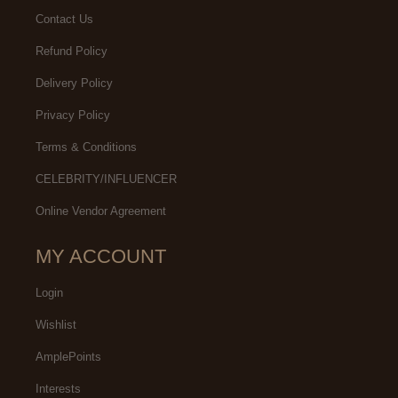
Contact Us
Refund Policy
Delivery Policy
Privacy Policy
Terms & Conditions
CELEBRITY/INFLUENCER
Online Vendor Agreement
MY ACCOUNT
Login
Wishlist
AmplePoints
Interests