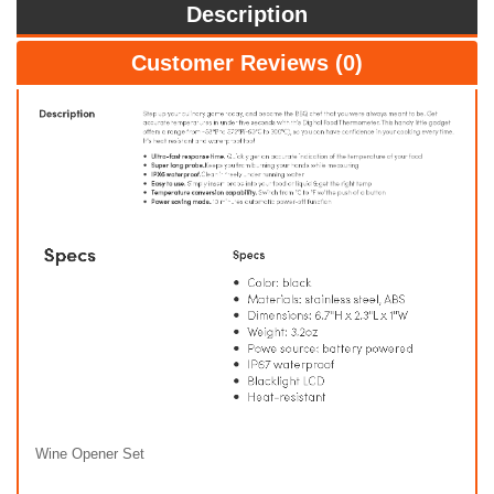
Description
Customer Reviews (0)
Wine Opener Set