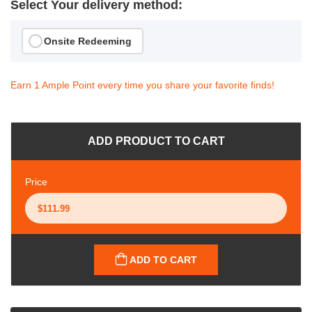
Select Your delivery method:
Onsite Redeeming
Earn 1 Ample Point every time you share your favorite finds!
ADD PRODUCT TO CART
Price
ADD TO CART