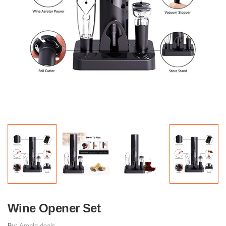
Wine Opener Set
By:
Ample deals