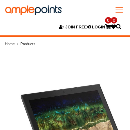
0
0
JOIN FREE
LOGIN
Home
Products