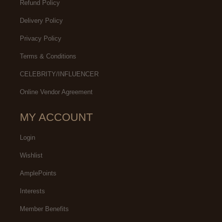
Refund Policy
Delivery Policy
Privacy Policy
Terms & Conditions
CELEBRITY/INFLUENCER
Online Vendor Agreement
MY ACCOUNT
Login
Wishlist
AmplePoints
Interests
Member Benefits