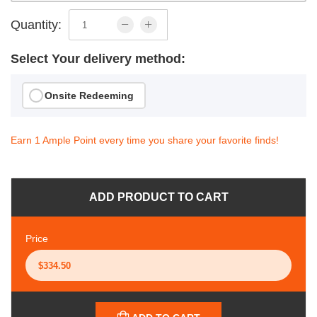
Quantity:
Select Your delivery method:
Onsite Redeeming
Earn 1 Ample Point every time you share your favorite finds!
ADD PRODUCT TO CART
Price