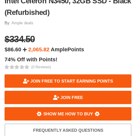
Intel Celeron N3450, 32GB SSD - Black
(Refurbished)
By:
Ample deals
$334.50
$86.60
2,065.82
AmplePoints
74% Off with Points!
(0 Reviews)
JOIN FREE TO START EARNING POINTS
JOIN FREE
SHOW ME HOW TO BUY
FREQUENTLY ASKED QUESTIONS