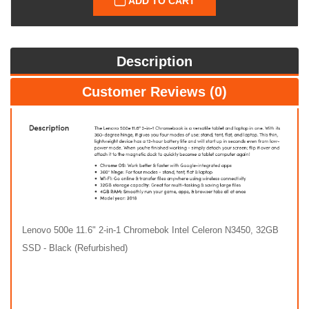
ADD TO CART
Description
Customer Reviews (0)
Lenovo 500e 11.6" 2-in-1 Chromebok Intel Celeron N3450, 32GB
SSD - Black (Refurbished)