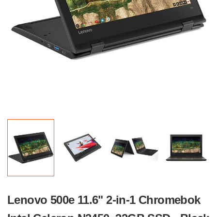
Lenovo 500e 11.6" 2-in-1 Chromebok