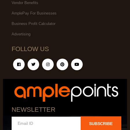
Vendor Benefits
AmplePay For Businesses
Business Profit Calculator
Advertising
FOLLOW US
NEWSLETTER
SUBSCRIBE