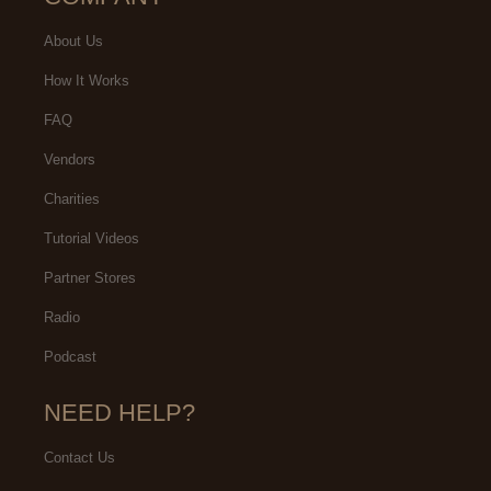
About Us
How It Works
FAQ
Vendors
Charities
Tutorial Videos
Partner Stores
Radio
Podcast
NEED HELP?
Contact Us